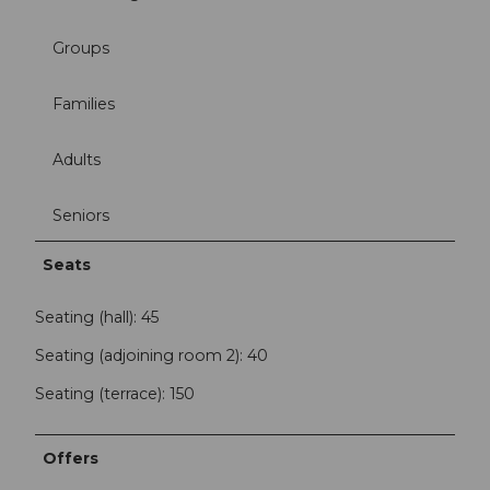
Groups
Families
Adults
Seniors
Seats
Seating (hall): 45
Seating (adjoining room 2): 40
Seating (terrace): 150
Offers