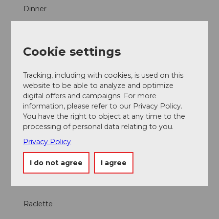
Dinner
Lunch
Cookie settings
À la Carte
Tracking, including with cookies, is used on this
Menus
website to be able to analyze and optimize
digital offers and campaigns. For more
information, please refer to our Privacy Policy.
Parties/Weddings
You have the right to object at any time to the
processing of personal data relating to you.
Products
Privacy Policy
Fondue
I do not agree
I agree
regional products
Raclette