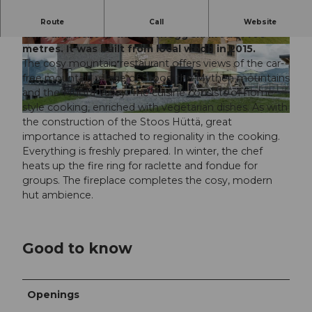
The Stoos Hüttä is located directly on hiking
Route
Call
Website
trails and next to the Sternegg ski lift at 1400
metres. It was built from local wood in 2015.
© Stefan Zuerrer, zuerrer designe |
CC-BY-SA
© Restaurant Stoos Hüttä |
CC-BY-SA
The cosy mountain restaurant offers views of the car-
free mountain village of Stoos, the Mythen mountains
and the Muota Valley. The cuisine consists of home-
style cooking, enriched with vegetarian dishes. As with
© Restaurant Stoos Hüttä |
CC-BY
the construction of the Stoos Hüttä, great
importance is attached to regionality in the cooking.
Everything is freshly prepared. In winter, the chef
heats up the fire ring for raclette and fondue for
groups. The fireplace completes the cosy, modern
hut ambience.
Good to know
Openings