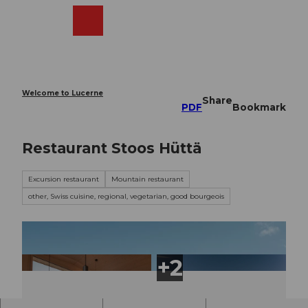
T
o
Webcams
Search
Menu
Shop
c
o
n
t
e
Welcome to Lucerne
Share
n
PDF
Bookmark
t
Restaurant Stoos Hüttä
Excursion restaurant
Mountain restaurant
other, Swiss cuisine, regional, vegetarian, good bourgeois