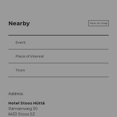
Nearby
View on map
Event
Place of interest
Tours
Address
Hotel Stoos Hüttä
Rämsenweg 30
6433
Stoos SZ