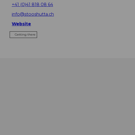
+41 (0)41 818 08 64
info@stooshutta.ch
Website
Getting there