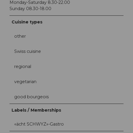
Monday-Saturday 8.30-22.00
Sunday 08.30-18.00
Cuisine types
other
Swiss cuisine
regional
vegetarian
good bourgeois
Labels / Memberships
«ächt SCHWYZ»-Gastro