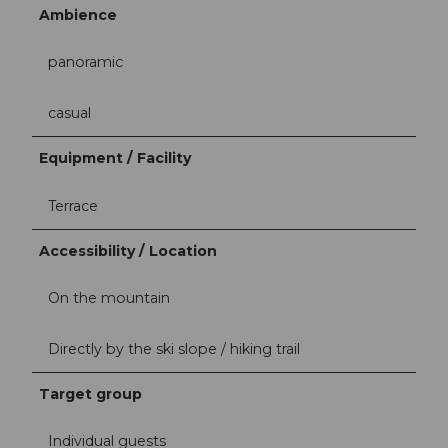
Ambience
panoramic
casual
Equipment / Facility
Terrace
Accessibility / Location
On the mountain
Directly by the ski slope / hiking trail
Target group
Individual guests