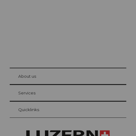
Lucerne
The city. The lake. The mountains.
© Be
at Bre
chbü
hl
About us
Visitor Card Lucerne
Your advantages as an overnight guest
Services
Quicklinks