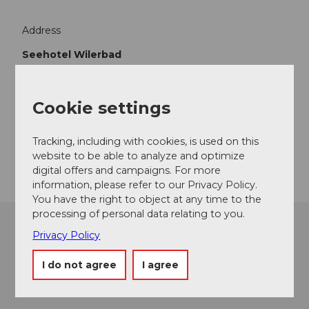
Address
Seehotel Wilerbad
Wilerbadstasse 6
6062
Wilen
+41 41 662 70 70
Cookie settings
info@wilerbad.ch
Tracking, including with cookies, is used on this
Getting there
website to be able to analyze and optimize
digital offers and campaigns. For more
information, please refer to our Privacy Policy.
You have the right to object at any time to the
processing of personal data relating to you.
Privacy Policy
I do not agree
I agree