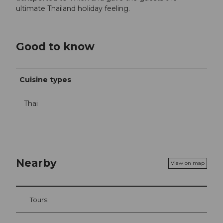
ultimate Thailand holiday feeling.
Good to know
Cuisine types
Thai
Nearby
View on map
Tours