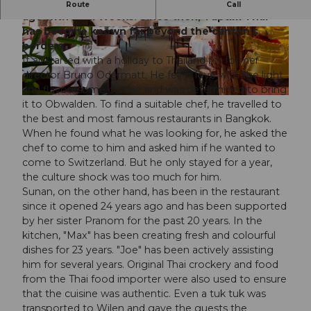
The history of Taptim Thai began over 24 years
Route
Call
ago with Thai Weeks. Since then, Taptim Thai
has become known far beyond the canton's
© Seehotel Wilerbad
© Foto Frank Schwarzbach AG
borders.
It all started with a holiday to Thailand for former
director Bruno Odermatt. He fell in love with the light
and flavoursome cuisine and was determined to bring
© Foto Frank Schwarzbach AG, Frank_Schwarzbach
it to Obwalden. To find a suitable chef, he travelled to
the best and most famous restaurants in Bangkok.
When he found what he was looking for, he asked the
chef to come to him and asked him if he wanted to
come to Switzerland. But he only stayed for a year,
the culture shock was too much for him.
Sunan, on the other hand, has been in the restaurant
since it opened 24 years ago and has been supported
by her sister Pranom for the past 20 years. In the
kitchen, "Max" has been creating fresh and colourful
dishes for 23 years. "Joe" has been actively assisting
him for several years. Original Thai crockery and food
from the Thai food importer were also used to ensure
that the cuisine was authentic. Even a tuk tuk was
transported to Wilen and gave the guests the