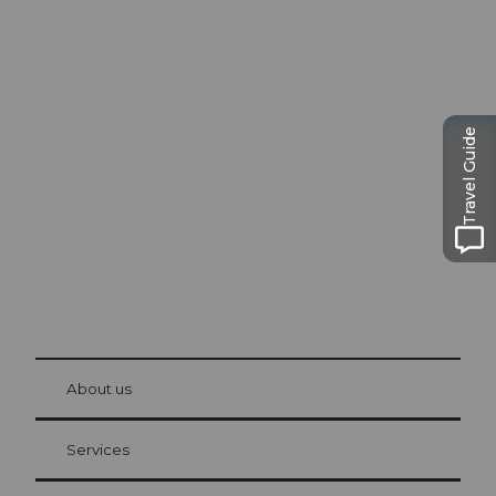
Excursion tips in
Lucerne
Travel Guide
The city. The lake. The mountains.
© Be
at Bre
chbü
hl
About us
Visitor Card Lucerne
Your advantages as an overnight guest
Services