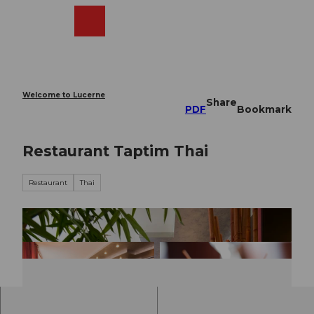
T
o
Webcams
Search
Menu
Shop
c
o
n
t
e
Welcome to Lucerne
Share
n
PDF
Bookmark
t
Restaurant Taptim Thai
Restaurant
Thai