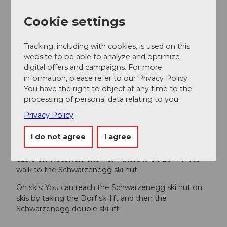
Visa
Cookie settings
Products
Tracking, including with cookies, is used on this
Fondue
website to be able to analyze and optimize
digital offers and campaigns. For more
Tip
information, please refer to our Privacy Policy.
In summer, the Schwarzenegg ski hut is closed, but it
You have the right to object at any time to the
can be rented for events.
processing of personal data relating to you.
Privacy Policy
Important notice
I do not agree
I agree
On foot: From the village of Sörenberg you can reach
the adventure restaurant in around 10 minutes by
cable car Rossweid and from there it is a 20-minute
walk to the Schwarzenegg ski hut.
On skis: You can reach the Schwarzenegg ski hut on
skis by taking the Dorf ski lift and then the
Schwarzenegg double ski lift.