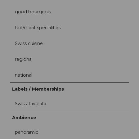
good bourgeois
Grill/meat specialities
Swiss cuisine
regional
national
Labels / Memberships
Swiss Tavolata
Ambience
panoramic