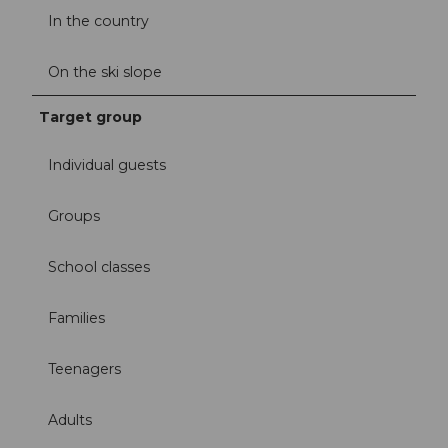
In the country
On the ski slope
Target group
Individual guests
Groups
School classes
Families
Teenagers
Adults