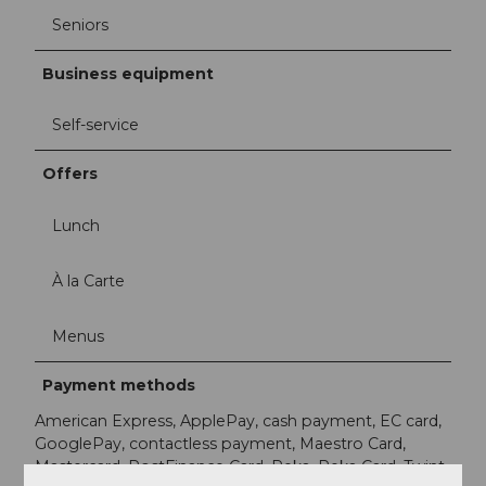
Seniors
Business equipment
Self-service
Offers
Lunch
À la Carte
Menus
Payment methods
American Express, ApplePay, cash payment, EC card,
GooglePay, contactless payment, Maestro Card,
Mastercard, PostFinance Card, Reka, Reka Card, Twint,