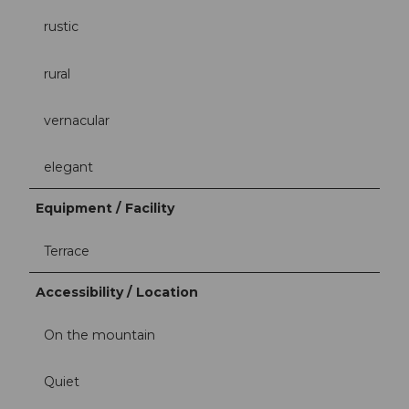
rustic
rural
vernacular
elegant
Equipment / Facility
Terrace
Accessibility / Location
On the mountain
Quiet