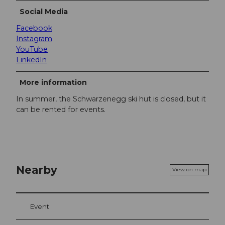
Social Media
Facebook
Instagram
YouTube
LinkedIn
More information
In summer, the Schwarzenegg ski hut is closed, but it
can be rented for events.
Nearby
View on map
Event