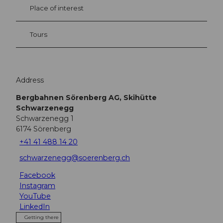
Place of interest
Tours
Address
Bergbahnen Sörenberg AG, Skihütte
Schwarzenegg
Schwarzenegg 1
6174
Sörenberg
+41 41 488 14 20
schwarzenegg@soerenberg.ch
Facebook
Instagram
YouTube
LinkedIn
Getting there