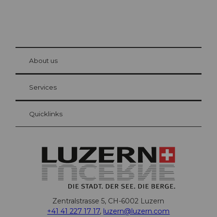
© Be
at Bre
chbü
hl
About us
Visitor Card Lucerne
Your advantages as an overnight guest
Services
Quicklinks
Zentralstrasse 5, CH-6002 Luzern
+41 41 227 17 17
,
luzern@luzern.com