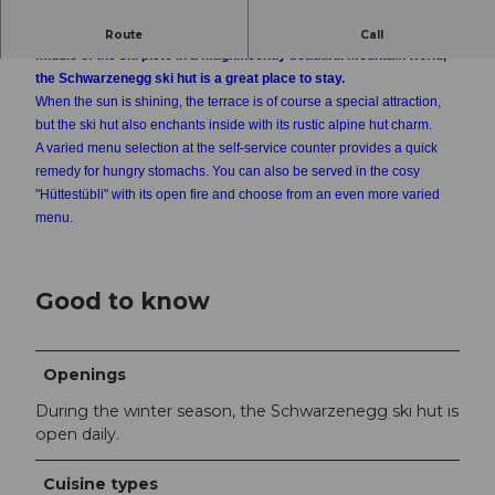
Somewhat away from the hustle and bustle, yet nestled in the
Route
Call
middle of the ski piste in a magnificently beautiful mountain world,
the Schwarzenegg ski hut is a great place to stay.
When the sun is shining, the terrace is of course a special attraction,
but the ski hut also enchants inside with its rustic alpine hut charm.
A varied menu selection at the self-service counter provides a quick
remedy for hungry stomachs. You can also be served in the cosy
"Hüttestübli" with its open fire and choose from an even more varied
menu.
Good to know
Openings
During the winter season, the Schwarzenegg ski hut is
open daily.
Cuisine types