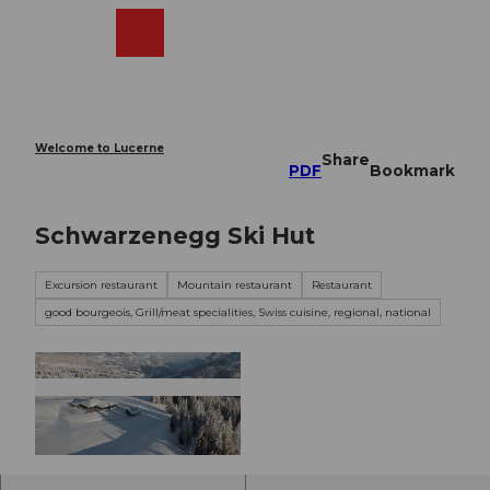
T
o
Webcams
Search
Menu
Shop
c
o
n
t
e
Welcome to Lucerne
Share
n
PDF
Bookmark
t
Schwarzenegg Ski Hut
Excursion restaurant
Mountain restaurant
Restaurant
good bourgeois, Grill/meat specialities, Swiss cuisine, regional, national
© davidkurth.com, David Kurth |
CC-BY-NC-ND