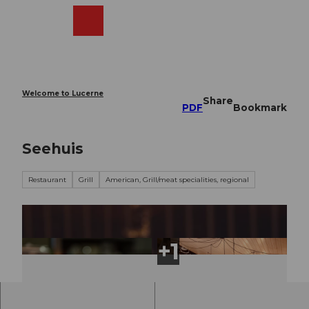
T
o
Webcams
Search
Menu
Shop
c
o
n
t
e
Welcome to Lucerne
Share
n
PDF
Bookmark
t
Seehuis
Restaurant
Grill
American, Grill/meat specialities, regional