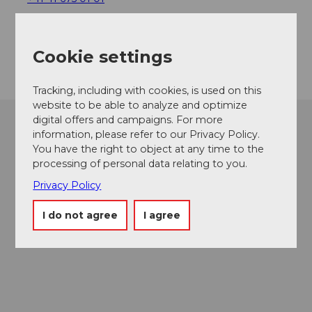
info@chruitundchabis.ch
Getting there
Cookie settings
Tracking, including with cookies, is used on this
website to be able to analyze and optimize
digital offers and campaigns. For more
information, please refer to our Privacy Policy.
You have the right to object at any time to the
processing of personal data relating to you.
Privacy Policy
I do not agree
I agree