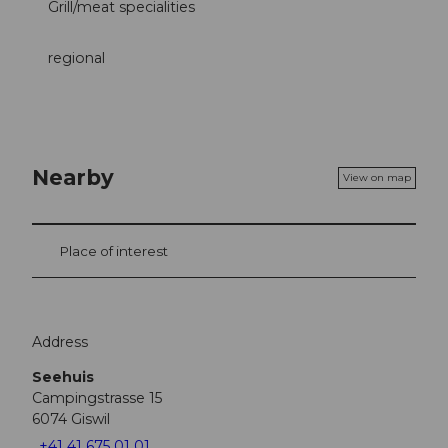
Grill/meat specialities
regional
Nearby
View on map
Place of interest
Address
Seehuis
Campingstrasse 15
6074
Giswil
+41 41 675 01 01