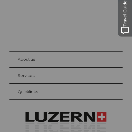
Travel Guide
© Be
at Bre
chbü
hl
About us
Visitor Card Lucerne
Your advantages as an overnight guest
Services
Quicklinks