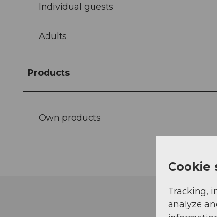
Individual guests
Adults
Products
Own products
Cookie 
Tracking, i
analyze an