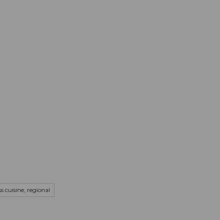
mation
Book your trip
Business
Web
s cuisine, regional