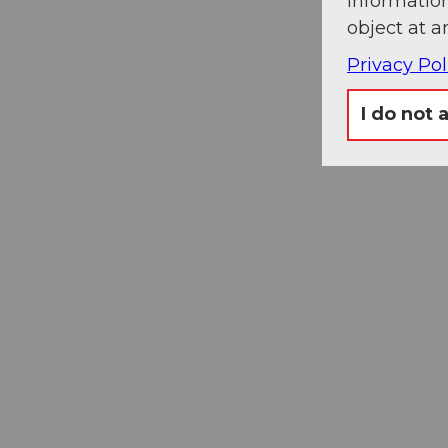
information
object at a
Privacy Pol
I do not 