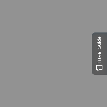
Travel Guide