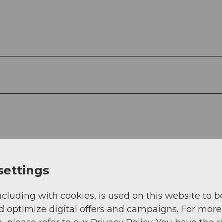
settings
ncluding with cookies, is used on this website to b
d optimize digital offers and campaigns. For more