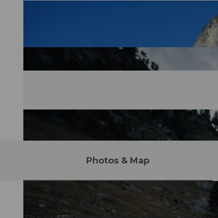
Photos & Map