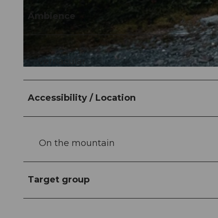
Ambience
vernacular
Accessibility / Location
On the mountain
Target group