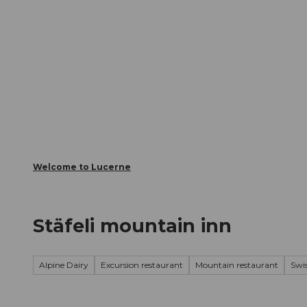
T
Webcams
Visitor Card
o
c
The City
The Region
Infor
o
n
t
e
n
t
Welcome to Lucerne
Stäfeli mountain inn
Alpine Dairy
Excursion restaurant
Mountain restaurant
Swis