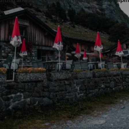
adition and was founded in the 1960s as an alpi