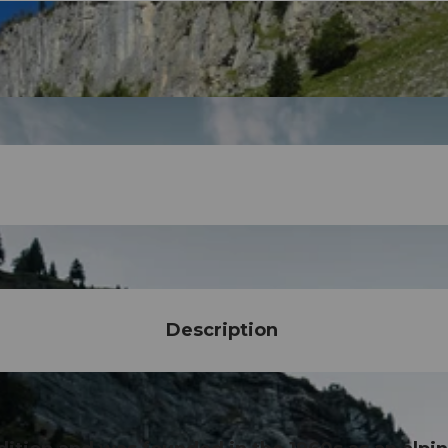
Description