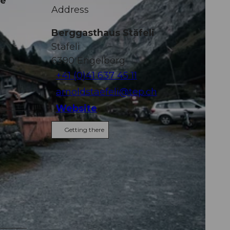
ne
Address
Berggasthaus Stäfeli
Stäfeli
6390
Engelberg
+41 (0)41 637 45 11
arnoldstaefeli@tep.ch
Website
Getting there