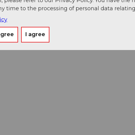
, please refer to our Privacy Policy. You have the r
ny time to the processing of personal data relating
icy
agree
I agree