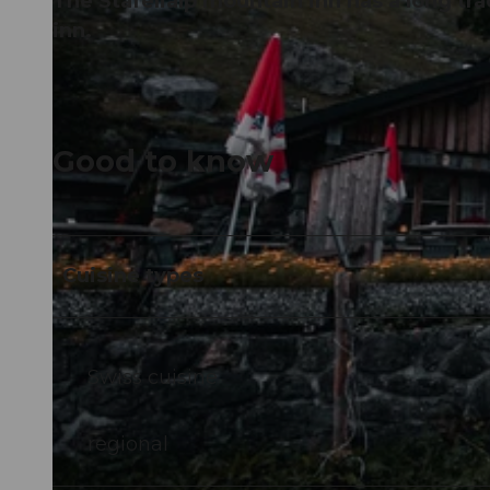
The Stäfelialp mountain inn has a long tr
inn.
Good to know
Cuisine types
Swiss cuisine
regional