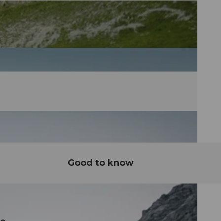
Good to know