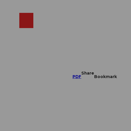
EN
cams
Search
Shop
Share
PDF
Bookmark