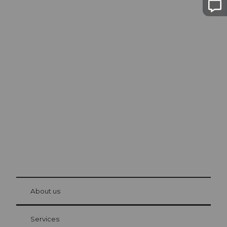
Excursion tips in
Lucerne
The city. The lake. The mountains.
© Be
at Bre
chbü
hl
About us
Visitor Card Lucerne
Your advantages as an overnight guest
Services