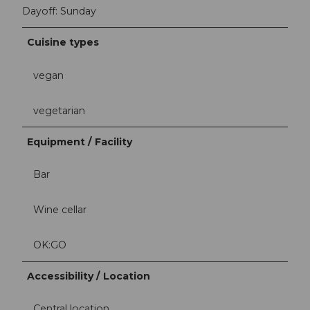
Dayoff: Sunday
Cuisine types
vegan
vegetarian
Equipment / Facility
Bar
Wine cellar
OK:GO
Accessibility / Location
Central location