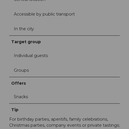
Accessible by public transport
In the city
Target group
Individual guests
Groups
Offers
Snacks
Tip
For birthday parties, aperitifs, family celebrations,
Christmas parties, company events or private tastings;