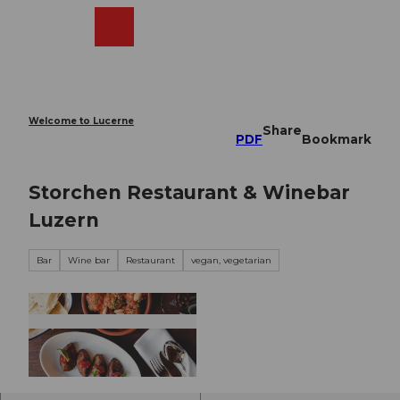
T
o
Webcams
Search
Menu
Shop
c
o
n
t
e
Welcome to Lucerne
Share
n
PDF
Bookmark
t
Storchen Restaurant & Winebar
Luzern
Bar
Wine bar
Restaurant
vegan, vegetarian