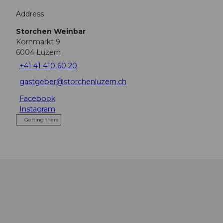
Address
Storchen Weinbar
Kornmarkt 9
6004
Luzern
+41 41 410 60 20
gastgeber@storchenluzern.ch
Facebook
Instagram
Getting there