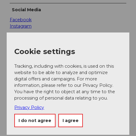
Social Media
Facebook
Instagram
Cookie settings
Nearby
View on map
Tracking, including with cookies, is used on this
website to be able to analyze and optimize
digital offers and campaigns. For more
Event
information, please refer to our Privacy Policy.
You have the right to object at any time to the
processing of personal data relating to you.
Place of interest
Privacy Policy
Tours
I do not agree
I agree