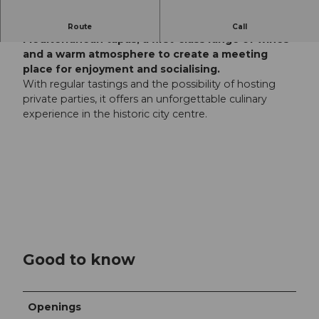
The Storchen wine bar in Lucerne combines
Route
Call
Mediterranean tapas, a first-class range of wines
and a warm atmosphere to create a meeting
place for enjoyment and socialising.
With regular tastings and the possibility of hosting
private parties, it offers an unforgettable culinary
experience in the historic city centre.
Good to know
Openings