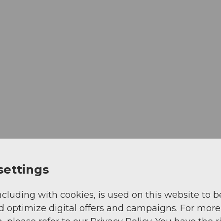
settings
ncluding with cookies, is used on this website to b
d optimize digital offers and campaigns. For more