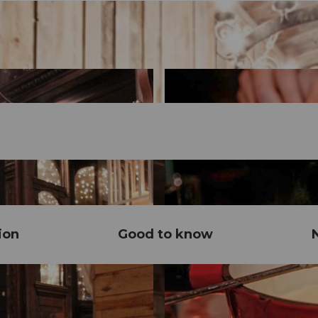
ion
Good to know