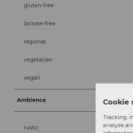
gluten-free
lactose-free
regional
vegetarian
vegan
Ambience
Cookie 
Tracking, i
analyze an
rustic