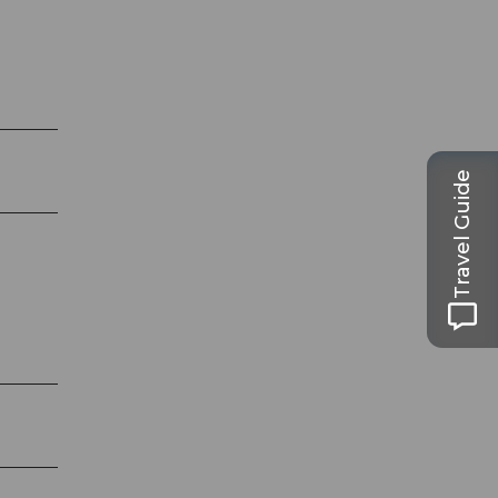
Travel Guide