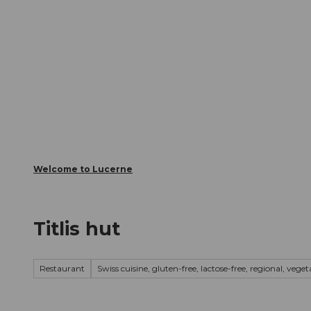
T
Webcams
Visitor Card
o
c
The City
The Region
Infor
o
n
t
e
n
t
Welcome to Lucerne
Titlis hut
Restaurant
Swiss cuisine, gluten-free, lactose-free, regional, vege