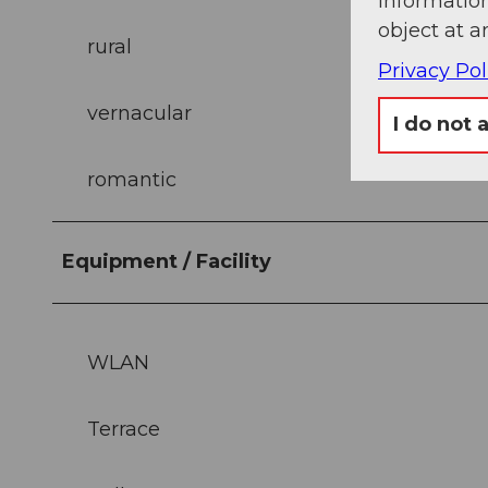
information
object at a
rural
Privacy Pol
vernacular
I do not 
romantic
Equipment / Facility
WLAN
Terrace