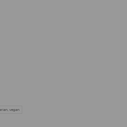
mation
Book your trip
Business
Web
tarian, vegan