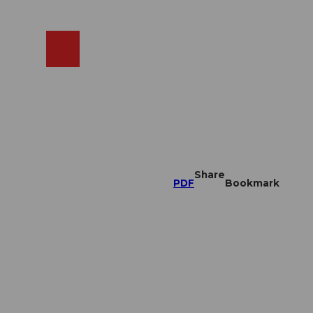
EN
cams
Search
Shop
Share
PDF
Bookmark