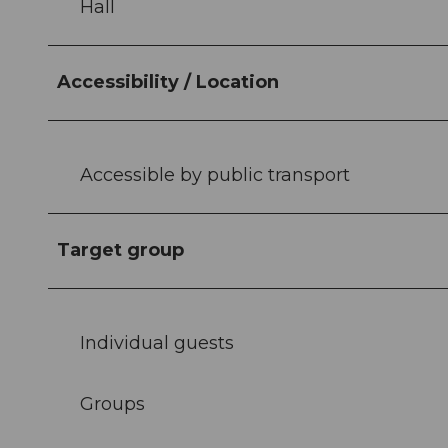
Hall
Accessibility / Location
Accessible by public transport
Target group
Individual guests
Groups