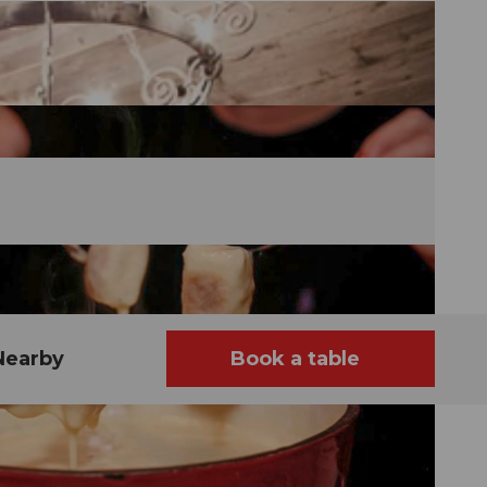
Nearby
Book a table