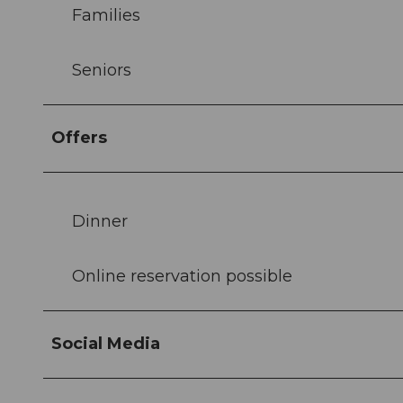
Families
Seniors
Offers
Dinner
Online reservation possible
Social Media