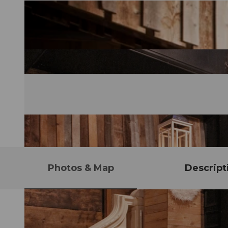
Photos & Map
Descript