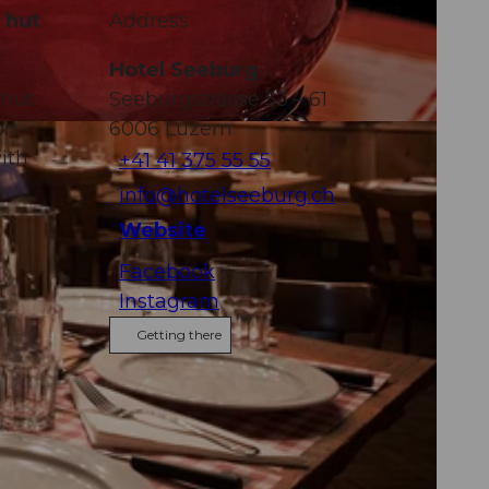
 hut
Address
Hotel Seeburg
 hut
Seeburgstrasse 53 – 61
on -
6006
Luzern
ith
+41 41 375 55 55
info@hotelseeburg.ch
Website
Facebook
Instagram
Getting there