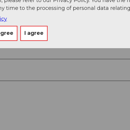
, please refer to our Privacy Policy. You have the r
ny time to the processing of personal data relating
icy
agree
I agree