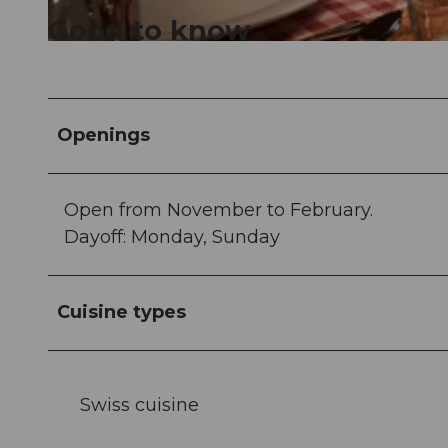
Good to know
© Hotel Seeburg |
CC-BY
Openings
Open from November to February.
Dayoff: Monday, Sunday
Cuisine types
Swiss cuisine