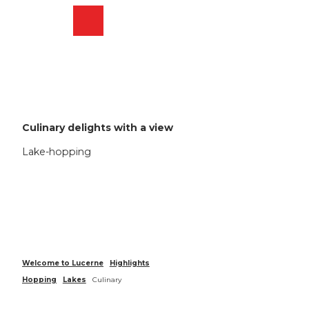
T
o
Webcams
Search
Menu
Shop
c
o
n
t
e
n
t
Culinary delights with a view
Lake-hopping
Welcome to Lucerne
Highlights
Hopping
Lakes
Culinary