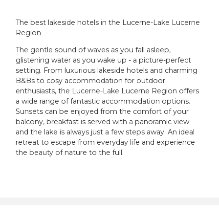
The best lakeside hotels in the Lucerne-Lake Lucerne
Region
The gentle sound of waves as you fall asleep,
glistening water as you wake up - a picture-perfect
setting. From luxurious lakeside hotels and charming
B&Bs to cosy accommodation for outdoor
enthusiasts, the Lucerne-Lake Lucerne Region offers
a wide range of fantastic accommodation options.
Sunsets can be enjoyed from the comfort of your
balcony, breakfast is served with a panoramic view
and the lake is always just a few steps away. An ideal
retreat to escape from everyday life and experience
the beauty of nature to the full.