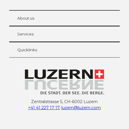
© Be
at Bre
chbü
hl
About us
Visitor Card Lucerne
Your advantages as an overnight guest
Services
Quicklinks
Zentralstrasse 5, CH-6002 Luzern
+41 41 227 17 17
,
luzern@luzern.com