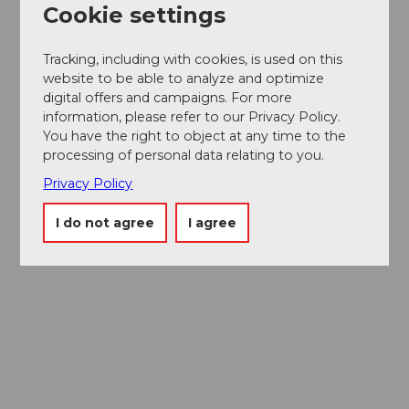
Cookie settings
Tracking, including with cookies, is used on this
website to be able to analyze and optimize
digital offers and campaigns. For more
information, please refer to our Privacy Policy.
You have the right to object at any time to the
processing of personal data relating to you.
Privacy Policy
I do not agree
I agree