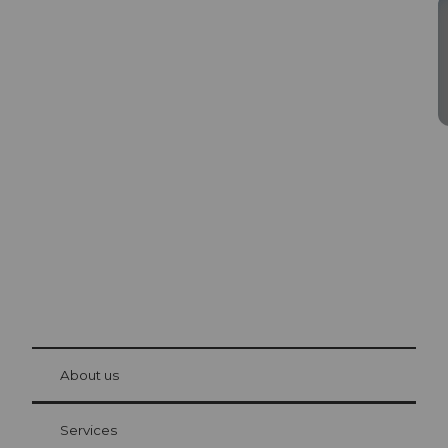
Excursion tips in
Lucerne
The city. The lake. The mountains.
© Be
at Bre
chbü
hl
About us
Visitor Card Lucerne
Your advantages as an overnight guest
Services