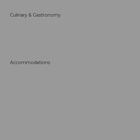
Culinary & Gastronomy
Accommodations