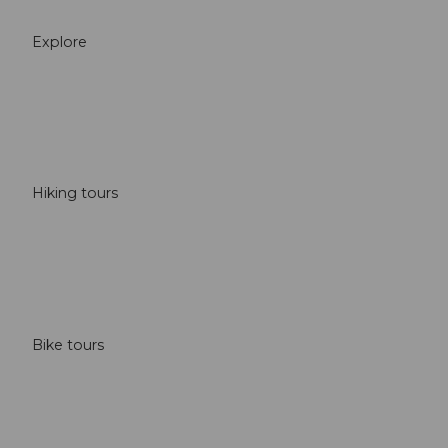
Explore
Hiking tours
Bike tours