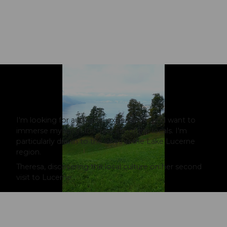
I'm looking for authentic experiences and want to
immerse myself in the ‘real’ life of the locals. I'm
particularly drawn to the lakes in the Lake Lucerne
region.
Theresa, discovering the local culture on her second
visit to Lucerne