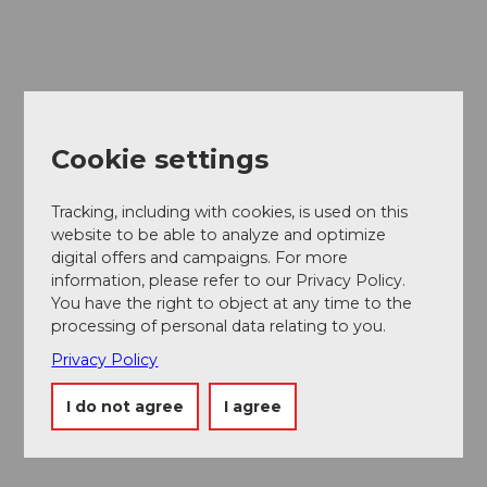
Cookie settings
Tracking, including with cookies, is used on this
website to be able to analyze and optimize
digital offers and campaigns. For more
information, please refer to our Privacy Policy.
You have the right to object at any time to the
processing of personal data relating to you.
Privacy Policy
I do not agree
I agree