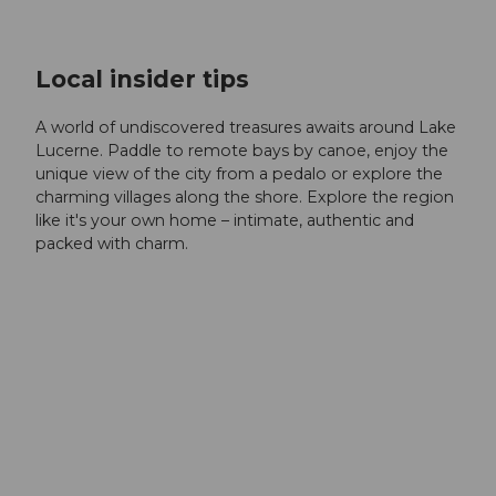
Local insider tips
A world of undiscovered treasures awaits around Lake
Lucerne. Paddle to remote bays by canoe, enjoy the
unique view of the city from a pedalo or explore the
charming villages along the shore. Explore the region
like it's your own home – intimate, authentic and
packed with charm.