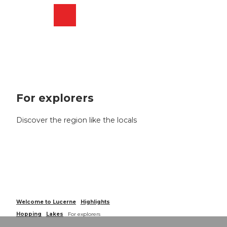
T
o
Webcams
Search
Menu
Shop
c
o
n
t
e
n
t
For explorers
Discover the region like the locals
Welcome to Lucerne
Highlights
Hopping
Lakes
For explorers