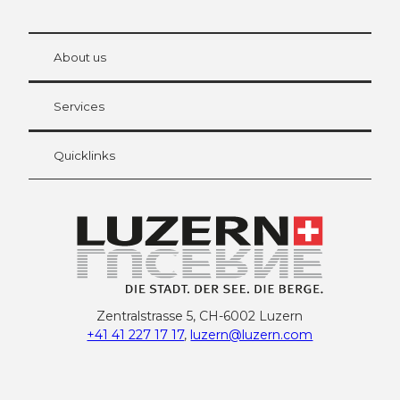
© Be
at Bre
chbü
hl
About us
Visitor Card Lucerne
Your advantages as an overnight guest
Services
Quicklinks
Zentralstrasse 5, CH-6002 Luzern
+41 41 227 17 17
,
luzern@luzern.com