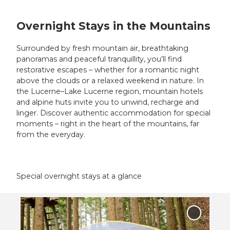
Overnight Stays in the Mountains
Surrounded by fresh mountain air, breathtaking
panoramas and peaceful tranquillity, you’ll find
restorative escapes – whether for a romantic night
above the clouds or a relaxed weekend in nature. In
the Lucerne–Lake Lucerne region, mountain hotels
and alpine huts invite you to unwind, recharge and
linger. Discover authentic accommodation for special
moments – right in the heart of the mountains, far
from the everyday.
Special overnight stays at a glance
O
p
Add 'Tre
e
Tents on