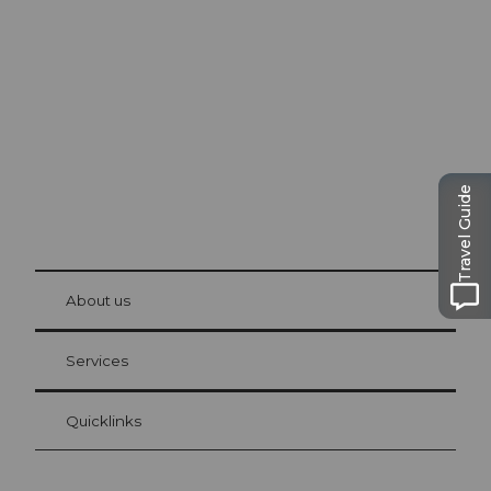
Excursion tips in
Lucerne
The city. The lake. The mountains.
Travel Guide
© Be
at Bre
chbü
hl
About us
Visitor Card Lucerne
Your advantages as an overnight guest
Services
Quicklinks