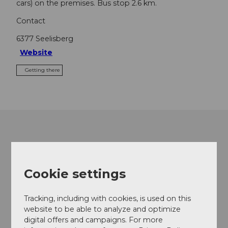
cars) on the premises. Bus stop 2.6 km.
Contact
6377
Seelisberg
Website
Getting there
Cookie settings
Tracking, including with cookies, is used on this
website to be able to analyze and optimize
digital offers and campaigns. For more