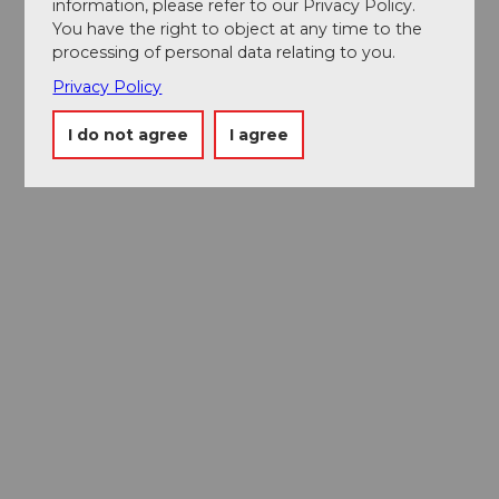
information, please refer to our Privacy Policy.
You have the right to object at any time to the
processing of personal data relating to you.
Privacy Policy
I do not agree
I agree
Museums card
One card, nine museums