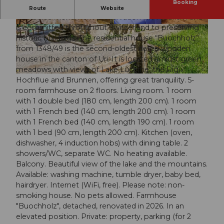
Booking
The Foundation Holidays in Historic Buildings
Route
Website
combines monument preservation with tourism and
is committed throughout Switzerland to preserving
© swisshotel
© swisshotel
historic buildings. The residential house “Buochholz”
from 1348/49 is the second-oldest dated wooden
house in the canton of Uri. It is located amidst green
meadows with views of Lake Lucerne, the Rigi
© swisshotel
Hochflue and Brunnen, offering great tranquility. 5-
room farmhouse on 2 floors. Living room. 1 room
with 1 double bed (180 cm, length 200 cm). 1 room
with 1 French bed (140 cm, length 200 cm). 1 room
with 1 French bed (140 cm, length 190 cm). 1 room
with 1 bed (90 cm, length 200 cm). Kitchen (oven,
dishwasher, 4 induction hobs) with dining table. 2
showers/WC, separate WC. No heating available.
Balcony. Beautiful view of the lake and the mountains.
Available: washing machine, tumble dryer, baby bed,
hairdryer. Internet (WiFi, free). Please note: non-
smoking house. No pets allowed. Farmhouse
"Buochholz", detached, renovated in 2026. In an
elevated position. Private: property, parking (for 2