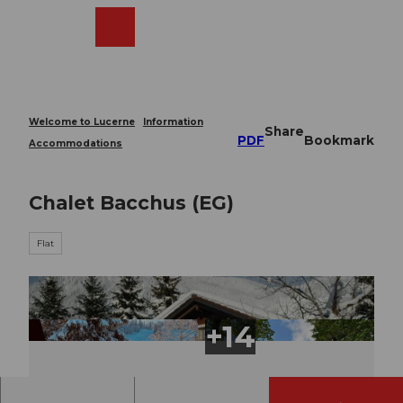
T
o
Webcams
Search
Menu
Shop
c
o
n
t
e
Welcome to Lucerne
Information
Share
n
PDF
Bookmark
Accommodations
t
Chalet Bacchus (EG)
Flat