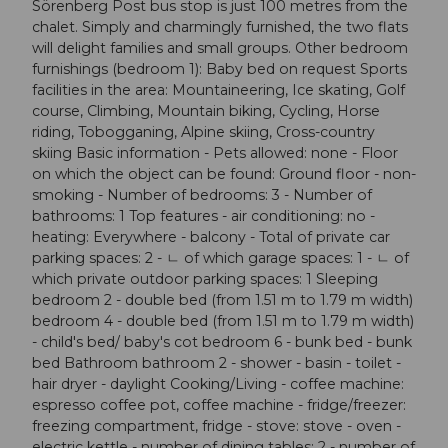
Sörenberg Post bus stop is just 100 metres from the
chalet. Simply and charmingly furnished, the two flats
will delight families and small groups. Other bedroom
furnishings (bedroom 1): Baby bed on request Sports
facilities in the area: Mountaineering, Ice skating, Golf
course, Climbing, Mountain biking, Cycling, Horse
riding, Tobogganing, Alpine skiing, Cross-country
skiing Basic information - Pets allowed: none - Floor
on which the object can be found: Ground floor - non-
smoking - Number of bedrooms: 3 - Number of
bathrooms: 1 Top features - air conditioning: no -
heating: Everywhere - balcony - Total of private car
parking spaces: 2 - ㄴ of which garage spaces: 1 - ㄴ of
which private outdoor parking spaces: 1 Sleeping
bedroom 2 - double bed (from 1.51 m to 1.79 m width)
bedroom 4 - double bed (from 1.51 m to 1.79 m width)
- child's bed/ baby's cot bedroom 6 - bunk bed - bunk
bed Bathroom bathroom 2 - shower - basin - toilet -
hair dryer - daylight Cooking/Living - coffee machine:
espresso coffee pot, coffee machine - fridge/freezer:
freezing compartment, fridge - stove: stove - oven -
electric kettle - number of dining tables: 2 - number of