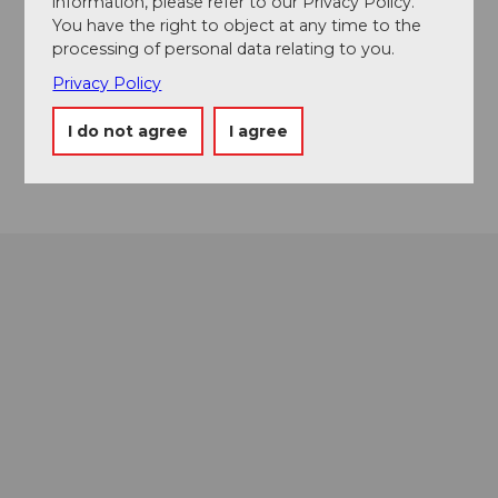
information, please refer to our Privacy Policy.
You have the right to object at any time to the
Contact
processing of personal data relating to you.
6174
Sörenberg
Privacy Policy
Website
I do not agree
I agree
Getting there