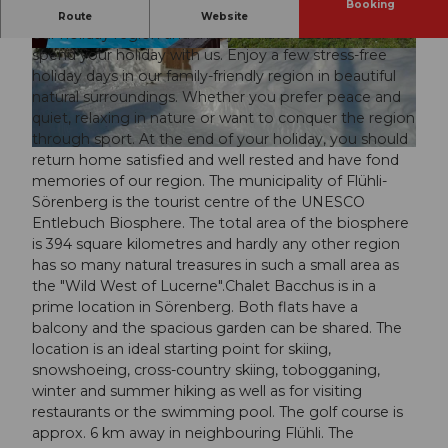
Booking
Welcome We are delighted that you are interested in
Route
Website
our holiday region and that you have decided to
spend your holiday with us. Enjoy a few stress-free
© swisshotel
© swisshotel
holiday days in our family-friendly region in beautiful
natural surroundings. Whether you prefer peace and
quiet, relaxing in nature or want to conquer the region
through sport. At the end of your holiday, you should
© swisshotel
return home satisfied and well rested and have fond
memories of our region. The municipality of Flühli-
Sörenberg is the tourist centre of the UNESCO
Entlebuch Biosphere. The total area of the biosphere
is 394 square kilometres and hardly any other region
has so many natural treasures in such a small area as
the "Wild West of Lucerne".Chalet Bacchus is in a
prime location in Sörenberg. Both flats have a
balcony and the spacious garden can be shared. The
location is an ideal starting point for skiing,
snowshoeing, cross-country skiing, tobogganing,
winter and summer hiking as well as for visiting
restaurants or the swimming pool. The golf course is
approx. 6 km away in neighbouring Flühli. The