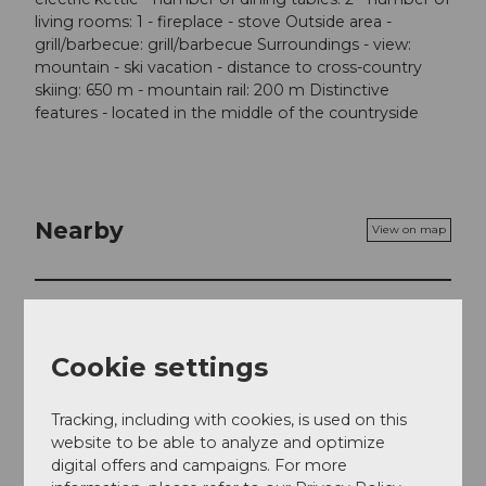
living rooms: 1 - fireplace - stove Outside area -
grill/barbecue: grill/barbecue Surroundings - view:
mountain - ski vacation - distance to cross-country
skiing: 650 m - mountain rail: 200 m Distinctive
features - located in the middle of the countryside
Nearby
View on map
Event
Cookie settings
Place of interest
Tracking, including with cookies, is used on this
Tours
website to be able to analyze and optimize
digital offers and campaigns. For more