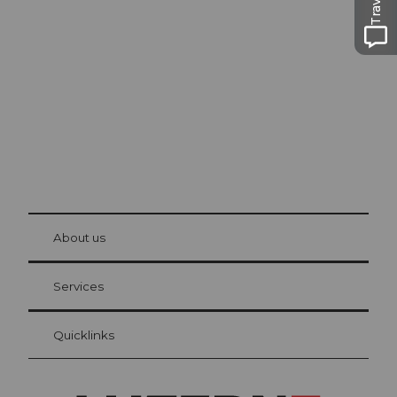
Excursion tips in
Lucerne
The city. The lake. The mountains.
© Be
at Bre
chbü
hl
About us
Visitor Card Lucerne
Your advantages as an overnight guest
Services
Quicklinks