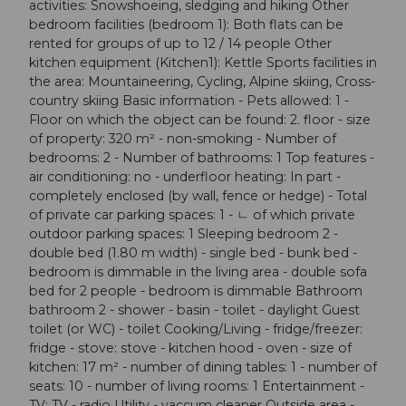
activities: Snowshoeing, sledging and hiking Other
bedroom facilities (bedroom 1): Both flats can be
rented for groups of up to 12 / 14 people Other
kitchen equipment (Kitchen1): Kettle Sports facilities in
the area: Mountaineering, Cycling, Alpine skiing, Cross-
country skiing Basic information - Pets allowed: 1 -
Floor on which the object can be found: 2. floor - size
of property: 320 m² - non-smoking - Number of
bedrooms: 2 - Number of bathrooms: 1 Top features -
air conditioning: no - underfloor heating: In part -
completely enclosed (by wall, fence or hedge) - Total
of private car parking spaces: 1 - ㄴ of which private
outdoor parking spaces: 1 Sleeping bedroom 2 -
double bed (1.80 m width) - single bed - bunk bed -
bedroom is dimmable in the living area - double sofa
bed for 2 people - bedroom is dimmable Bathroom
bathroom 2 - shower - basin - toilet - daylight Guest
toilet (or WC) - toilet Cooking/Living - fridge/freezer:
fridge - stove: stove - kitchen hood - oven - size of
kitchen: 17 m² - number of dining tables: 1 - number of
seats: 10 - number of living rooms: 1 Entertainment -
TV: TV - radio Utility - vaccum cleaner Outside area -