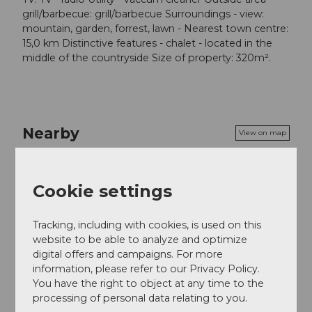
grill/barbecue: grill/barbecue Surroundings - view:
mountain, garden, forrest, lawn - Nearest town centre:
15,0 km Distinctive features - chalet - located in the
middle of the countryside Size of property: 320m².
Nearby
View on map
Tours
Cookie settings
Tracking, including with cookies, is used on this
website to be able to analyze and optimize
Contact
digital offers and campaigns. For more
information, please refer to our Privacy Policy.
6469
Haldi bei Schattdorf
You have the right to object at any time to the
Website
processing of personal data relating to you.