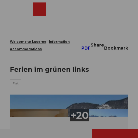
T
o
Webcams
Search
Menu
Shop
c
o
n
t
e
Welcome to Lucerne
Information
Share
n
PDF
Bookmark
Accommodations
t
Ferien im grünen links
Flat