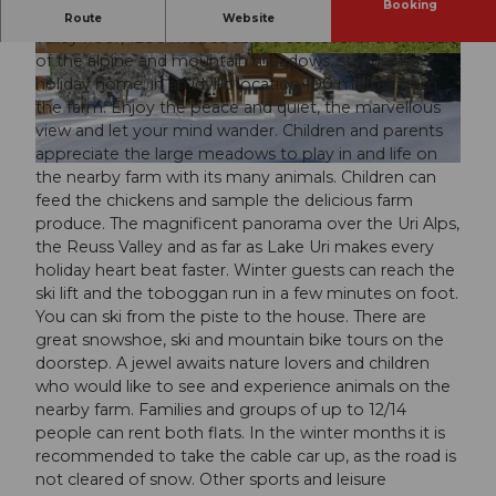
Booking
On the sunny Haldi high plateau, high above the Uri
Route
Website
valley floor, 1280 metres above sea level in the middle
of the alpine and mountain meadows, stands the
© swisshotel
© swisshotel
holiday home, in an idyllic location 100 metres from
the farm. Enjoy the peace and quiet, the marvellous
view and let your mind wander. Children and parents
appreciate the large meadows to play in and life on
© swisshotel
the nearby farm with its many animals. Children can
feed the chickens and sample the delicious farm
produce. The magnificent panorama over the Uri Alps,
the Reuss Valley and as far as Lake Uri makes every
holiday heart beat faster. Winter guests can reach the
ski lift and the toboggan run in a few minutes on foot.
You can ski from the piste to the house. There are
great snowshoe, ski and mountain bike tours on the
doorstep. A jewel awaits nature lovers and children
who would like to see and experience animals on the
nearby farm. Families and groups of up to 12/14
people can rent both flats. In the winter months it is
recommended to take the cable car up, as the road is
not cleared of snow. Other sports and leisure