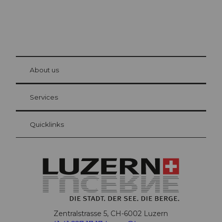
© Be
at Bre
chbü
hl
About us
Visitor Card Lucerne
Your advantages as an overnight guest
Services
Quicklinks
Zentralstrasse 5, CH-6002 Luzern