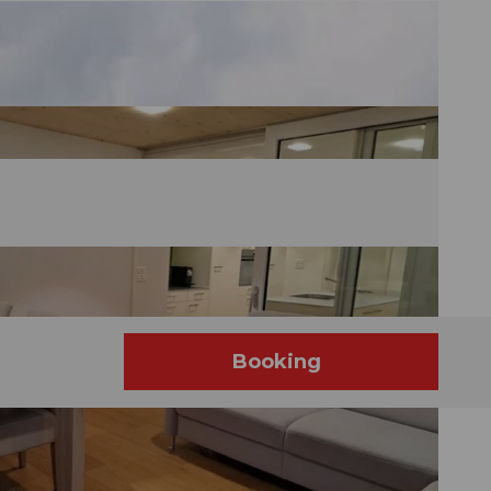
Booking