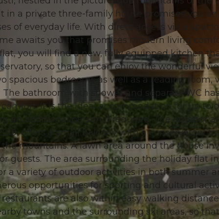
rüsti, nestled in the picturesque mountains of the U
 in a private three-family house promises you an
s of everyday life. With direct access via a spaci
 home awaits you that promises modern living comfo
lat, you will find a new, fully equipped kitchen tha
© swisshotel
nservatory, so that you can enjoy the wonderful vi
two spacious bedrooms as well as a reading room,
red. The bathroom with shower and separate WC has
omfort. It is the ideal accommodation for up to 
g an additional person if required. The outdoor ar
019, offers a small balcony with a conservatory f
 the mountains. A lawn area around the house inv
for guests. The area surrounding the holiday flat in
or a variety of outdoor activities in both summer 
erous opportunities for sporting and cultural activi
restaurants are also within easy walking distance
nearby towns and the surrounding ski areas, so tha