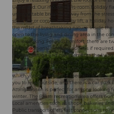
Enjoy a relaxing holiday at the foot of the B
Unterland. Our modern 3 ½-room holiday flat
unforgettable break far away from the stresse
staircase or conveniently by lift, a holiday
the midst of breathtaking nature. Inside the f
© swisshotel
open to the living and dining area in the co
while cooking. For your comfort, there are 
offers additional sleeping options if requi
modern design and complements the living c
person, with the possibility of accommodatin
the house, which was lovingly renovated in 2
which you can enjoy the spectacular view of
you to relax outside, and there is a car park 
Attinghausen is perfect for anyone looking f
winter. The Brüsti recreation area offers num
Local amenities such as shops, bakeries and 
Public transport offers fast connections to 