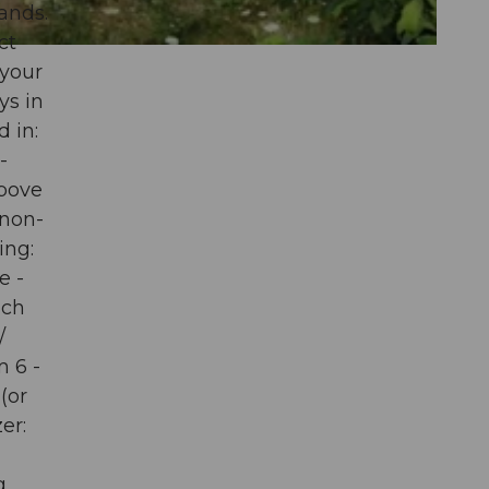
ands.
ct
 your
ys in
d in:
-
above
 non-
ing:
e -
ich
/
 6 -
(or
er:
g