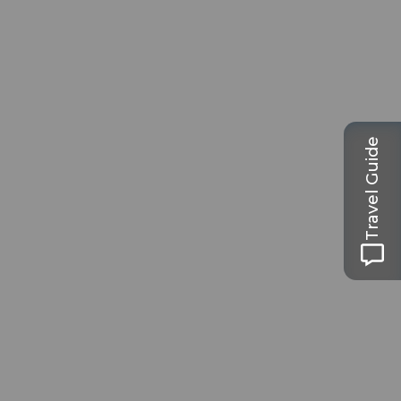
Travel Guide