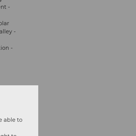
nt -
olar
lley -
ion -
 on map
e able to