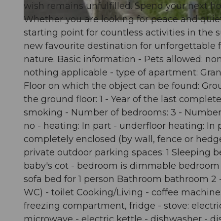
wish remains unfulfilled. Spend your next hol
Whether you are looking for peace and quiet o
© swisshotel
starting point for countless activities in t
new favourite destination for unforgettable f
nature. Basic information - Pets allowed: non
nothing applicable - type of apartment: Grann
Floor on which the object can be found: Grou
the ground floor: 1 - Year of the last comple
smoking - Number of bedrooms: 3 - Number of
no - heating: In part - underfloor heating: I
completely enclosed (by wall, fence or hedge)
private outdoor parking spaces: 1 Sleeping b
baby's cot - bedroom is dimmable bedroom 
sofa bed for 1 person Bathroom bathroom 2 - s
WC) - toilet Cooking/Living - coffee machine:
freezing compartment, fridge - stove: electric
microwave - electric kettle - dishwasher - di