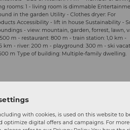
ving rooms: 1 - living room is dimmable Entertainme
ound in the garden Utility - Clothes dryer: For
ts Accessibility - lift in house Sustainability - S
undings - view: mountain, garden, forrest, lawn, va
500 m - restaurant: 800 m - train station: 1,0 km -
,5 km - river: 200 m - playground: 300 m - ski vacat
: 600 m Type of building: Multiple-family dwelling.
settings
View
ncluding with cookies, is used on this website to b
d optimize digital offers and campaigns. For more