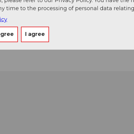
, please refer to our Privacy Policy. You have the r
ny time to the processing of personal data relating
icy
agree
I agree