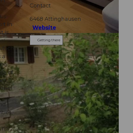
ri
Contact
ous
6468
Attinghausen
rt in
Website
t is
ew
Getting there
 which
 a
one
ea of
rom
ites
and
ties.
.
t no