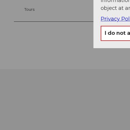
information
object at a
Tours
Privacy Pol
I do not 