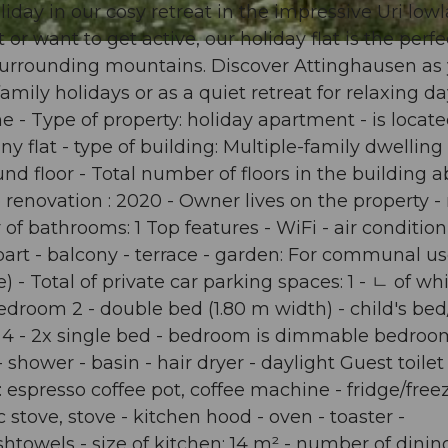
iday in our cosy retreat in the impressive Uri lowl
r want to get active, our holiday flat is the perfe
he surrounding mountains. Discover Attinghausen as
amily holidays or as a quiet retreat for relaxing da
e - Type of property: holiday apartment - is locate
y flat - type of building: Multiple-family dwelling 
nd floor - Total number of floors in the building 
te renovation : 2020 - Owner lives on the property -
 bathrooms: 1 Top features - WiFi - air condition
n part - balcony - terrace - garden: For communal us
 - Total of private car parking spaces: 1 - ㄴ of wh
edroom 2 - double bed (1.80 m width) - child's bed
4 - 2x single bed - bedroom is dimmable bedroom
hower - basin - hair dryer - daylight Guest toilet 
 espresso coffee pot, coffee machine - fridge/freez
 stove, stove - kitchen hood - oven - toaster -
shtowels - size of kitchen: 14 m² - number of dinin