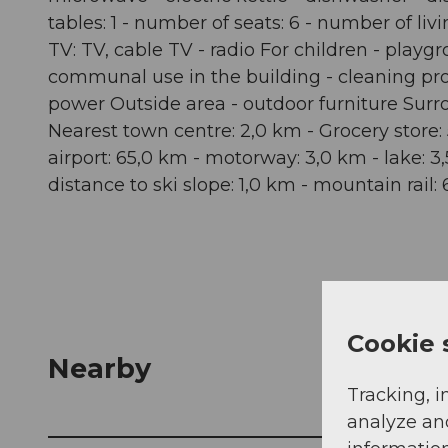
tables: 1 - number of seats: 6 - number of li
TV: TV, cable TV - radio For children - playgr
communal use in the building - cleaning produc
power Outside area - outdoor furniture Surro
Nearest town centre: 2,0 km - Grocery store: 
airport: 65,0 km - motorway: 3,0 km - lake: 3
distance to ski slope: 1,0 km - mountain rail
Cookie 
Nearby
Tracking, i
analyze an