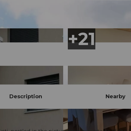
Description
Nearby