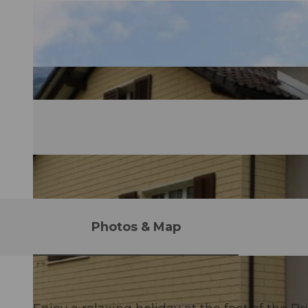
Photos & Map