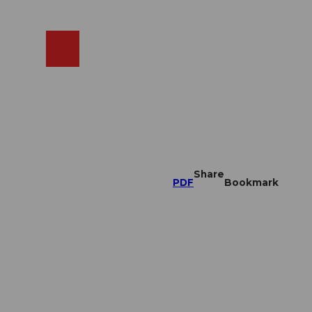
EN
cams
Search
Shop
Share
PDF
Bookmark