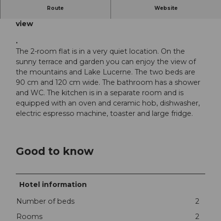
Route
Website
Holiday flat for two people, with a wonderful lake
view
.
The 2-room flat is in a very quiet location. On the
sunny terrace and garden you can enjoy the view of
the mountains and Lake Lucerne. The two beds are
90 cm and 120 cm wide. The bathroom has a shower
and WC. The kitchen is in a separate room and is
equipped with an oven and ceramic hob, dishwasher,
electric espresso machine, toaster and large fridge.
Good to know
Hotel information
Number of beds
2
Rooms
2