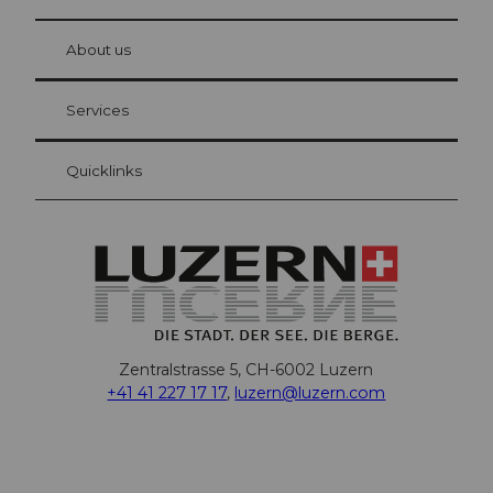
© Be
at Bre
chbü
hl
About us
Visitor Card Lucerne
Your advantages as an overnight guest
Services
Quicklinks
Zentralstrasse 5, CH-6002 Luzern
+41 41 227 17 17
,
luzern@luzern.com
F
X
Y
I
T
T
P
L
W
T