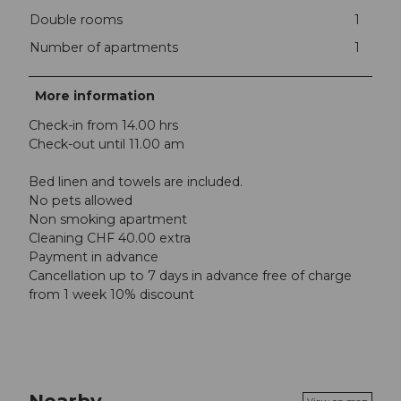
Double rooms
1
Number of apartments
1
More information
Check-in from 14.00 hrs
Check-out until 11.00 am
Bed linen and towels are included.
No pets allowed
Non smoking apartment
Cleaning CHF 40.00 extra
Payment in advance
Cancellation up to 7 days in advance free of charge
from 1 week 10% discount