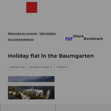
T
o
Webcams
Search
Menu
Shop
c
o
n
t
e
Welcome to Lucerne
Information
Share
n
PDF
Bookmark
Accommodations
t
Holiday flat in the Baumgarten
Holiday Flat
Number of beds: 2
2 Rooms
©
CC-BY-NC-ND