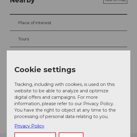
Nearby
View on map
Place of interest
Tours
Contact
Cookie settings
Ferienwohnung im Baumgarten
Im Baumgarten 4
Tracking, including with cookies, is used on this
6373
Ennetbürgen
website to be able to analyze and optimize
digital offers and campaigns. For more
Website
information, please refer to our Privacy Policy.
Getting there
You have the right to object at any time to the
processing of personal data relating to you.
Privacy Policy