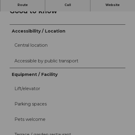
Route
Call
Website
Good to know
Accessibility / Location
Central location
Accessible by public transport
Equipment / Facility
Lift/elevator
Parking spaces
Pets welcome
Terrace / garden restaurant