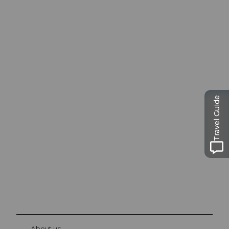
Excursion tips in
Travel Guide
Lucerne
The city. The lake. The mountains.
© Be
at Bre
chbü
hl
About us