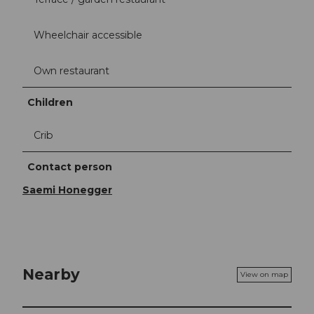
Wheelchair accessible
Own restaurant
Children
Crib
Contact person
Saemi Honegger
Nearby
View on map