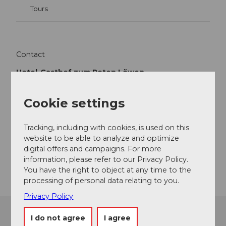
Tours
Contact
Hotel-Gasthof zum Roten Löwen
Luzernerstrasse 3
6024
Hildisrieden
Cookie settings
+41 (0)41 460 33 66
info@roterloewen.ch
Tracking, including with cookies, is used on this
website to be able to analyze and optimize
Website
digital offers and campaigns. For more
Getting there
information, please refer to our Privacy Policy.
You have the right to object at any time to the
processing of personal data relating to you.
Privacy Policy
I do not agree
I agree