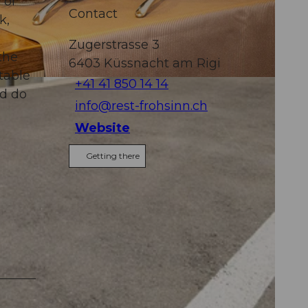
 of
Contact
k,
Zugerstrasse 3
the
6403
Küssnacht am Rigi
table
+41 41 850 14 14
nd do
info@rest-frohsinn.ch
Website
Getting there