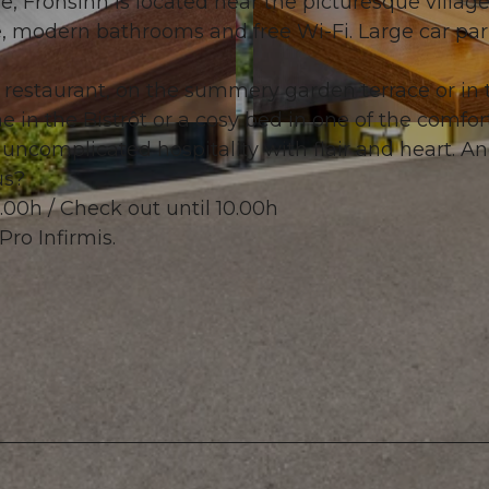
Frohsinn is located near the picturesque village
e, modern bathrooms and free Wi-Fi. Large car par
h restaurant, on the summery garden terrace or in 
e in the Bistrôt or a cosy bed in one of the comfor
© swisshotel
 uncomplicated hospitality with flair and heart. A
us?
.00h / Check out until 10.00h
Pro Infirmis.