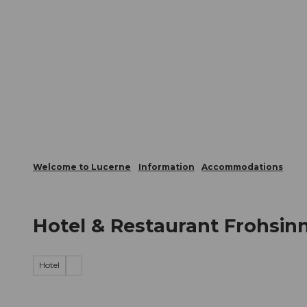
T
Webcams
Visitor Card
o
c
The City
The Region
Infor
o
n
t
e
n
t
Welcome to Lucerne
Information
Accommodations
Hotel & Restaurant Frohsin
Hotel