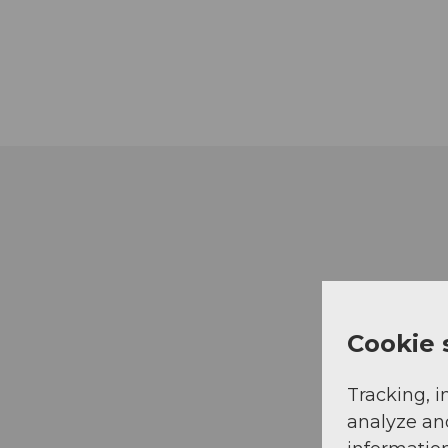
Cookie 
Tracking, i
analyze an