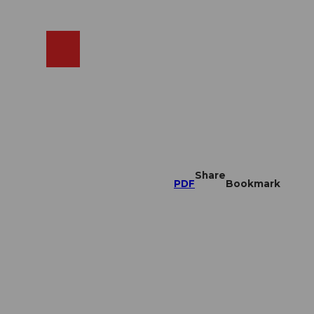
EN
cams
Search
Shop
Share
PDF
Bookmark