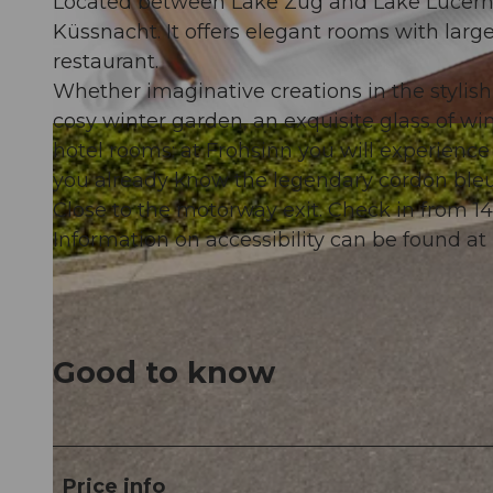
Located between Lake Zug and Lake Lucerne, 
Küssnacht. It offers elegant rooms with larg
restaurant.
Whether imaginative creations in the stylis
cosy winter garden, an exquisite glass of win
© swisshotel
hotel rooms: at Frohsinn you will experience
you already know the legendary cordon ble
Close to the motorway exit. Check in from 14
Information on accessibility can be found at 
Good to know
Price info