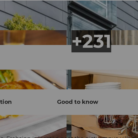
tion
Good to know