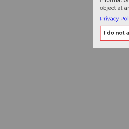
information
object at a
Privacy Pol
I do not 