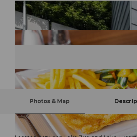
Photos & Map
Descrip