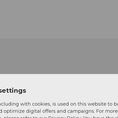
settings
ncluding with cookies, is used on this website to b
d optimize digital offers and campaigns. For more