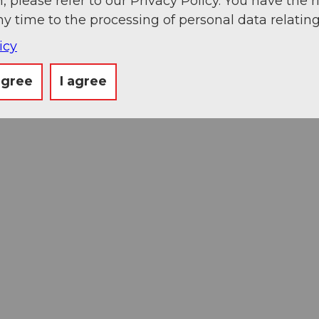
, please refer to our Privacy Policy. You have the r
ny time to the processing of personal data relating
icy
agree
I agree