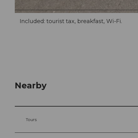
© swisshotel
Included: tourist tax, breakfast, Wi-Fi.
Nearby
Tours