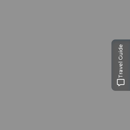
Travel Guide