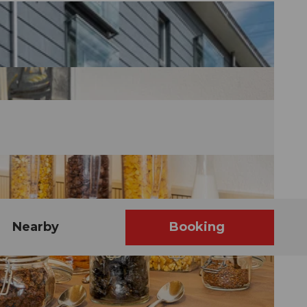
Nearby
Booking