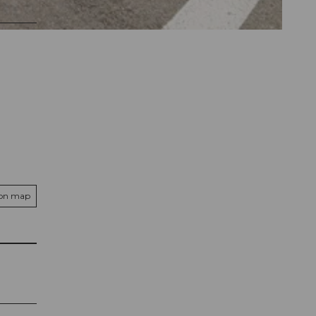
 on map