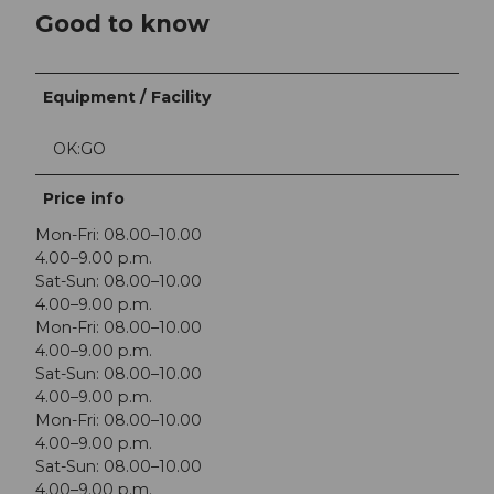
Good to know
Equipment / Facility
OK:GO
Price info
Mon-Fri: 08.00–10.00
4.00–9.00 p.m.
Sat-Sun: 08.00–10.00
4.00–9.00 p.m.
Mon-Fri: 08.00–10.00
4.00–9.00 p.m.
Sat-Sun: 08.00–10.00
4.00–9.00 p.m.
Mon-Fri: 08.00–10.00
4.00–9.00 p.m.
Sat-Sun: 08.00–10.00
4.00–9.00 p.m.