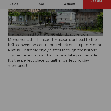
Booking
You’ve found your perfect urban retreat when you
Route
Call
Website
visit Lucerne Youth Hostel. With its international flair,
the hotel is the ideal starting point for all attractions in
© swisshotel, ANDREA SOLTERMANN
© swisshotel
and around the city. Ready, get set, Lucerne! In
Lucerne, you become a hunter and collector. In the
popular city on Lake Lucerne, one attraction follows
the next. Head to the Chapel Bridge, the Lion
© swisshotel, ANDREA SOLTERMANN
Monument, the Transport Museum, or head to the
KKL convention centre or embark on a trip to Mount
Pilatus. Or simply enjoy a stroll through the historic
city centre and along the river and lake promenade.
It’s the perfect place to gather perfect holiday
memories!