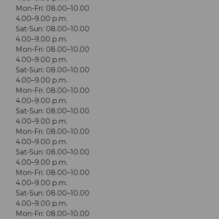
Mon-Fri: 08.00–10.00
4.00–9.00 p.m.
Sat-Sun: 08.00–10.00
4.00–9.00 p.m.
Mon-Fri: 08.00–10.00
4.00–9.00 p.m.
Sat-Sun: 08.00–10.00
4.00–9.00 p.m.
Mon-Fri: 08.00–10.00
4.00–9.00 p.m.
Sat-Sun: 08.00–10.00
4.00–9.00 p.m.
Mon-Fri: 08.00–10.00
4.00–9.00 p.m.
Sat-Sun: 08.00–10.00
4.00–9.00 p.m.
Mon-Fri: 08.00–10.00
4.00–9.00 p.m.
Sat-Sun: 08.00–10.00
4.00–9.00 p.m.
Mon-Fri: 08.00–10.00