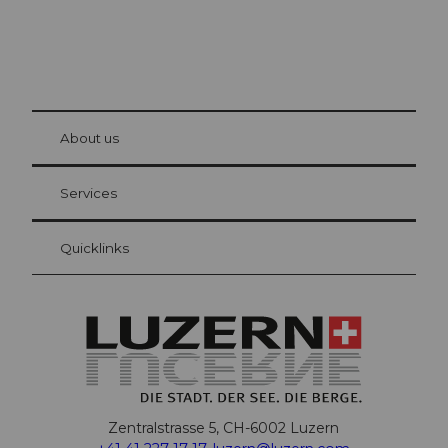
© Be
at Bre
chbü
hl
About us
Visitor Card Lucerne
Your advantages as an overnight guest
Services
Quicklinks
Zentralstrasse 5, CH-6002 Luzern