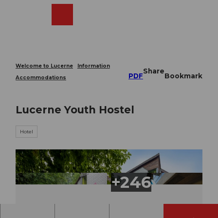
T
o
Webcams
Search
Menu
Shop
c
o
n
t
e
Welcome to Lucerne
Information
Share
n
PDF
Bookmark
Accommodations
t
Lucerne Youth Hostel
Hotel