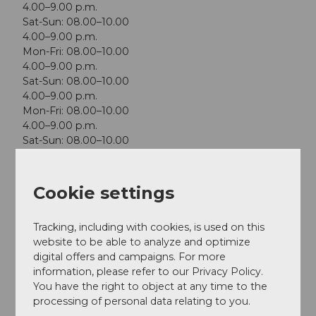
4.00–9.00 p.m.
Sat-Sun: 08.00–10.00
4.00–9.00 p.m.
Mon-Fri: 08.00–10.00
4.00–9.00 p.m.
Sat-Sun: 08.00–10.00
4.00–9.00 p.m.
Mon-Fri: 08.00–10.00
4.00–9.00 p.m.
Sat-Sun: 08.00–10.00
4.00–9.00 p.m.
Mon-Fri: 08.00–10.00
4.00–9.00 p.m.
Cookie settings
Sat-Sun: 08.00–10.00
4.00–9.00 p.m.
Tracking, including with cookies, is used on this
website to be able to analyze and optimize
digital offers and campaigns. For more
information, please refer to our Privacy Policy.
You have the right to object at any time to the
Nearby
View on map
processing of personal data relating to you.