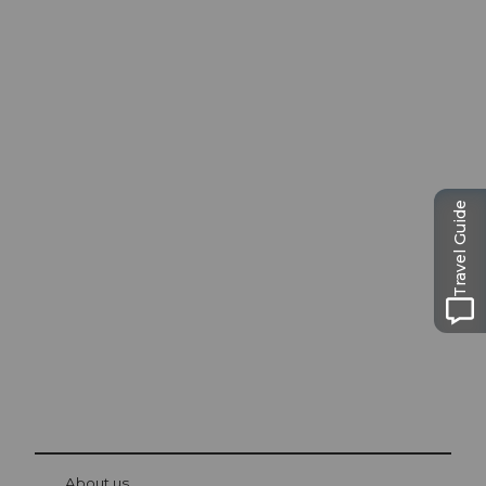
Excursion tips in
Travel Guide
Lucerne
The city. The lake. The mountains.
© Be
at Bre
chbü
hl
About us