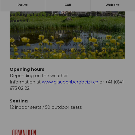
Route
Call
Website
A 20-minute walk from the Langis-Glaubenberg
parking lot and you have the world almost to
yourself.
A deckchair in the sun at the Passhöchi Beizli, a
warming or refreshing drink and something to satisfy
your hunger from fine soups to Obwalden specialties
© Obwalden Tourismus, Obwalden Tourismus, Perret
such as cheese slices or Älplermagronen and delicious
desserts await you.
© Perretfoto.ch
Opening hours
Depending on the weather
Information at
www.glaubenbergbeizli.ch
or +41 (0)41
675 02 22
Seating
12 indoor seats / 50 outdoor seats