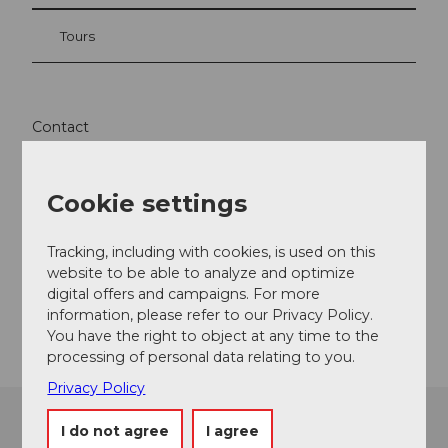
Tours
Contact
Langis
6063
Stalden
Cookie settings
+41 41 675 02 22
info@glaubenbergbeizli.ch
Tracking, including with cookies, is used on this
website to be able to analyze and optimize
Website
digital offers and campaigns. For more
Getting there
information, please refer to our Privacy Policy.
You have the right to object at any time to the
processing of personal data relating to you.
Privacy Policy
I do not agree
I agree