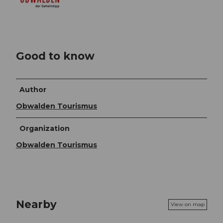
Good to know
Author
Obwalden Tourismus
Organization
Obwalden Tourismus
Nearby
View on map