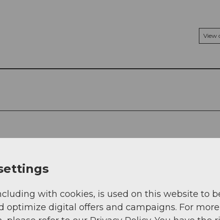
View
settings
ncluding with cookies, is used on this website to b
d optimize digital offers and campaigns. For more