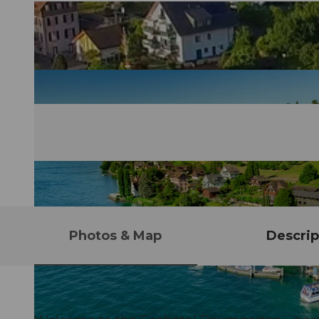
Photos & Map
Descrip