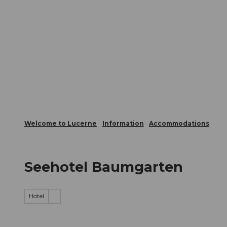
T
Webcams
Visitor Card
o
c
The City
The Region
Infor
o
n
t
e
n
t
Welcome to Lucerne
Information
Accommodations
Seehotel Baumgarten
Hotel