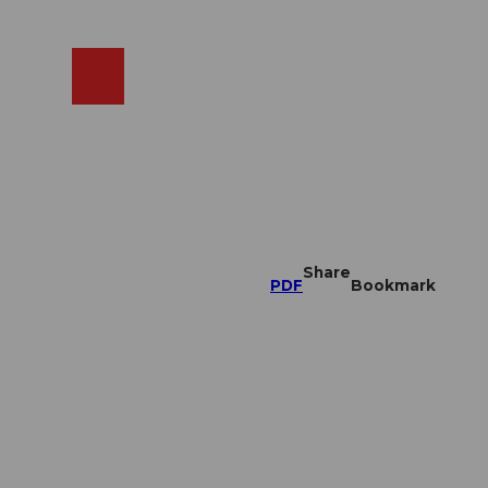
EN
cams
Search
Shop
Share
PDF
Bookmark