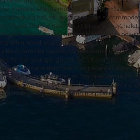
se on the shores of Lake Lucerne. The idyllic
 the majestic Pilatus mountain and promises
a breathtaking natural landscape. The accommoda
ng Chalet and the newly built Bijou. In the Chalet,
ms with a modern design and high-quality box-sp
© swisshotel
the other hand, you can experience the pure holi
ples or families looking for peace and tranquillity
ties for our younger guests: a children's beach, a
staurant to make them feel completely at ease. For
, but also camper pitches on the lakeside and the
ith your own boat. Whether for a short stay or a l
perience pure relaxation and hospitality in the m