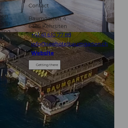
Contact
tion
Baumgarten 4
 you
6365
Kehrsiten
ring
+41 41 610 77 88
day
info@seehotelbaumgarten.ch
 on
Website
 our
Getting there
onger
iddle