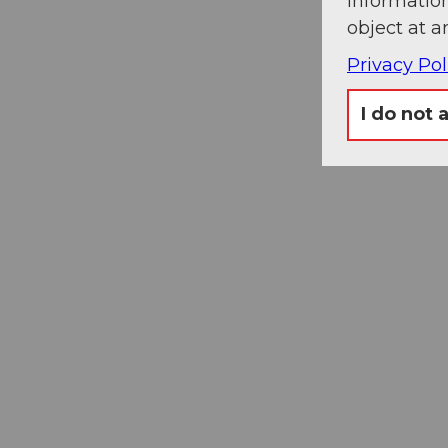
information
object at a
Privacy Pol
I do not 