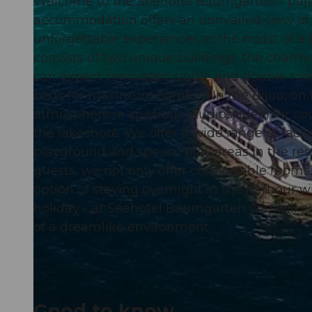
Welcome to the Seehotel Baumgarten - paradi
accommodation offers an unrivalled view of
unforgettable experiences in the midst of 
consists of two unique buildings: the charmi
can expect renovated single and double roo
© swisshotel
beds for maximum comfort. In the Bijou, on 
atmosphere in spacious studios, ideal for cou
the lakeshore. We offer a wide range of facili
playground and special play areas in the re
guests, we not only offer comfortable rooms
option of staying overnight in the harbour w
holiday - at Seehotel Baumgarten you will ex
of a dreamlike environment.
Good to know