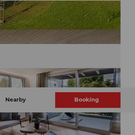
Nearby
Booking