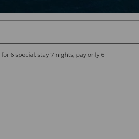
r 6 special: stay 7 nights, pay only 6