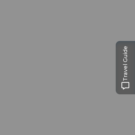
Travel Guide