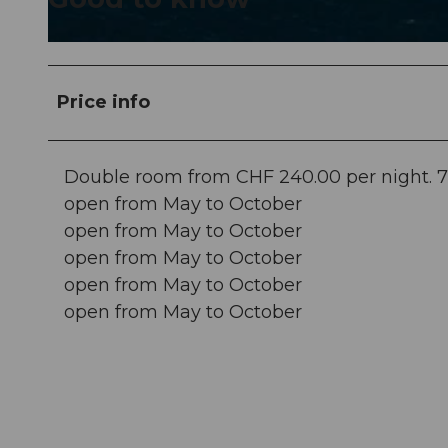
© swisshotel
Price info
Double room from CHF 240.00 per night. 7 fo
open from May to October
open from May to October
open from May to October
open from May to October
open from May to October