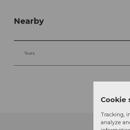
Nearby
Tours
Cookie 
Tracking, i
analyze an