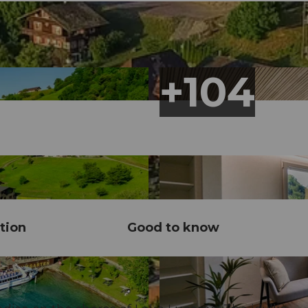
tion
Good to know