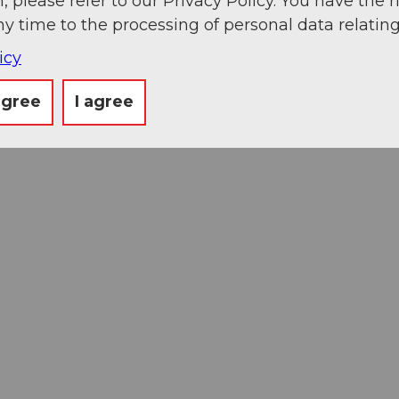
, please refer to our Privacy Policy. You have the r
ny time to the processing of personal data relating
icy
agree
I agree