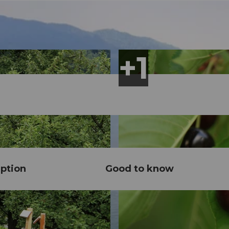
ption
Good to know