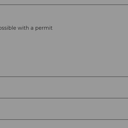
ossible with a permit