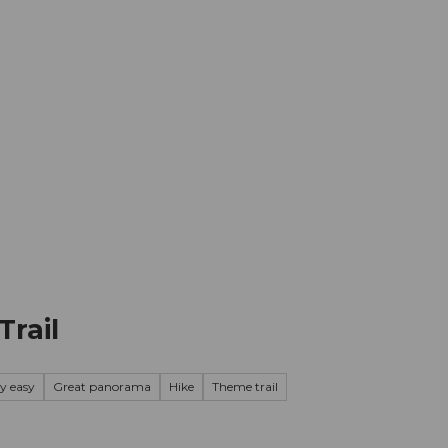
mation
Book your trip
Business
Web
Trail
ry easy
Great panorama
Hike
Theme trail