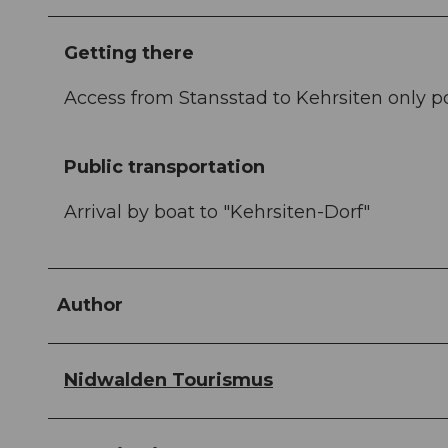
Getting there
Access from Stansstad to Kehrsiten only p
Public transportation
Arrival by boat to "Kehrsiten-Dorf"
Author
Nidwalden Tourismus