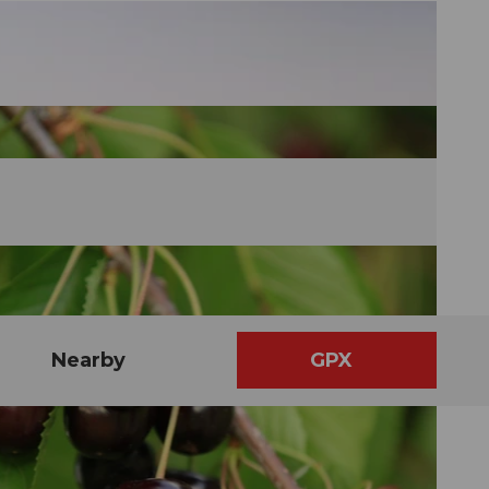
Nearby
GPX