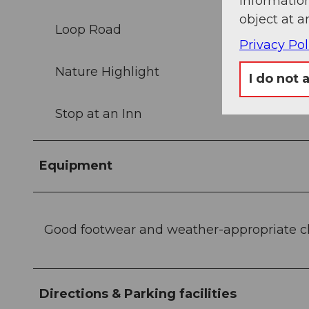
information
object at a
Loop Road
Privacy Pol
Nature Highlight
I do not 
Stop at an Inn
Equipment
Good footwear and weather-appropriate 
Directions & Parking facilities