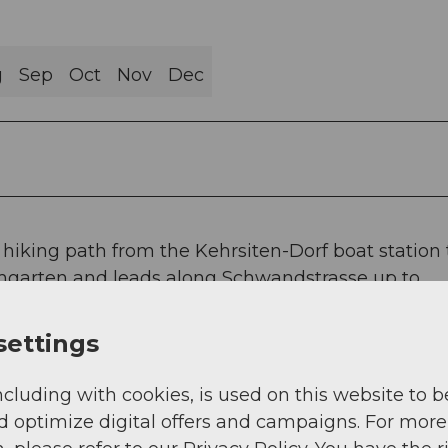
g
Sep
Oct
Nov
Dec
he hiking path from the Kehrsiten-Dorf boat station 
umgarten and leads along Schwandstrasse up to
ly accessible at any time, guided tours on request.
settings
ncluding with cookies, is used on this website to b
d optimize digital offers and campaigns. For more