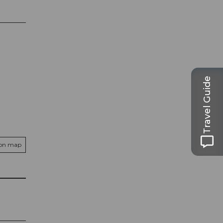
Travel Guide
 on map