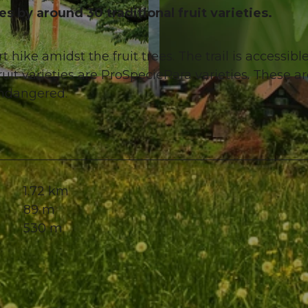
s by around 30 traditional fruit varieties.
t hike amidst the fruit trees. The trail is accessibl
uit varieties are ProSpecieRara varieties. These a
© Nidwalden Tourismus, Kurverein Kehrsiten
 endangered.
1.72 km
89 m
530 m