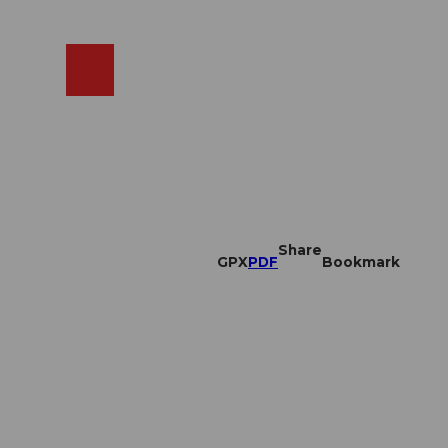
EN
cams
Search
Shop
Share
GPX
PDF
Bookmark