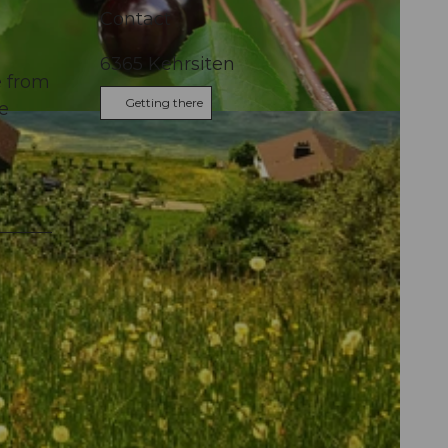
Contact
6365
Kehrsiten
e from
Getting there
re