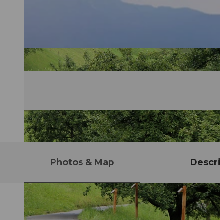
Photos & Map
Descri