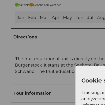
suitable
Depends on weather
Jan
Feb
Mar
Apr
May
Jun
Jul
Au
Directions
The fruit educational trail is directly on t
Bürgenstock. It starts at the Seehotel Ba
Schwand. The fruit educational trail is free
Cookie 
Tracking, i
Tour information
analyze an