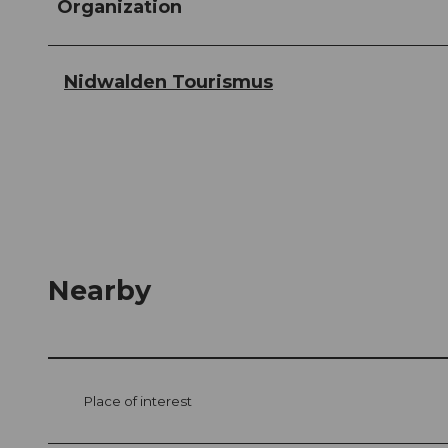
Organization
Nidwalden Tourismus
Nearby
Place of interest