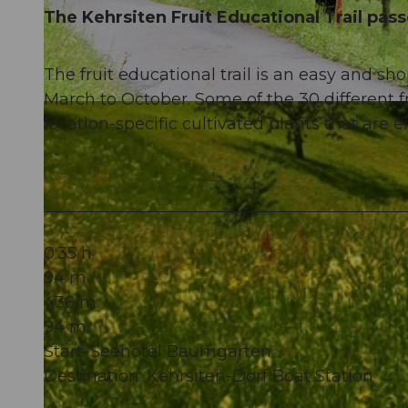
The Kehrsiten Fruit Educational Trail passe
The fruit educational trail is an easy and shor
March to October. Some of the 30 different fr
© Nidwalden Tourismus, Kurverein Kehrsiten
location-specific cultivated plants that are
0:35 h
94 m
436 m
94 m
Start: Seehotel Baumgarten
Destination: Kehrsiten-Dorf Boat Station