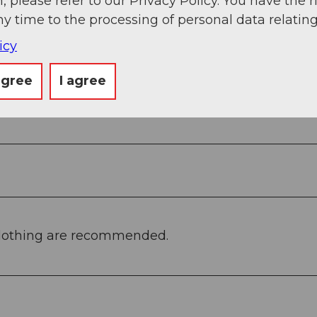
, please refer to our Privacy Policy. You have the r
ny time to the processing of personal data relating
icy
agree
I agree
clothing are recommended.