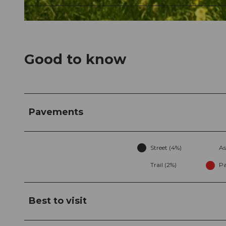
© Nidwalden Tourismus, Kurverein Kehrsiten
Good to know
Pavements
Street (4%)
As
Trail (2%)
Pa
Best to visit