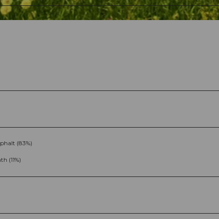
phalt (83%)
th (11%)