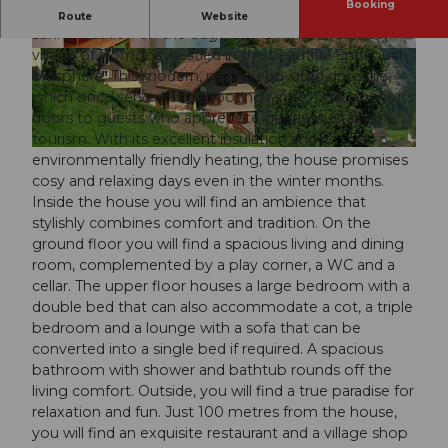
Booking
Discover the Sonnehöfli holiday home, a gem in a
Route
Website
sunny location on the edge of the idyllic mountain
village of Romoos, nestled in the beautiful Entlebuch
© swisshotel
© swisshotel
biosphere. This modern, newly renovated domicile,
which once served as a shooting range, now opens its
doors to guests who appreciate gentle, sustainable
tourism. With its excellent insulation and
© swisshotel
environmentally friendly heating, the house promises
cosy and relaxing days even in the winter months.
Inside the house you will find an ambience that
stylishly combines comfort and tradition. On the
ground floor you will find a spacious living and dining
room, complemented by a play corner, a WC and a
cellar. The upper floor houses a large bedroom with a
double bed that can also accommodate a cot, a triple
bedroom and a lounge with a sofa that can be
converted into a single bed if required. A spacious
bathroom with shower and bathtub rounds off the
living comfort. Outside, you will find a true paradise for
relaxation and fun. Just 100 metres from the house,
you will find an exquisite restaurant and a village shop