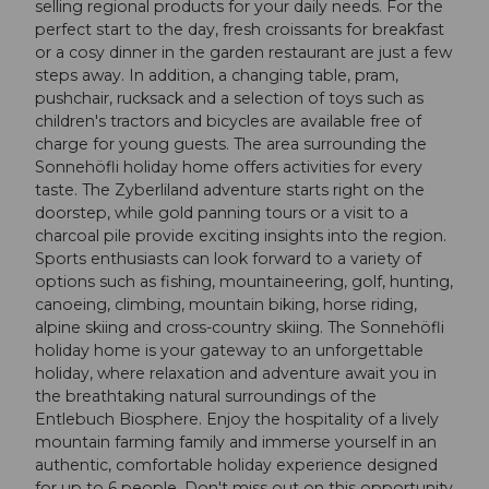
selling regional products for your daily needs. For the
perfect start to the day, fresh croissants for breakfast
or a cosy dinner in the garden restaurant are just a few
steps away. In addition, a changing table, pram,
pushchair, rucksack and a selection of toys such as
children's tractors and bicycles are available free of
charge for young guests. The area surrounding the
Sonnehöfli holiday home offers activities for every
taste. The Zyberliland adventure starts right on the
doorstep, while gold panning tours or a visit to a
charcoal pile provide exciting insights into the region.
Sports enthusiasts can look forward to a variety of
options such as fishing, mountaineering, golf, hunting,
canoeing, climbing, mountain biking, horse riding,
alpine skiing and cross-country skiing. The Sonnehöfli
holiday home is your gateway to an unforgettable
holiday, where relaxation and adventure await you in
the breathtaking natural surroundings of the
Entlebuch Biosphere. Enjoy the hospitality of a lively
mountain farming family and immerse yourself in an
authentic, comfortable holiday experience designed
for up to 6 people. Don't miss out on this opportunity