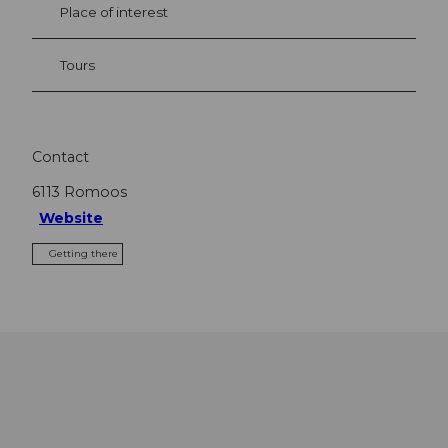
Place of interest
Tours
Contact
6113
Romoos
Website
Getting there