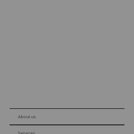
Excursion tips in
Lucerne
The city. The lake. The mountains.
© Be
at Bre
chbü
hl
About us
Visitor Card Lucerne
Your advantages as an overnight guest
Services