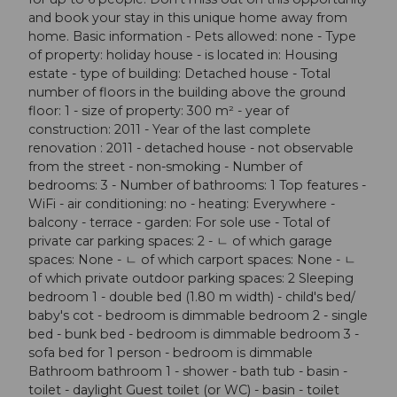
and book your stay in this unique home away from
home. Basic information - Pets allowed: none - Type
of property: holiday house - is located in: Housing
estate - type of building: Detached house - Total
number of floors in the building above the ground
floor: 1 - size of property: 300 m² - year of
construction: 2011 - Year of the last complete
renovation : 2011 - detached house - not observable
from the street - non-smoking - Number of
bedrooms: 3 - Number of bathrooms: 1 Top features -
WiFi - air conditioning: no - heating: Everywhere -
balcony - terrace - garden: For sole use - Total of
private car parking spaces: 2 - ㄴ of which garage
spaces: None - ㄴ of which carport spaces: None - ㄴ
of which private outdoor parking spaces: 2 Sleeping
bedroom 1 - double bed (1.80 m width) - child's bed/
baby's cot - bedroom is dimmable bedroom 2 - single
bed - bunk bed - bedroom is dimmable bedroom 3 -
sofa bed for 1 person - bedroom is dimmable
Bathroom bathroom 1 - shower - bath tub - basin -
toilet - daylight Guest toilet (or WC) - basin - toilet