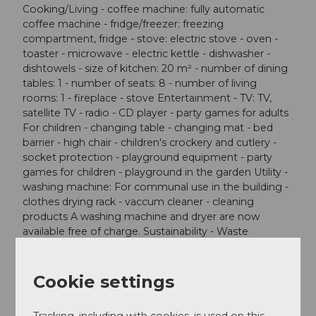
Cooking/Living - coffee machine: fully automatic
coffee machine - fridge/freezer: freezing
compartment, fridge - stove: electric stove - oven -
toaster - microwave - electric kettle - dishwasher -
dishtowels - size of kitchen: 20 m² - number of dining
tables: 1 - number of seats: 8 - number of living
rooms: 1 - fireplace - stove Entertainment - TV: TV,
satellite TV - radio - CD player - party games for adults
For children - changing table - changing mat - bed
barrier - high chair - children's crockery and cutlery -
socket protection - playground equipment - party
games for children - playground in the garden Utility -
washing machine: For communal use in the building -
clothes drying rack - vaccum cleaner - cleaning
products A washing machine and dryer are now
available free of charge. Sustainability - Waste
recycling - Bio garbage available - glass recycling
available - paper recycling available - plastic recycling
available - Water saving appliances - water-saving
Cookie settings
toilet - Renewable energy - Solar power -
photovoltaic system - 100% green electricity - infrared
Tracking, including with cookies, is used on this