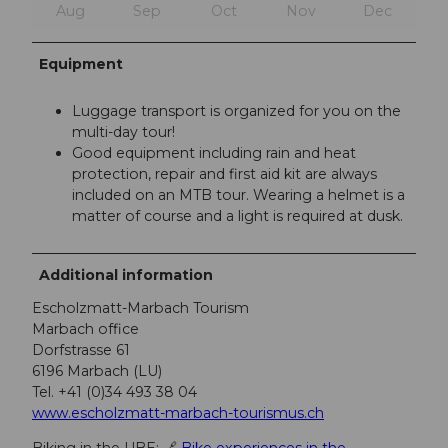
Aug
Sep
Oct
Nov
Dec
Equipment
Luggage transport is organized for you on the
multi-day tour!
Good equipment including rain and heat
protection, repair and first aid kit are always
included on an MTB tour. Wearing a helmet is a
matter of course and a light is required at dusk.
Additional information
Escholzmatt-Marbach Tourism
Marbach office
Dorfstrasse 61
6196 Marbach (LU)
Tel. +41 (0)34 493 38 04
www.escholzmatt-marbach-tourismus.ch