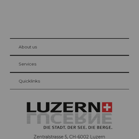
© Be
at Bre
chbü
hl
About us
Visitor Card Lucerne
Your advantages as an overnight guest
Services
Quicklinks
Zentralstrasse 5, CH-6002 Luzern