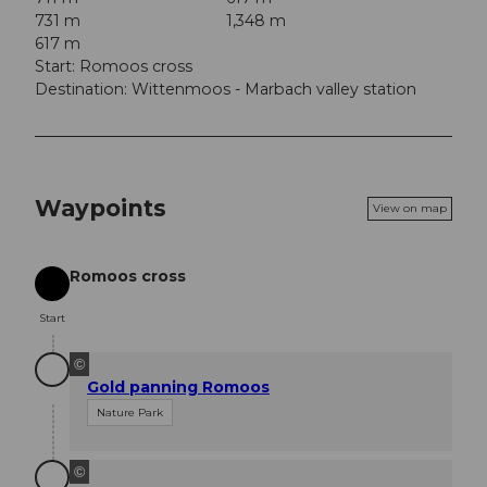
731 m
1,348 m
617 m
Start: Romoos cross
Destination: Wittenmoos - Marbach valley station
Waypoints
View on map
Romoos cross
Start
Start
©
Gold panning Romoos
Nature Park
©