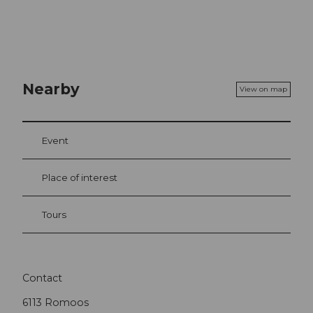
Nearby
View on map
Event
Place of interest
Tours
Contact
6113
Romoos