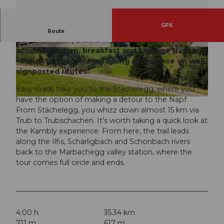
GPX
Discover the UNESCO Biosphere Entlebuch by
Route
mountain bike, e-bike or gravel bike. Including
accommodation, breakfast and luggage transport
© Travelita, PostAuto AG
© Janine Wicki, UNESCO Biosphäre Entlebuch
- for an uncomplicated biking experience on well-
signposted routes.
Easy roads take you to the Stächelegg, where you
have the option of making a detour to the Napf.
© Lukas Sprenger , Bikegenoss
From Stächelegg, you whizz down almost 15 km via
Trub to Trubschachen. It's worth taking a quick look at
the Kambly experience. From here, the trail leads
along the Ilfis, Schärligbach and Schonbach rivers
back to the Marbachegg valley station, where the
tour comes full circle and ends.
4:00 h
35.34 km
711 m
617 m