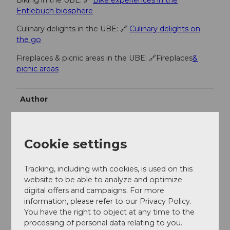
Biking in the UBE: 🔗
Bike experiences in the
Entlebuch biosphere
Culinary delights in the UBE: 🔗
Culinary delights on
the go
Fireplaces & picnic areas in the UBE: 🔗Fireplaces
&
picnic areas
Author
Escholzmatt-Marbach Tourismus
Organization
Cookie settings
UNESCO Biosphäre Entlebuch
Tracking, including with cookies, is used on this
Author´s Tip / Recommendation of the author
website to be able to analyze and optimize
digital offers and campaigns. For more
Each stage location offers you a tourist highlight - be
information, please refer to our Privacy Policy.
inspired by the variety of experiences!
You have the right to object at any time to the
processing of personal data relating to you.
Blue variant: