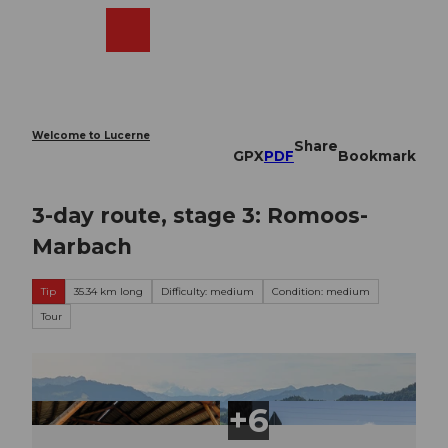
T
o
Webcams
Search
Menu
Shop
c
o
n
t
e
Welcome to Lucerne
Share
n
GPX
PDF
Bookmark
t
3-day route, stage 3: Romoos-
Marbach
Tip
35.34 km long
Difficulty: medium
Condition: medium
Tour