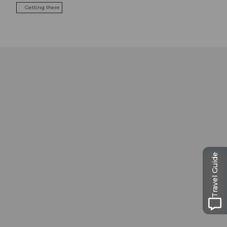
Getting there
Travel Guide