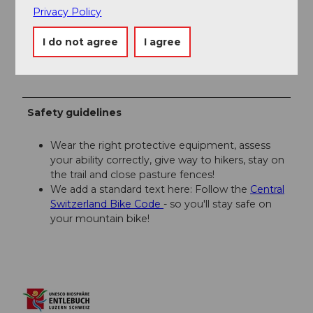
Privacy Policy
Asphalt (61%) 21.5 km / elevation gain +625m /
elevation loss -374m
I do not agree
I agree
Natural surface (39%) 13.7 km / elevation gain +188m /
elevation loss -347m
Safety guidelines
Wear the right protective equipment, assess
your ability correctly, give way to hikers, stay on
the trail and close pasture fences!
We add a standard text here: Follow the
Central
Switzerland Bike Code
- so you'll stay safe on
your mountain bike!