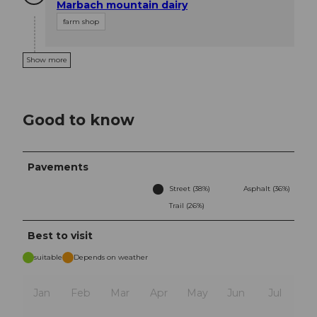
Marbach mountain dairy
farm shop
Show more
Good to know
Pavements
Street (38%)
Asphalt (36%)
Trail (26%)
Best to visit
suitable
Depends on weather
Jan
Feb
Mar
Apr
May
Jun
Jul