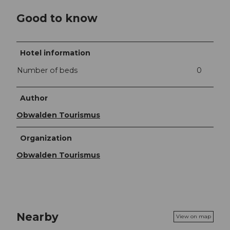
Good to know
Hotel information
Number of beds
0
Author
Obwalden Tourismus
Organization
Obwalden Tourismus
Nearby
View on map