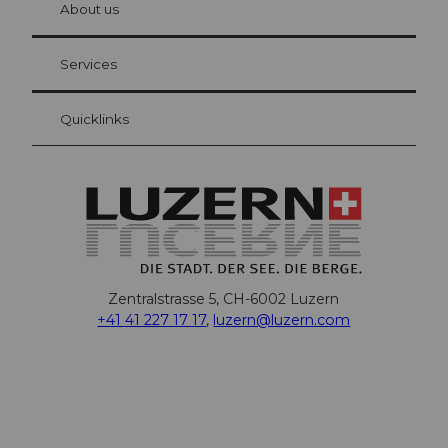
About us
Visitor Card Lucerne
Your advantages as an overnight guest
Services
Quicklinks
Zentralstrasse 5, CH-6002 Luzern
+41 41 227 17 17
,
luzern@luzern.com
F
X
Y
I
T
T
P
L
W
T
a
o
n
h
i
i
i
h
r