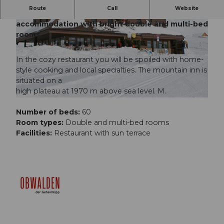
Route
Call
Website
The Berggasthaus Tannalp is a cozy
accommodation with bright double and multi-bed
rooms.
In the cozy restaurant you will be spoiled with home-
style cooking and local specialties. The mountain inn is
situated on a
high plateau at 1970 m above sea level. M.
Number of beds:
60
Room types:
Double and multi-bed rooms
Facilities:
Restaurant with sun terrace