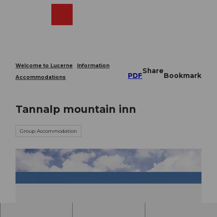
T
o
Webcams
Search
Menu
Shop
c
o
n
t
e
Welcome to Lucerne
Information
Share
n
PDF
Bookmark
Accommodations
t
Tannalp mountain inn
Group Accommodation