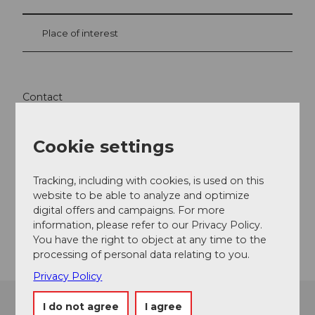
Place of interest
Contact
Tannalp
6068
Melchsee-Frutt
Cookie settings
+41 41 669 12 41
info@tannalp.ch
Tracking, including with cookies, is used on this
website to be able to analyze and optimize
Website
digital offers and campaigns. For more
information, please refer to our Privacy Policy.
Getting there
You have the right to object at any time to the
processing of personal data relating to you.
Privacy Policy
I do not agree
I agree