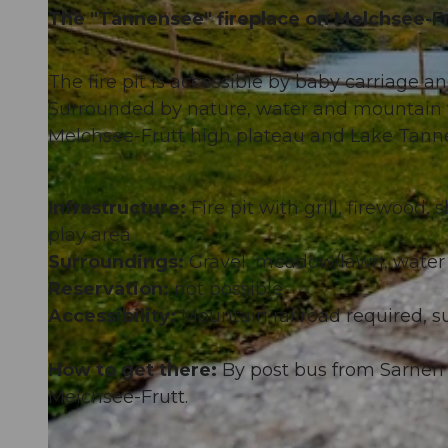
The "Tannensee" fireplace on Melchsee-Fru
The fire pit is accessible by baby carriage a
Surrounded by nature, water and mountain fr
Melchsee-Frutt high plateau and Lake Tann
Infrastructure:
Fire pit with grill, firewood,
play area
Surroundings:
Gravel, meadow/lawn, water
Reservation:
not possible
Accessibility:
Mountain railroad required, su
How to get there:
By post bus from Sarnen 
Melchsee-Frutt.