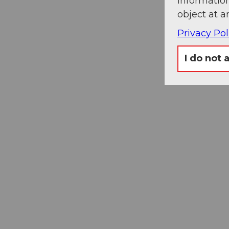
information
object at a
Privacy Pol
I do not 