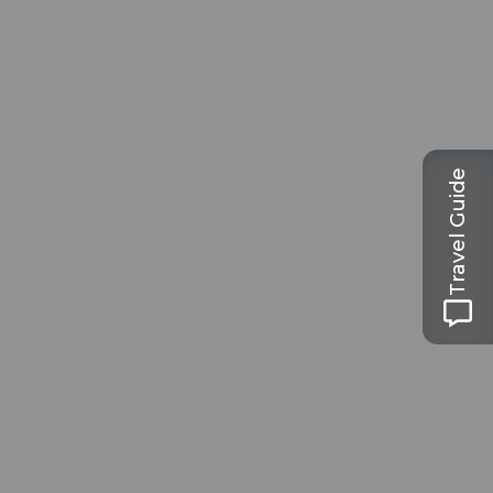
Travel Guide