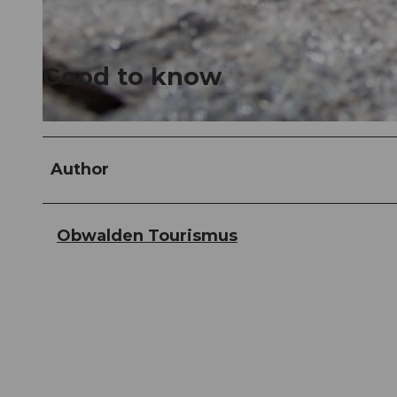
© Obwalden Tourismus, Obwalden Tourismus
Good to know
© Obwalden Tourismus, Obwalden Tourismus
Author
Obwalden Tourismus