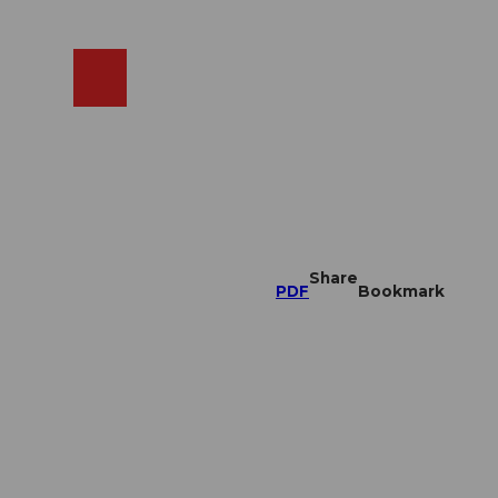
EN
cams
Search
Shop
Share
PDF
Bookmark