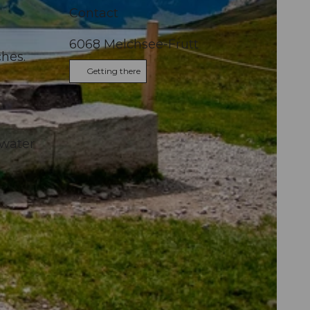
Contact
6068
Melchsee-Frutt
ches.
Getting there
 water