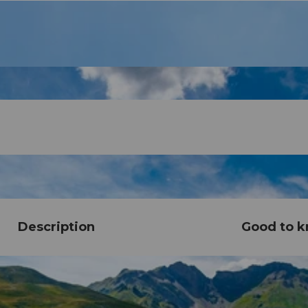
Description
Good to 