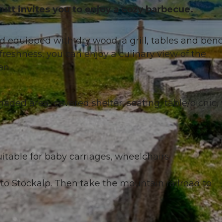
tt invites you to enjoy a cozy barbecue.
nd equipped with dry wood, a grill, tables and ben
eshness, you can enjoy a culinary view of the
en.
 shaded area, covered shelter, seating, table/picnic,
itable for baby carriages, wheelchairs
to Stöckalp. Then take the mountain railroad to