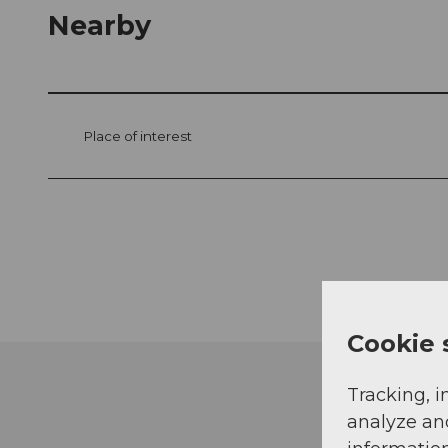
Nearby
Place of interest
Cookie 
Tracking, i
analyze an