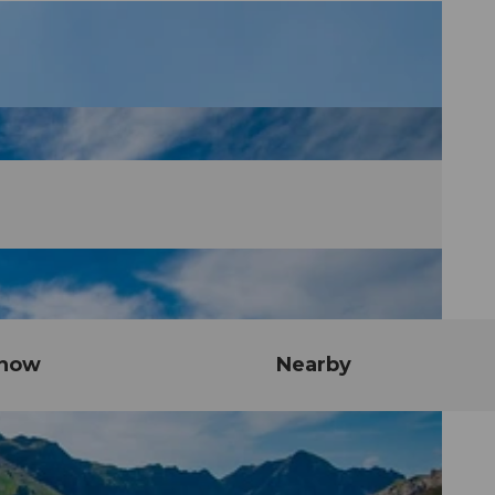
know
Nearby