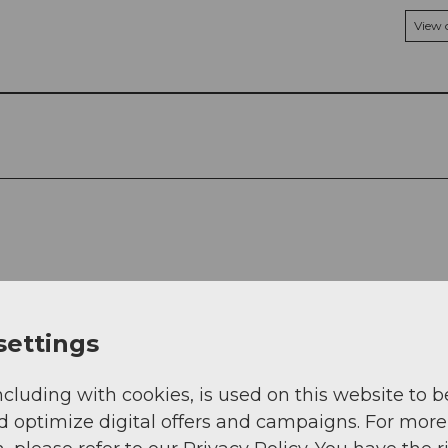
View
settings
ncluding with cookies, is used on this website to b
d optimize digital offers and campaigns. For more