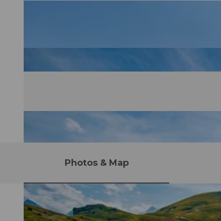
Photos & Map