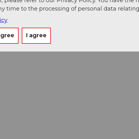
, please refer to our Privacy Policy. You have the r
ny time to the processing of personal data relating
icy
agree
I agree