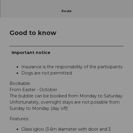
Breathtaking panorama of Lake Lucerne!
Route
Good to know
Important notice
Insurance is the responsibility of the participants
Dogs are not permitted
Bookable:
From Easter - October
The bubble can be booked from Monday to Saturday.
Unfortunately, overnight stays are not possible from
Sunday to Monday (day off)
Features:
Glass igloo (3.6m diameter with door and 3