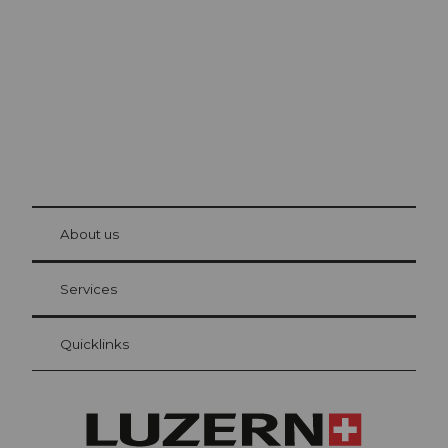
The city. The lake. The mountains.
© Be
at Bre
chbü
hl
About us
Visitor Card Lucerne
Your advantages as an overnight guest
Services
Quicklinks