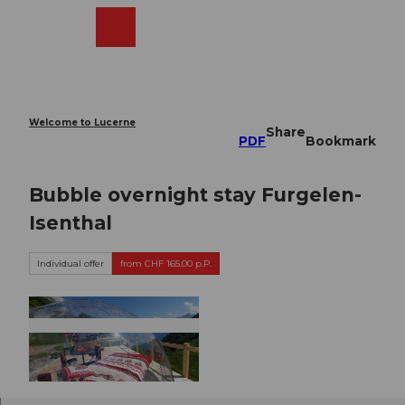
T
o
Webcams
Search
Menu
Shop
c
o
n
t
e
Welcome to Lucerne
Share
n
PDF
Bookmark
t
Bubble overnight stay Furgelen-
Isenthal
Individual offer
from CHF 165.00 p.P.
©
CC-BY-ND