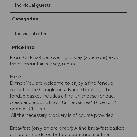
Individual guests
Categories
Individual offer
Price info
From CHF 329 per overnight stay (2 persons) excl.
travel, mountain railway, meals
Meals:
Dinner: You are welcome to enjoy a fine fondue
basket in the Glasiglu on advance booking. The
fondue basket includes a fine Uri cheese fondue,
bread and a pot of hot "Uri herbal tea". Price for 2
people: CHF 49.-
All the necessary crockery is of course provided.
Breakfast (only on pre-order): A fine breakfast basket
can be pre-ordered before departure and then