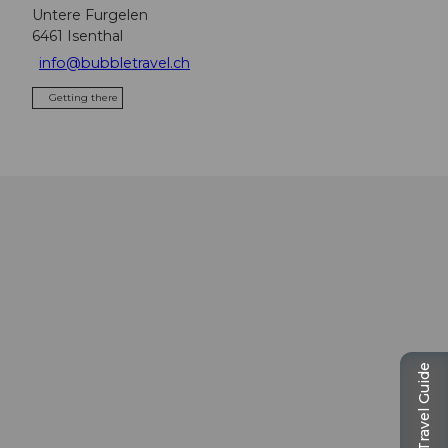
Untere Furgelen
6461
Isenthal
info@bubbletravel.ch
Getting there
Travel Guide