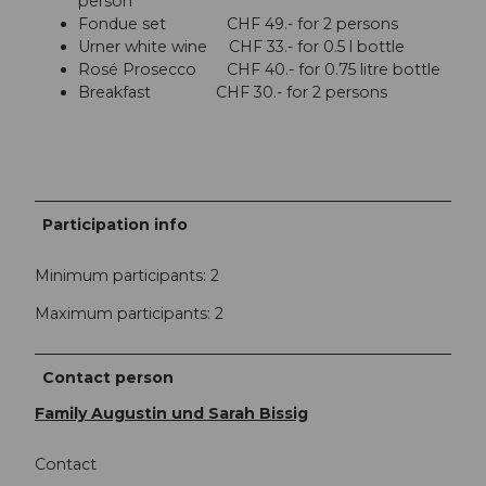
person
Fondue set CHF 49.- for 2 persons
Urner white wine CHF 33.- for 0.5 l bottle
Rosé Prosecco CHF 40.- for 0.75 litre bottle
Breakfast CHF 30.- for 2 persons
Participation info
Minimum participants: 2
Maximum participants: 2
Contact person
Family Augustin und Sarah Bissig
Contact