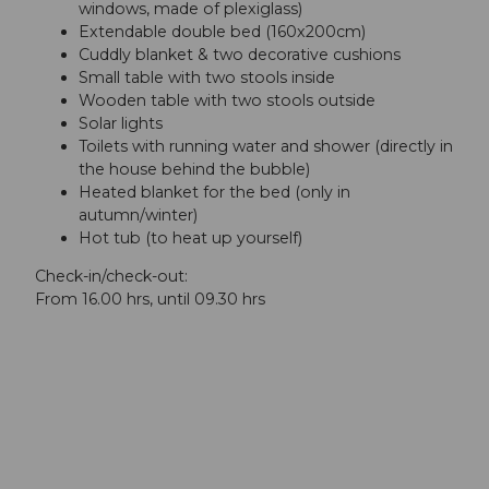
windows, made of plexiglass)
Extendable double bed (160x200cm)
Cuddly blanket & two decorative cushions
Small table with two stools inside
Wooden table with two stools outside
Solar lights
Toilets with running water and shower (directly in
the house behind the bubble)
Heated blanket for the bed (only in
autumn/winter)
Hot tub (to heat up yourself)
Check-in/check-out:
From 16.00 hrs, until 09.30 hrs