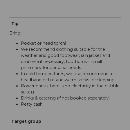
Tip
Bring:
Pocket or head torch!
We recommend clothing suitable for the
weather and good footwear, rain jacket and
umbrella if necessary, toothbrush, small
pharmacy for personal needs
In cold temperatures, we also recommend a
headband or hat and warm socks for sleeping
Power bank (there is no electricity in the bubble
suite).)
Drinks & catering (if not booked separately)
Petty cash
Target group