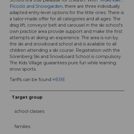
Piccolo and Snowgarden
, there are three individually
adapted entry-level options for the little ones. There is
a tailor-made offer for all categories and all ages. The
drag lift, conveyor belt and carousel in the ski school's
own practice area provide support and make the first
attempts at skiing an experience. The area is run by
the ski and snowboard school and is available to all
children attending a ski course. Registration with the
Sörenberg Ski and Snowboard School is compulsory.
The Kids Village guarantees pure fun while learning
snow sports.
Tariffs can be found
HERE
Target group
school classes
families