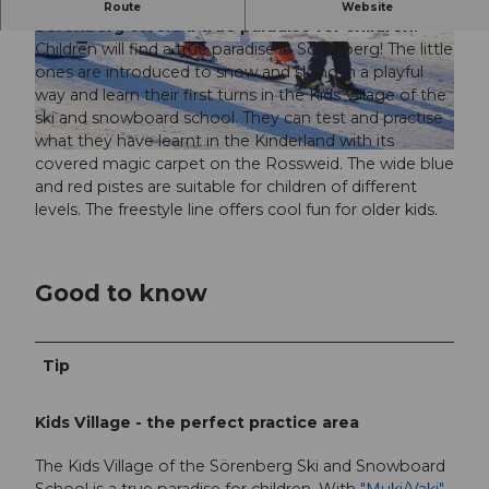
With the magic carpet and wide blue pistes,
Route
Website
Sörenberg offers a true paradise for children.
Children will find a true paradise in Sörenberg! The little
© Bergbahnen Sörenberg AG / Christian Krebs
© Bergbahnen Sörenberg AG | Christian Krebs
Photography |
CC-BY
Photography |
CC-BY
ones are introduced to snow and skiing in a playful
way and learn their first turns in the Kids Village of the
ski and snowboard school. They can test and practise
what they have learnt in the Kinderland with its
© UNESCO Biosphäre Entlebuch / Ruedi Flück, RUEDI FLUECK |
CC-BY-NC-ND
covered magic carpet on the Rossweid. The wide blue
and red pistes are suitable for children of different
levels. The freestyle line offers cool fun for older kids.
Good to know
Tip
Kids Village - the perfect practice area
The Kids Village of the Sörenberg Ski and Snowboard
School is a true paradise for children. With
"Muki/Vaki",