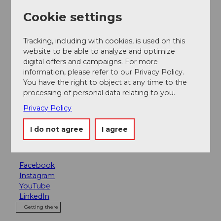
Package feature
Cookie settings
A true paradise for children.
Tracking, including with cookies, is used on this
website to be able to analyze and optimize
Contact person
digital offers and campaigns. For more
Bergbahnen Sörenberg AG
information, please refer to our Privacy Policy.
You have the right to object at any time to the
Contact
processing of personal data relating to you.
Privacy Policy
Rossweid 1
6174
Sörenberg
I do not agree
I agree
bahnen@soerenberg.ch
Website
Facebook
Instagram
YouTube
LinkedIn
Getting there