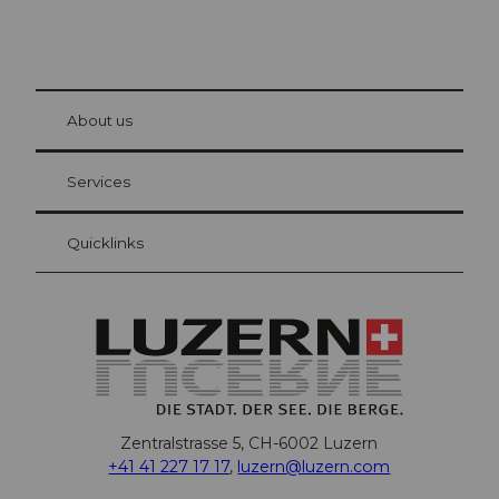
© Be
at Bre
chbü
hl
About us
Visitor Card Lucerne
Your advantages as an overnight guest
Services
Quicklinks
Zentralstrasse 5, CH-6002 Luzern
+41 41 227 17 17
,
luzern@luzern.com