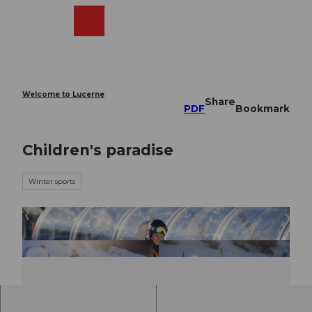
T
o
Webcams
Search
Menu
Shop
c
o
n
t
e
Welcome to Lucerne
Share
n
PDF
Bookmark
t
Children's paradise
Winter sports