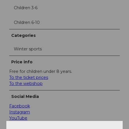
Children 3-6
Children 6-10
Categories
Winter sports
Price info
Free for children under 8 years.
To the ticket prices
To the webshop
Social Media
Facebook
Instagram
YouTube
LinkedIn