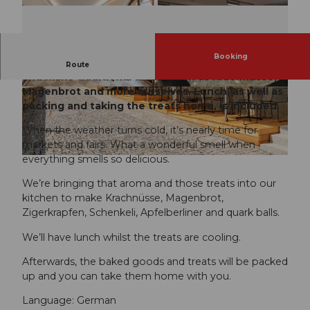
Booking
We bring the scent of the fair into our kitchen
Route
and make traditional treats such as Krachnüsse,
Magenbrot and more ourselves. Lunch, as well as
packing and taking the treats home, is included.
When the weather turns cold, it’s nearly time for
markets and fairs. What a wonderful smell when
everything smells so delicious.
We’re bringing that aroma and those treats into our
kitchen to make Krachnüsse, Magenbrot,
Zigerkrapfen, Schenkeli, Apfelberliner and quark balls.
We’ll have lunch whilst the treats are cooling.
Afterwards, the baked goods and treats will be packed
up and you can take them home with you.
Language: German