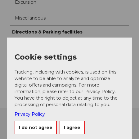
Excursion
Miscellaneous
Directions & Parking facilities
Culinarium Alpinum
Cookie settings
Contact
Mürgstrasse 18
Tracking, including with cookies, is used on this
6370
Stans
website to be able to analyze and optimize
Getting there
digital offers and campaigns. For more
information, please refer to our Privacy Policy.
You have the right to object at any time to the
processing of personal data relating to you.
Privacy Policy
I do not agree
I agree