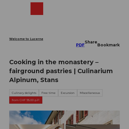
T
o
Webcams
Search
Menu
Shop
c
o
n
t
e
Welcome to Lucerne
Share
n
PDF
Bookmark
t
Cooking in the monastery –
fairground pastries | Culinarium
Alpinum, Stans
Culinary delights
Free time
Excursion
Miscellaneous
from CHF 95.00 p.P.