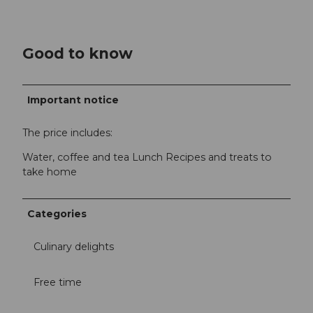
Good to know
Important notice
The price includes:
Water, coffee and tea Lunch Recipes and treats to
take home
Categories
Culinary delights
Free time