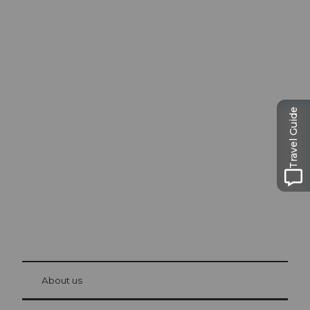
Excursion tips in
Lucerne
Travel Guide
The city. The lake. The mountains.
© Be
at Bre
chbü
hl
About us
Visitor Card Lucerne