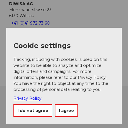
DIWISA AG
Menznauerstrasse 23
6130
Willisau
+41 (0)41 972 73 60
rundgang@diwisa.ch
Website
Cookie settings
Facebook
Instagram
Tracking, including with cookies, is used on this
Getting there
website to be able to analyze and optimize
digital offers and campaigns. For more
information, please refer to our Privacy Policy.
You have the right to object at any time to the
processing of personal data relating to you.
Privacy Policy
I do not agree
I agree