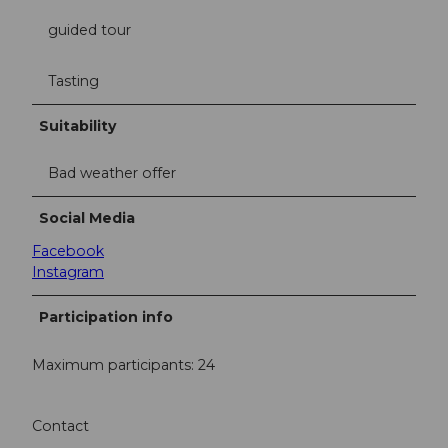
guided tour
Tasting
Suitability
Bad weather offer
Social Media
Facebook
Instagram
Participation info
Maximum participants: 24
Contact