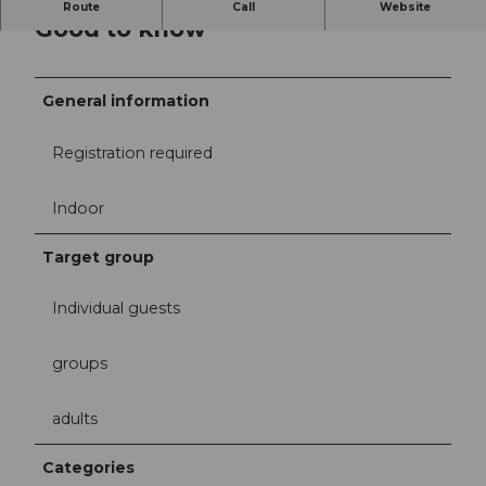
Route
Call
Website
Good to know
General information
Registration required
Indoor
Target group
Individual guests
groups
adults
Categories