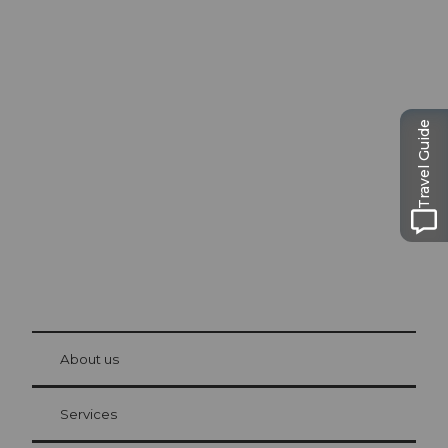
Excursion tips in
Lucerne
Travel Guide
The city. The lake. The mountains.
© Be
at Bre
chbü
hl
About us
Visitor Card Lucerne
Your advantages as an overnight guest
Services