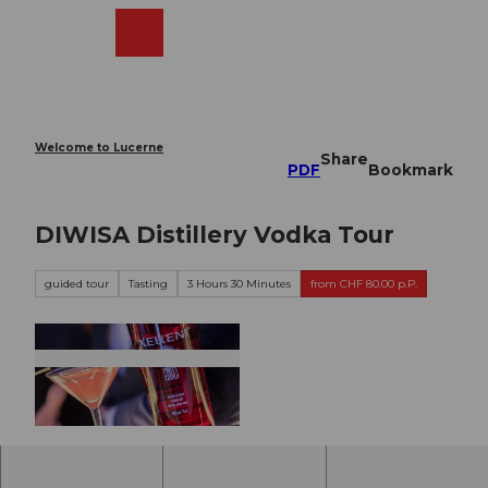
T
o
Webcams
Search
Menu
Shop
c
o
n
t
e
Welcome to Lucerne
Share
n
PDF
Bookmark
t
DIWISA Distillery Vodka Tour
guided tour
Tasting
3 Hours 30 Minutes
from CHF 80.00 p.P.
© DIWISA |
CC-BY