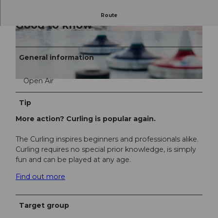
Route
Good to know
© Beat Brechbühl | Luzern Tourismus
General information
Open Air
© Beat Brechbühl |
Tip
More action? Curling is popular again.
The Curling inspires beginners and professionals alike.
Curling requires no special prior knowledge, is simply
fun and can be played at any age.
Find out more
Target group