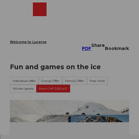
T
o
Webcams
Search
Menu
Shop
c
o
n
t
e
Welcome to Lucerne
Share
n
PDF
Bookmark
t
Fun and games on the ice
Individual offer
Group Offer
Family Offer
Free time
Winter sports
from CHF 5.00 p.P.