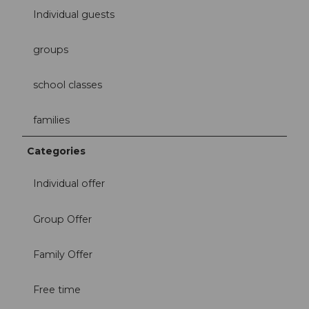
Individual guests
groups
school classes
families
Categories
Individual offer
Group Offer
Family Offer
Free time