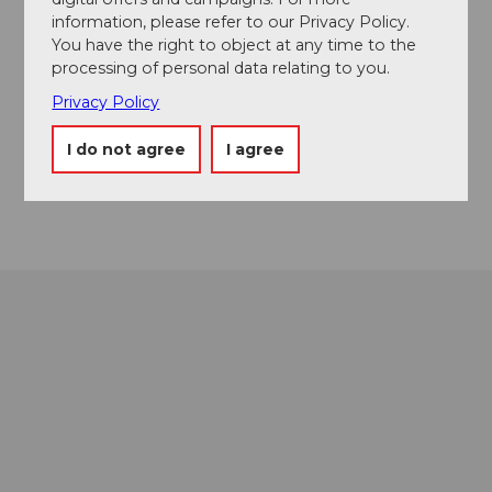
information, please refer to our Privacy Policy.
Contact
You have the right to object at any time to the
processing of personal data relating to you.
6490
Andermatt
Privacy Policy
Facebook
Instagram
I do not agree
I agree
YouTube
Getting there