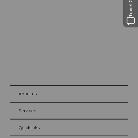
Travel Guide
Excursion tips in
Lucerne
The city. The lake. The mountains.
© Be
at Bre
chbü
hl
About us
Visitor Card Lucerne
Your advantages as an overnight guest
Services
Quicklinks