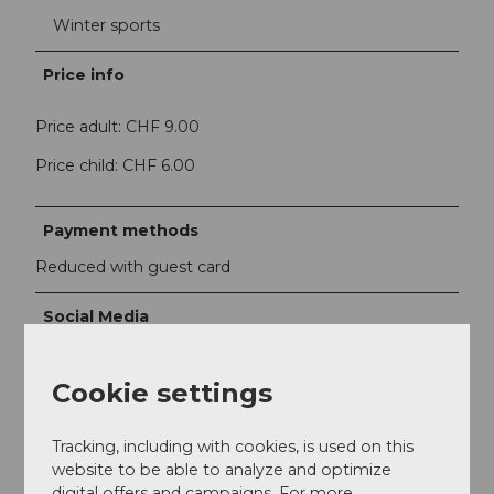
Winter sports
Price info
Price adult: CHF 9.00
Price child: CHF 6.00
Payment methods
Reduced with guest card
Social Media
Facebook
Instagram
Cookie settings
YouTube
Tracking, including with cookies, is used on this
Contact person
website to be able to analyze and optimize
Andermatt-Urserntal Tourismus GmbH
digital offers and campaigns. For more