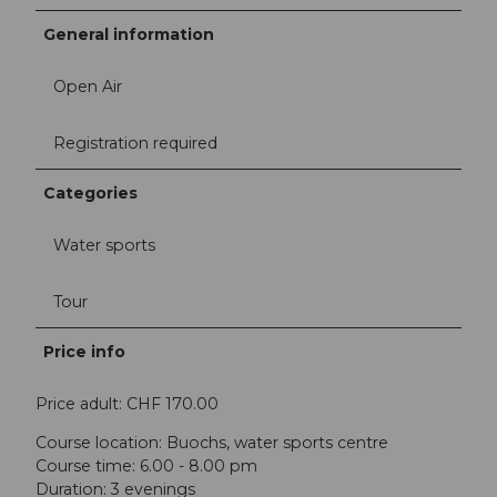
General information
Open Air
Registration required
Categories
Water sports
Tour
Price info
Price adult: CHF 170.00
Course location: Buochs, water sports centre
Course time: 6.00 - 8.00 pm
Duration: 3 evenings