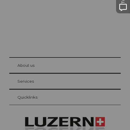
The city. The lake. The mountains.
© Be
at Bre
chbü
hl
About us
Visitor Card Lucerne
Your advantages as an overnight guest
Services
Quicklinks