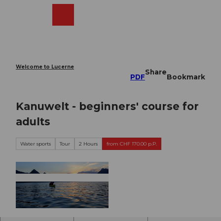
T
o
Webcams
Search
Menu
Shop
c
o
n
t
e
Welcome to Lucerne
Share
n
PDF
Bookmark
t
Kanuwelt - beginners' course for
adults
Water sports
Tour
2 Hours
from CHF 170.00 p.P.
©
CC-BY-NC-ND