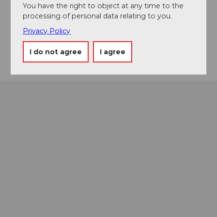
You have the right to object at any time to the
info@kanuwelt.ch
processing of personal data relating to you.
Website
Privacy Policy
Getting there
I do not agree
I agree