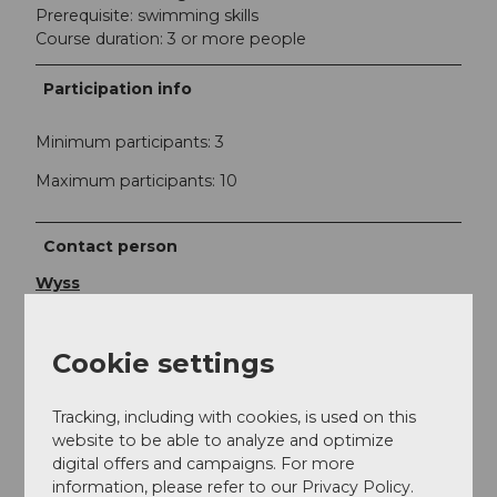
Prerequisite: swimming skills
Course duration: 3 or more people
Participation info
Minimum participants: 3
Maximum participants: 10
Contact person
Wyss
Contact
Cookie settings
Kanuwelt Buochs GmbH
Seefeld 8
Tracking, including with cookies, is used on this
6374
Buochs
website to be able to analyze and optimize
+41 (0)78 635 24 14
digital offers and campaigns. For more
078 635 24 14
information, please refer to our Privacy Policy.