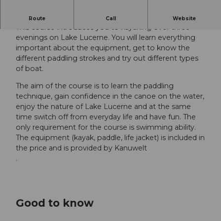
Beginners' course for adults
Route
Call
Website
This course introduces you to kayaking over three
evenings on Lake Lucerne. You will learn everything
important about the equipment, get to know the
different paddling strokes and try out different types
of boat.
The aim of the course is to learn the paddling
technique, gain confidence in the canoe on the water,
enjoy the nature of Lake Lucerne and at the same
time switch off from everyday life and have fun. The
only requirement for the course is swimming ability.
The equipment (kayak, paddle, life jacket) is included in
the price and is provided by Kanuwelt
.
Good to know