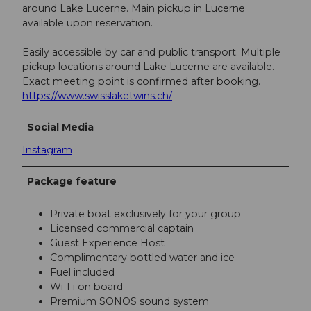
around Lake Lucerne. Main pickup in Lucerne
available upon reservation.
Easily accessible by car and public transport. Multiple
pickup locations around Lake Lucerne are available.
Exact meeting point is confirmed after booking.
https://www.swisslaketwins.ch/
Social Media
Instagram
Package feature
Private boat exclusively for your group
Licensed commercial captain
Guest Experience Host
Complimentary bottled water and ice
Fuel included
Wi-Fi on board
Premium SONOS sound system