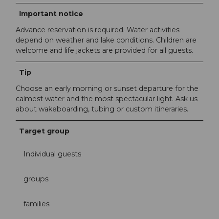
Important notice
Advance reservation is required. Water activities
depend on weather and lake conditions. Children are
welcome and life jackets are provided for all guests.
Tip
Choose an early morning or sunset departure for the
calmest water and the most spectacular light. Ask us
about wakeboarding, tubing or custom itineraries.
Target group
Individual guests
groups
families