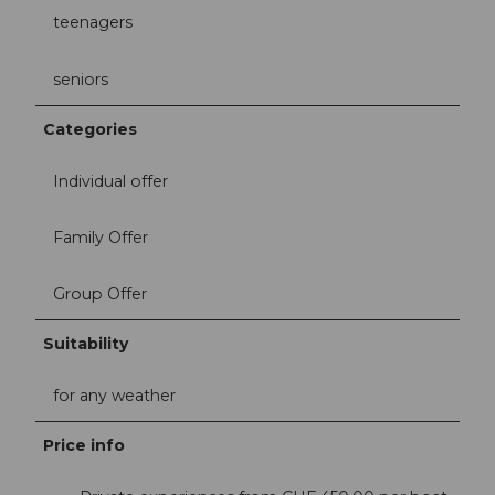
teenagers
seniors
Categories
Individual offer
Family Offer
Group Offer
Suitability
for any weather
Price info