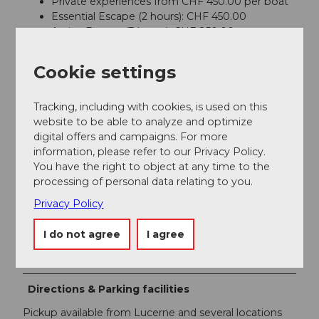
Private experiences from CHF 450.00 per boat
Essential Escape (2 hours): CHF 450.00
Active Escape (3 hours): CHF 850.00
Signature Escape (4 hours): CHF 850.00
Tailor-Made Experiences: from CHF 950.00
Cookie settings
The price is per boat (not per person) and includes a
licensed captain, fuel, water, ice, Wi-Fi, safety
Tracking, including with cookies, is used on this
equipment and selected water sports equipment.
website to be able to analyze and optimize
Additional pickup charges may apply depending on
digital offers and campaigns. For more
the departure location.
information, please refer to our Privacy Policy.
You have the right to object at any time to the
Payment methods
processing of personal data relating to you.
Visa, Mastercard, American Express, Twint
Privacy Policy
Foreign Language
I do not agree
I agree
German, English, French, Italian, Spanish
Directions & Parking facilities
Pickup available from Lucerne and several locations