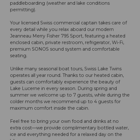
paddleboarding (weather and lake conditions
permitting).
Your licensed Swiss commercial captain takes care of
every detail while you relax aboard our modern
Jeanneau Merry Fisher 795 Sport, featuring a heated
enclosed cabin, private restroom, refrigerator, Wi-Fi,
premium SONOS sound system and comfortable
seating.
Unlike many seasonal boat tours, Swiss Lake Twins
operates all year round. Thanks to our heated cabin,
guests can comfortably experience the beauty of
Lake Lucerne in every season. During spring and
summer we welcome up to 7 guests, while during the
colder months we recommend up to 4 guests for
maximum comfort inside the cabin.
Feel free to bring your own food and drinks at no
extra cost—we provide complimentary bottled water,
ice and everything needed for a relaxed day on the