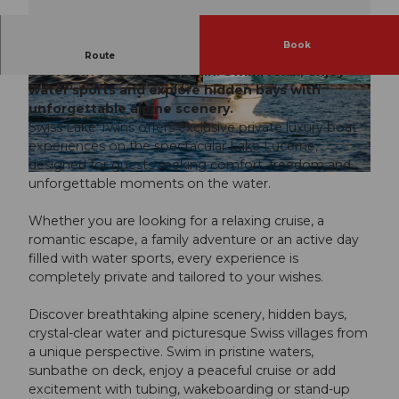
Book
Discover Lake Lucerne aboard a private luxury
Route
boat with your own captain. Swim, relax, enjoy
water sports and explore hidden bays with
© Swiss Lake Twins / Alfonso Ochoa | AI-opti
© Swiss Lake Twins / Alfonso Ochoa | AI-opti
mized |
CC-BY-NC-ND
mized |
CC-BY-NC-ND
unforgettable alpine scenery.
Swiss Lake Twins offers exclusive private luxury boat
experiences on the spectacular Lake Lucerne,
designed for guests seeking comfort, freedom and
© Swiss Lake Twins / Alfonso Ochoa | AI-optimized |
CC-BY-NC-ND
unforgettable moments on the water.
Whether you are looking for a relaxing cruise, a
romantic escape, a family adventure or an active day
filled with water sports, every experience is
completely private and tailored to your wishes.
Discover breathtaking alpine scenery, hidden bays,
crystal-clear water and picturesque Swiss villages from
a unique perspective. Swim in pristine waters,
sunbathe on deck, enjoy a peaceful cruise or add
excitement with tubing, wakeboarding or stand-up