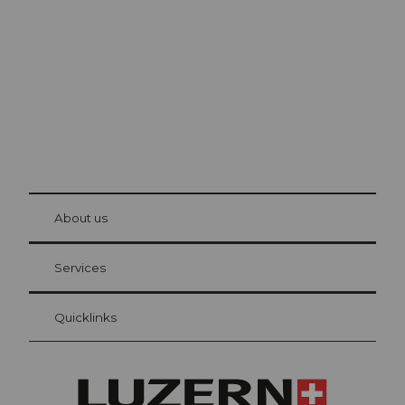
The city. The lake. The mountains.
© Be
at Bre
chbü
hl
About us
Visitor Card Lucerne
Your advantages as an overnight guest
Services
Quicklinks