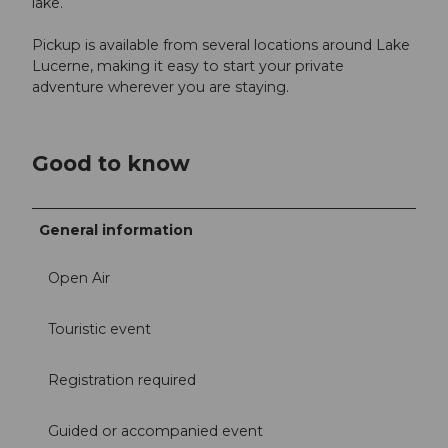
lake.
Pickup is available from several locations around Lake
Lucerne, making it easy to start your private
adventure wherever you are staying.
Good to know
General information
Open Air
Touristic event
Registration required
Guided or accompanied event