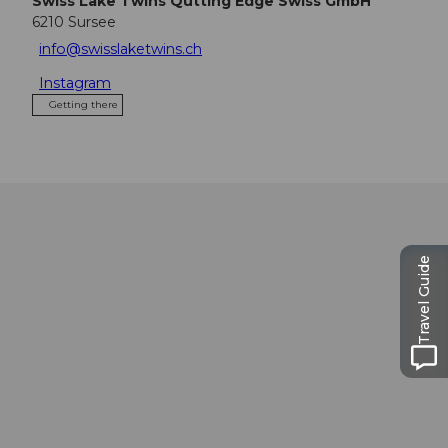
Swiss Lake Twins Qutting Edge Swiss GmbH
6210
Sursee
info@swisslaketwins.ch
Instagram
Getting there
Travel Guide