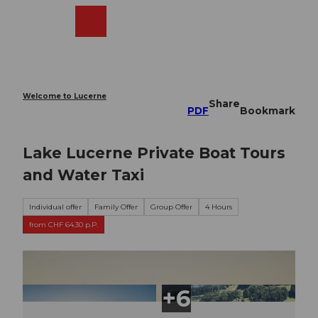
T
o
Webcams
Search
Menu
Shop
c
o
n
t
e
Welcome to Lucerne
Share
n
PDF
Bookmark
t
Lake Lucerne Private Boat Tours
and Water Taxi
Individual offer
Family Offer
Group Offer
4 Hours
from CHF 64.30 p.P.