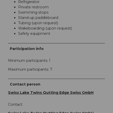
Refrigerator
Private restroom
Swimming stops
Stand-up paddleboard
Tubing (upon request)
Wakeboarding (upon request)
Safety equipment
Participation info
Minimum participants: 1
Maximum participants: 7
Contact person
Swiss Lake Twins Qutting Edge Swiss GmbH
Contact