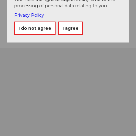
6010
Pilatus Kulm
processing of personal data relating to you.
Facebook
Privacy Policy
Instagram
Getting there
I do not agree
I agree