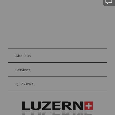
© Be
at Bre
chbü
hl
About us
Visitor Card Lucerne
Your advantages as an overnight guest
Services
Quicklinks