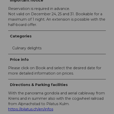
Important notice
Reservation is required in advance.
Not valid on December 24, 25 and 31. Bookable for a
maximum of 1 night. An extension is possible with the
half-board offer.
Categories
Culinary delights
Price info
Please click on Book and select the desired date for
more detailed information on prices.
Directions & Parking facilities
With the panorama gondola and aerial cableway from
Kriens and in summer also with the cogwheel railroad
from Alpnachstad to Pilatus Kulm.
https://pilatus.ch/en/infos