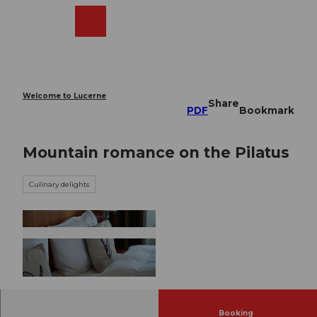
T
o
Webcams
Search
Menu
Shop
c
o
n
t
e
Welcome to Lucerne
Share
n
PDF
Bookmark
t
Mountain romance on the Pilatus
Culinary delights
© Pilatus-Bahnen AG |
CC-BY-NC-ND
Booking