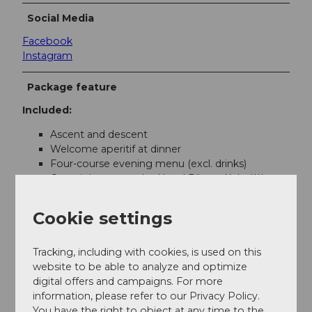
Social Media
Facebook
Instagram
Package feature
Included:
Ascent and descent
Welcome aperitif at dinner
Four-course evening menu (excl. drinks)
Overnight stay at the Hotel Pilatus-Kulm****
Romantic decoration in the room
A bottle of champagne
Cookie settings
Rich breakfast buffet from 8.00 to 10.00 a.m.
Tracking, including with cookies, is used on this
Contact
website to be able to analyze and optimize
digital offers and campaigns. For more
Pilatus-Bahnen AG
information, please refer to our Privacy Policy.
Pilatus Kulm
You have the right to object at any time to the