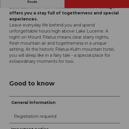
Treat yourself to a romantic break high above
Route
Lake Lucerne. The Mountain Romance Package
offers you a stay full of togetherness and special
experiences.
Leave everyday life behind you and spend
unforgettable hours high above Lake Lucerne. A
night on Mount Pilatus means clear starry nights,
fresh mountain air and togetherness in a unique
setting. At the historic Pilatus-Kulm mountain hotel,
you will sleep like in a fairy tale - a special place for
extraordinary moments for two.
Good to know
General information
Registration required