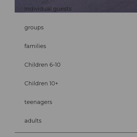
Individual guests
© Samuel Buettler, Samuel Buettler Photographie |
CC-BY-NC-ND
groups
families
Children 6-10
Children 10+
teenagers
adults