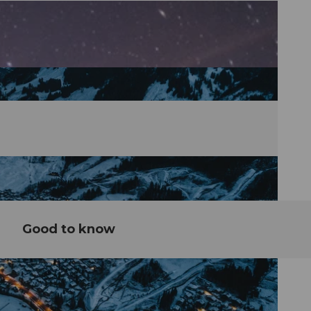
Good to know