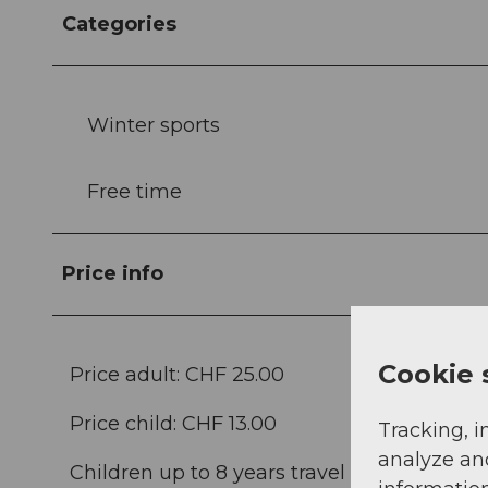
Categories
Winter sports
Free time
Price info
Cookie 
Price adult: CHF 25.00
Price child: CHF 13.00
Tracking, i
analyze an
Children up to 8 years travel free of charge