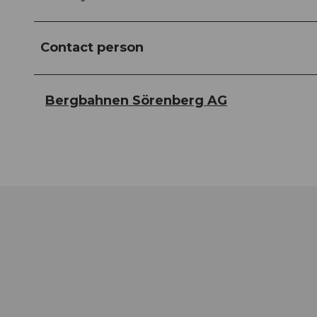
Contact person
Bergbahnen Sörenberg AG