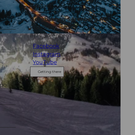
Contact
Bergbahnen Sörenberg AG
Rischlistrasse 100
6174
Sörenberg
Facebook
Instagram
YouTube
Getting there
poil