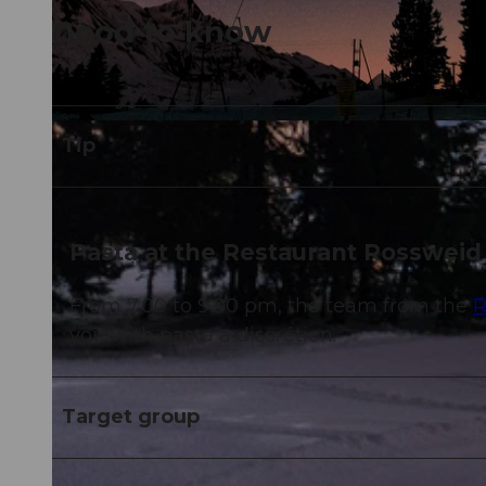
Good to know
© Reto Metzger |
CC-BY-NC-ND
Tip
Pasta at the Restaurant Rossweid
From 7.00 to 9.00 pm, the team from the
R
you with pasta a discrétion.
Target group