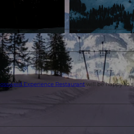
© Gabriel Ferrier |
CC-BY-NC-ND
ossweid Experience Restaurant
will be happy to s