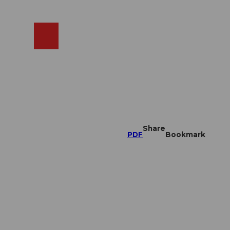
EN
cams
Search
Shop
Share
PDF
Bookmark