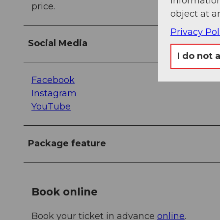
information
price.
object at a
Privacy Pol
Social Media
I do not 
Facebook
Instagram
YouTube
Package feature
Book online
Book your ticket in advance
online
.