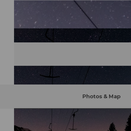
Photos & Map