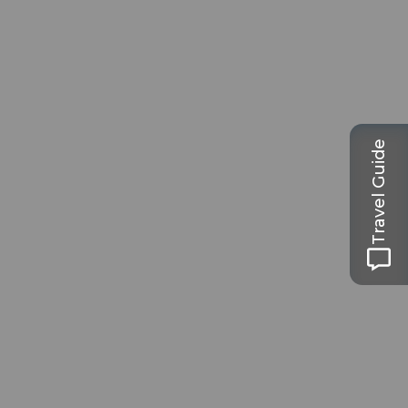
Travel Guide