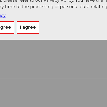
, please refer to our Privacy Policy. You have the r
ny time to the processing of personal data relating
icy
agree
I agree