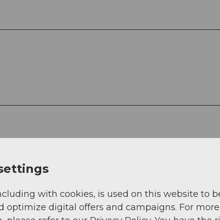
settings
ncluding with cookies, is used on this website to b
d optimize digital offers and campaigns. For more
. Young people up to 20 years travel at the childre