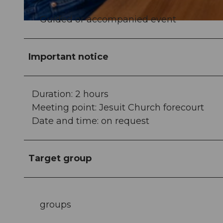
Guided or accompanied event
© Tamara Stalder |
CC-BY
Important notice
Duration: 2 hours
Meeting point: Jesuit Church forecourt
Date and time: on request
Target group
groups