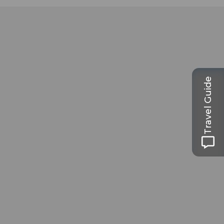
Travel Guide