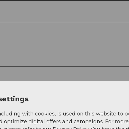
settings
rson for drinks.
ncluding with cookies, is used on this website to b
d optimize digital offers and campaigns. For more