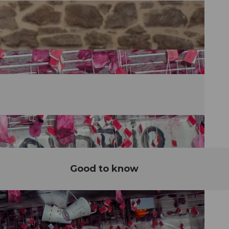
Good to know