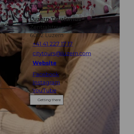
Contact
cerne
Luzern Tourismus
ining,
Zentralstrasse 5
6002
Luzern
+41 41 227 17 17
citytours@luzern.com
Website
Facebook
Instagram
YouTube
Getting there