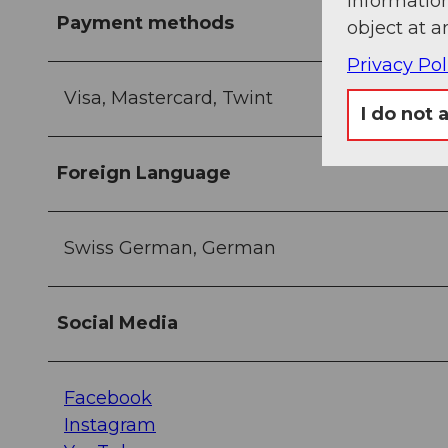
information
Payment methods
object at a
Privacy Pol
Visa, Mastercard, Twint
I do not 
Foreign Language
Swiss German, German
Social Media
Facebook
Instagram