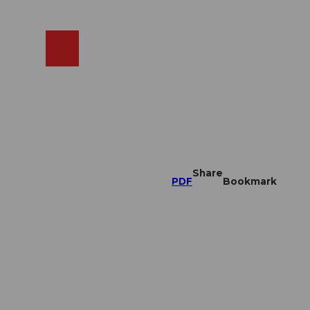
EN
cams
Search
Shop
Share
PDF
Bookmark