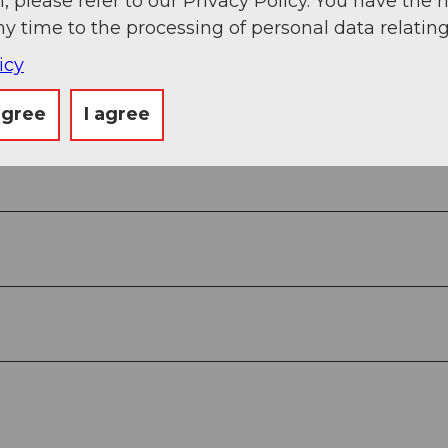
, please refer to our Privacy Policy. You have the r
ny time to the processing of personal data relating
icy
agree
I agree