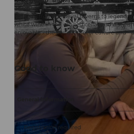
"Pub gossip" shows the city of Lucerne f
The "Pub gossip" city tour takes you to pla
argued - from medieval taverns to legendary 
white wine in the vaulted cellar and a stylish 
enjoyable - the perfect mix of culture and - a
©
CC-BY
Good to know
General information
Registration required