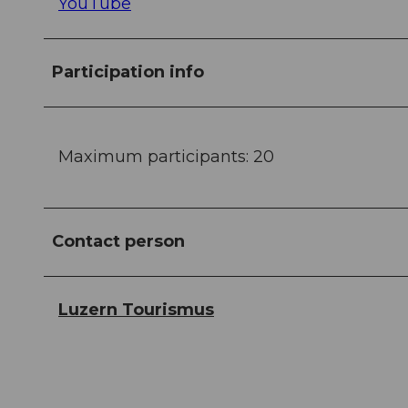
YouTube
Participation info
Maximum participants: 20
Contact person
Luzern Tourismus