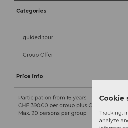
Categories
guided tour
Group Offer
Price info
Cookie 
Participation from 16 years
CHF 390.00 per group plus CHF 15.00 per pe
Tracking, i
Max. 20 persons per group
analyze an