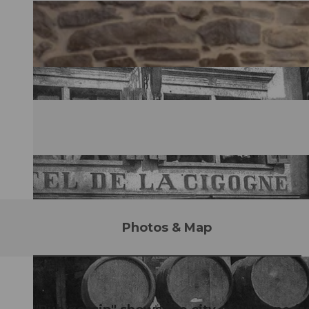
Photos & Map