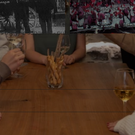
rom its somewhat different side.
ces where people once drank, gossiped, loved and
cultural pubs. With exciting stories, a glass of Lu
Herrgöttli to round off the tour. Historical, enterta
s the title suggests - pub gossip.
©
CC-BY