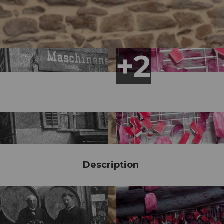
Description