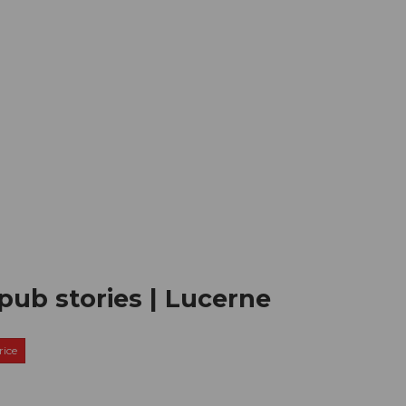
mation
Book your trip
Business
Web
pub stories | Lucerne
ice