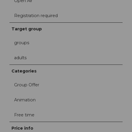
Open Air
Registration required
Target group
groups
adults
Categories
Group Offer
Animation
Free time
Price info