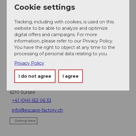
Cookie settings
Participation info
Tracking, including with cookies, is used on this
Minimum participants: 16
website to be able to analyze and optimize
Maximum participants: 80
digital offers and campaigns. For more
information, please refer to our Privacy Policy.
You have the right to object at any time to the
Contact person
processing of personal data relating to you.
SwissLocalTravel GmbH
Privacy Policy
Contact
I do not agree
I agree
SwissLocalTravel GmbH
6210
Sursee
+41 (0)41 552 06 33
info@escape-factory.ch
Getting there