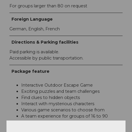
For groups larger than 80 on request
Foreign Language
German, English, French
Directions & Parking facilities
Paid parking is available.
Accessible by public transportation.
Package feature
Interactive Outdoor Escape Game
Exciting puzzles and team challenges
Find clues to hidden objects
Interact with mysterious characters
Various game scenarios to choose from
A team experience for groups of 16 to 90
people