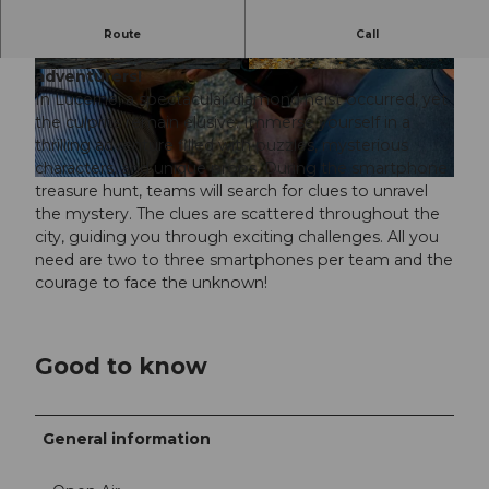
Crack the diamond heist in Lucerne! Puzzles,
Route
Call
tech, and mysterious figures await. Perfect for
adventurers!
© SwissLocalTravel GmbH |
CC-BY-NC-ND
© SwissLocalTravel GmbH |
CC-BY-NC-ND
In Lucerne, a spectacular diamond heist occurred, yet
the culprits remain elusive. Immerse yourself in a
thrilling adventure filled with puzzles, mysterious
characters, and unique props. During the smartphone
© SwissLocalTravel GmbH |
CC-BY-NC-ND
treasure hunt, teams will search for clues to unravel
the mystery. The clues are scattered throughout the
city, guiding you through exciting challenges. All you
need are two to three smartphones per team and the
courage to face the unknown!
Good to know
General information