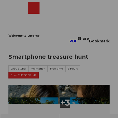
T
o
Webcams
Search
Menu
Shop
c
o
n
t
e
Welcome to Lucerne
Share
n
PDF
Bookmark
t
Smartphone treasure hunt
Group Offer
Animation
Free time
2 Hours
from CHF 38.00 p.P.