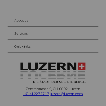
© Be
at Bre
chbü
hl
About us
Visitor Card Lucerne
Your advantages as an overnight guest
Services
Quicklinks
Zentralstrasse 5, CH-6002 Luzern
+41 41 227 17 17
,
luzern@luzern.com