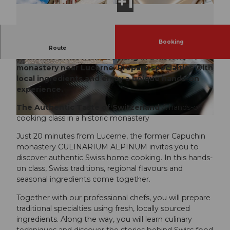
Booking
The Authentic Taste of Switzerland Discover
Route
authentic Swiss home cooking in a historic
monastery near Lucerne. Prepare specialties with
local ingredients and enjoy a unique hands-on
experience.
The Authentic Taste of Switzerland
A hands-on
cooking class in a historic monastery
© Timo Schwach, DEMAMI GmbH - Timo Schwach Photo
Just 20 minutes from Lucerne, the former Capuchin
monastery CULINARIUM ALPINUM invites you to
discover authentic Swiss home cooking. In this hands-
on class, Swiss traditions, regional flavours and
seasonal ingredients come together.
Together with our professional chefs, you will prepare
traditional specialties using fresh, locally sourced
ingredients. Along the way, you will learn culinary
techniques and discover the stories behind Swiss food