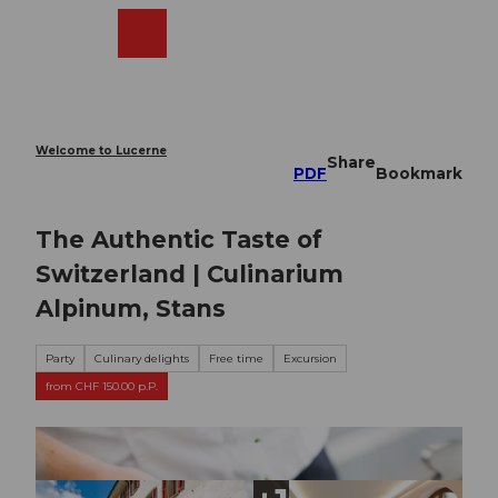
T
o
Webcams
Search
Menu
Shop
c
o
n
t
e
Welcome to Lucerne
Share
n
PDF
Bookmark
t
The Authentic Taste of
Switzerland | Culinarium
Alpinum, Stans
Party
Culinary delights
Free time
Excursion
from CHF 150.00 p.P.