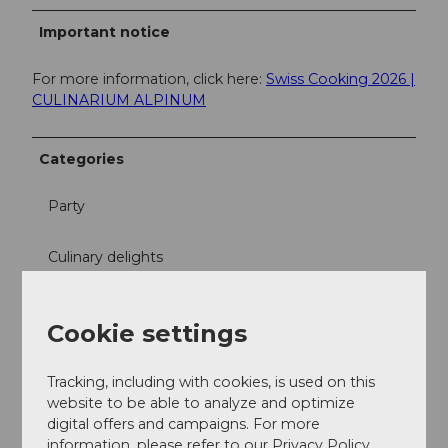
Important notice
For more information, click here:
Swiss Cooking 2026 |
CULINARIUM ALPINUM
Categories
Party
Culinary delights
Free time
Cookie settings
Excursion
Tracking, including with cookies, is used on this
website to be able to analyze and optimize
Directions & Parking facilities
digital offers and campaigns. For more
Culinarium Alpinum
information, please refer to our Privacy Policy.