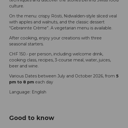
culture.
On the menu: crispy Rösti, Nidwalden-style sliced veal
with apples and walnuts, and the classic dessert
“Gebrannte Crème”. A vegetarian menu is available.
After cooking, enjoy your creations with three
seasonal starters.
CHF 150.- per person, including welcome drink,
cooking class, recipes, 3-course meal, water, juices,
beer and wine.
Various Dates between July and October 2026, from
5
pm to 8 pm
each day
Language: English
Good to know