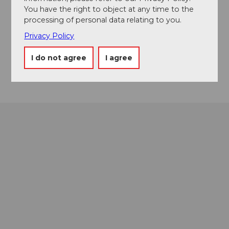
You have the right to object at any time to the
Contact
processing of personal data relating to you.
Privacy Policy
Mürgstrasse 18
6370
Stans
I do not agree
I agree
Getting there