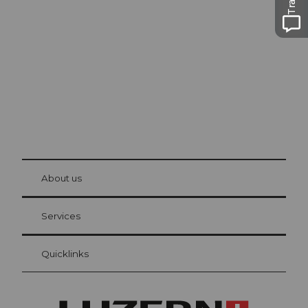
Lucerne
The city. The lake. The mountains.
© Be
at Bre
chbü
hl
About us
Visitor Card Lucerne
Your advantages as an overnight guest
Services
Quicklinks