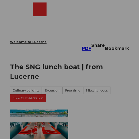
T
o
Webcams
Search
Menu
Shop
c
o
n
t
e
Welcome to Lucerne
Share
n
PDF
Bookmark
t
The SNG lunch boat | from
Lucerne
Culinary delights
Excursion
Free time
Miscellaneous
from CHF 44.00 p.P.