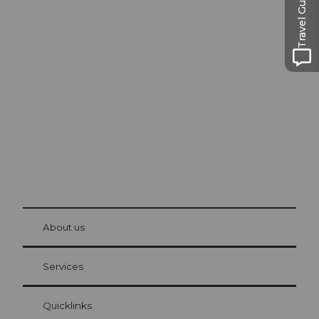
Travel Guide
Excursion tips in
Lucerne
The city. The lake. The mountains.
© Be
at Bre
chbü
hl
About us
Visitor Card Lucerne
Your advantages as an overnight guest
Services
Quicklinks