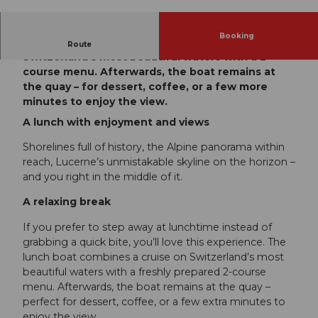
Booking
The lunch boat combines a cruise on
Route
Switzerland’s most beautiful waters with a 2-
course menu. Afterwards, the boat remains at
the quay – for dessert, coffee, or a few more
minutes to enjoy the view.
A lunch with enjoyment and views
Shorelines full of history, the Alpine panorama within
reach, Lucerne’s unmistakable skyline on the horizon –
and you right in the middle of it.
A relaxing break
If you prefer to step away at lunchtime instead of
grabbing a quick bite, you’ll love this experience. The
lunch boat combines a cruise on Switzerland’s most
beautiful waters with a freshly prepared 2-course
menu. Afterwards, the boat remains at the quay –
perfect for dessert, coffee, or a few extra minutes to
enjoy the view.