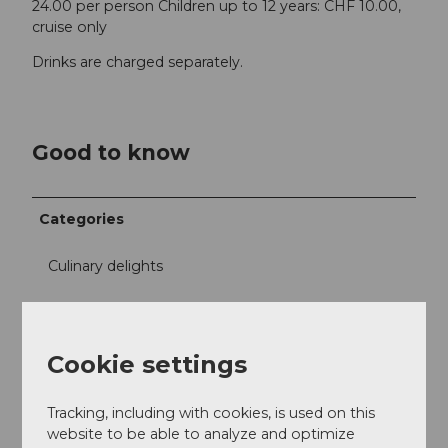
24.00 per person Children up to 12 years: CHF 10.00,
cruise only
Drinks are charged separately.
Good to know
Categories
Culinary delights
Excursion
Cookie settings
Free time
Tracking, including with cookies, is used on this
Miscellaneous
website to be able to analyze and optimize