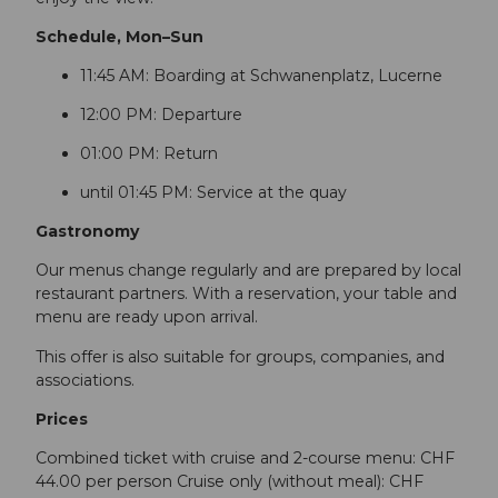
Schedule, Mon–Sun
11:45 AM: Boarding at Schwanenplatz, Lucerne
12:00 PM: Departure
01:00 PM: Return
until 01:45 PM: Service at the quay
Gastronomy
Our menus change regularly and are prepared by local
restaurant partners. With a reservation, your table and
menu are ready upon arrival.
This offer is also suitable for groups, companies, and
associations.
Prices
Combined ticket with cruise and 2-course menu: CHF
44.00 per person Cruise only (without meal): CHF