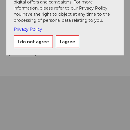
digital offers and campaigns. For more
Directions & Parking facilities
information, please refer to our Privacy Policy.
You have the right to object at any time to the
Boarding at Schwanenplatz, Lucerne
processing of personal data relating to you.
Contact
Privacy Policy
Alpenquai 11
I do not agree
I agree
6005
Luzern
Getting there