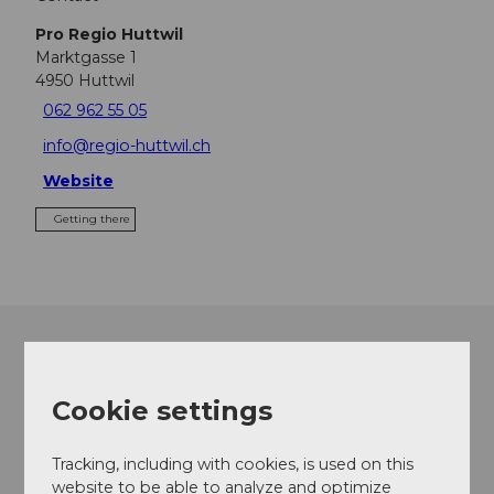
Pro Regio Huttwil
Marktgasse 1
4950
Huttwil
062 962 55 05
info@regio-huttwil.ch
Website
Getting there
Cookie settings
Tracking, including with cookies, is used on this
website to be able to analyze and optimize