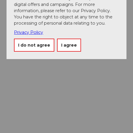
digital offers and campaigns. For more
information, please refer to our Privacy Policy.
You have the right to object at any time to the
processing of personal data relating to you.
Privacy Policy
I do not agree
I agree
Museums card
One card, nine museums