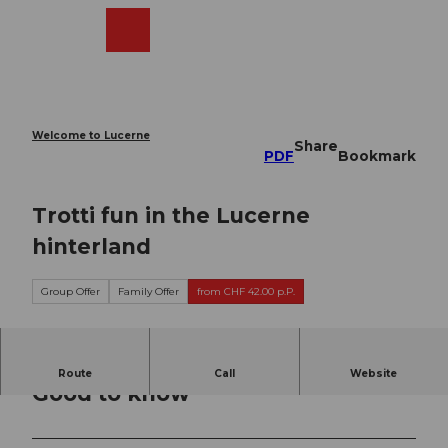
T
o
Webcams
Search
Menu
Shop
c
o
n
t
e
Welcome to Lucerne
Share
n
PDF
Bookmark
t
Trotti fun in the Lucerne
hinterland
Group Offer
Family Offer
from CHF 42.00 p.P.
Route
Call
Website
Good to know