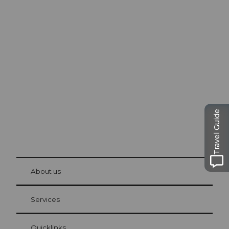
Excursion tips in
Lucerne
The city. The lake. The mountains.
Travel Guide
© Be
at Bre
chbü
hl
About us
Visitor Card Lucerne
Your advantages as an overnight guest
Services
Quicklinks