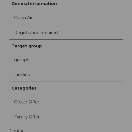
General information
Open Air
Registration required
Target group
groups
families
Categories
Group Offer
Family Offer
Contact