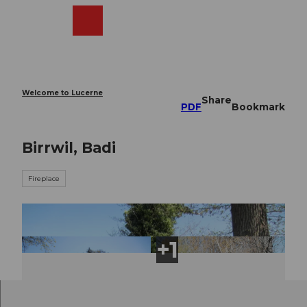
T
o
Webcams
Search
Menu
Shop
c
o
n
t
e
Welcome to Lucerne
Share
n
PDF
Bookmark
t
Birrwil, Badi
Fireplace