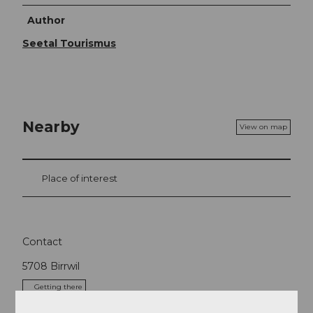
Author
Seetal Tourismus
Nearby
View on map
Place of interest
Contact
5708
Birrwil
Getting there