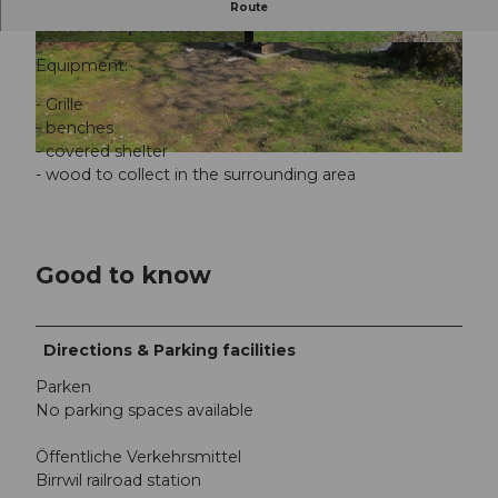
Barbecue area Badi, Birrwil, public bathing area
Route
without supervision
© Seetal Tourismus, Seetal Tourismus
© Seetal Tourismus, Seetal Tourismus
Equipment:
- Grille
- benches
- covered shelter
© Seetal Tourismus, Seetal Tourismus
- wood to collect in the surrounding area
Good to know
Directions & Parking facilities
Parken
No parking spaces available
Öffentliche Verkehrsmittel
Birrwil railroad station