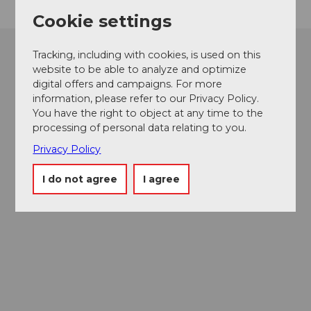
Cookie settings
Tracking, including with cookies, is used on this
website to be able to analyze and optimize
digital offers and campaigns. For more
information, please refer to our Privacy Policy.
You have the right to object at any time to the
processing of personal data relating to you.
Privacy Policy
I do not agree
I agree
Museums card