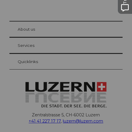
© Be
at Bre
chbü
hl
About us
Visitor Card Lucerne
Your advantages as an overnight guest
Services
Quicklinks
Zentralstrasse 5, CH-6002 Luzern
+41 41 227 17 17
,
luzern@luzern.com