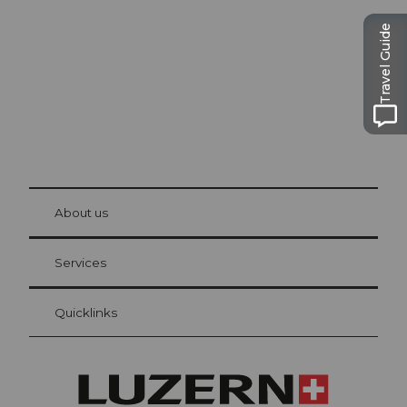
The city. The lake. The mountains.
Travel Guide
© Be
at Bre
chbü
hl
About us
Visitor Card Lucerne
Your advantages as an overnight guest
Services
Quicklinks