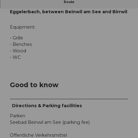
Route
Teufi barbecue area, Beinwil am See,
Eggelerbach, between Beinwil am See and Birrwil
Equipment:
- Grille
- Benches
- Wood
- WC
Good to know
Directions & Parking facilities
Parken
Seebad Beinwil am See (parking fee)
Öffentliche Verkehrsmittel