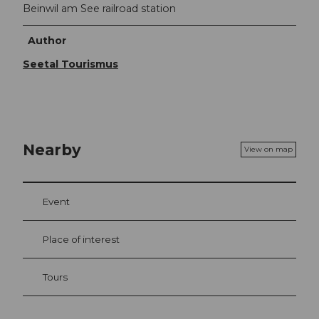
Beinwil am See railroad station
Author
Seetal Tourismus
Nearby
View on map
Event
Place of interest
Tours