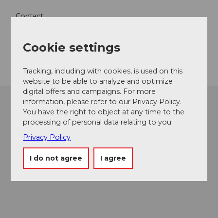
Contact
5712
Beinwil am See
Cookie settings
Getting there
Tracking, including with cookies, is used on this
website to be able to analyze and optimize
digital offers and campaigns. For more
information, please refer to our Privacy Policy.
You have the right to object at any time to the
processing of personal data relating to you.
Privacy Policy
I do not agree
I agree