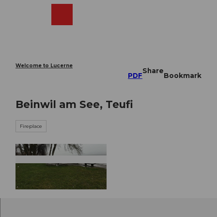
T
o
Webcams
Search
Menu
Shop
c
o
n
t
e
Welcome to Lucerne
Share
n
PDF
Bookmark
t
Beinwil am See, Teufi
Fireplace
© Seetal Tourismus, Seetal Tourismus