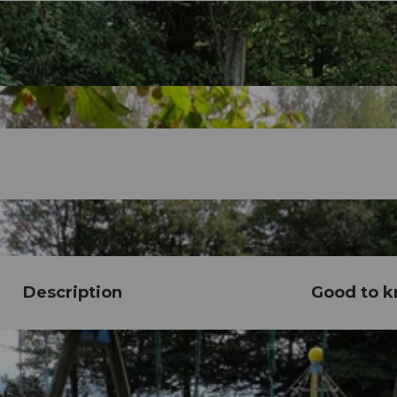
Description
Good to 