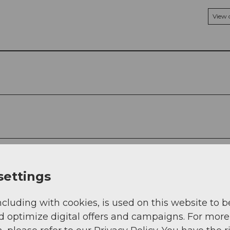
View
settings
ncluding with cookies, is used on this website to b
d optimize digital offers and campaigns. For more