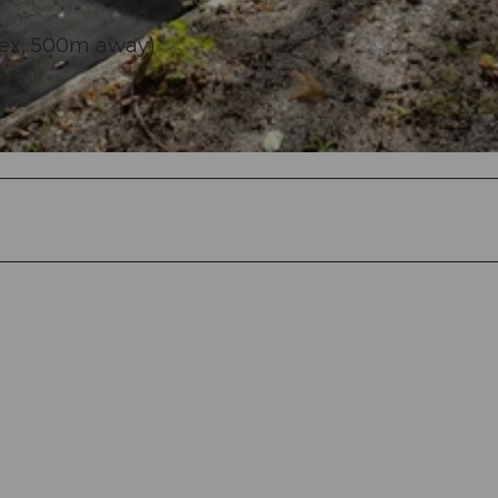
lex, 500m away)