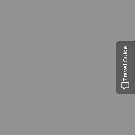
Travel Guide