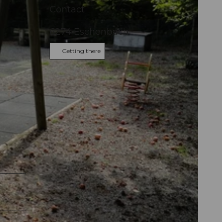
Contact
6274
Eschenbach
Getting there