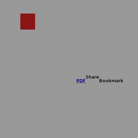
EN
cams
Search
Shop
Share
PDF
Bookmark