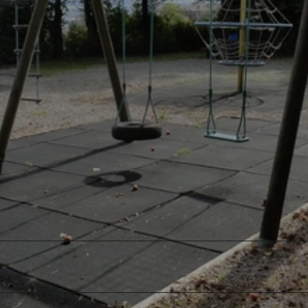
nbach