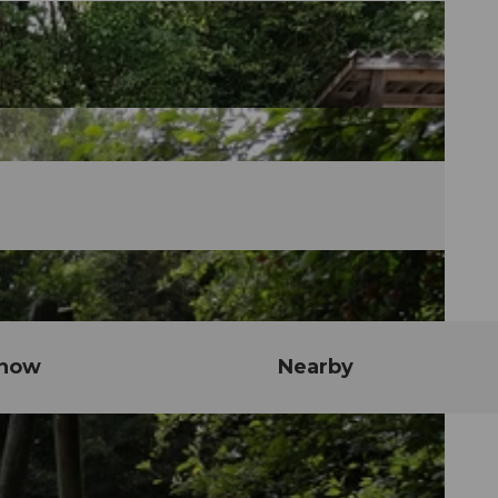
know
Nearby