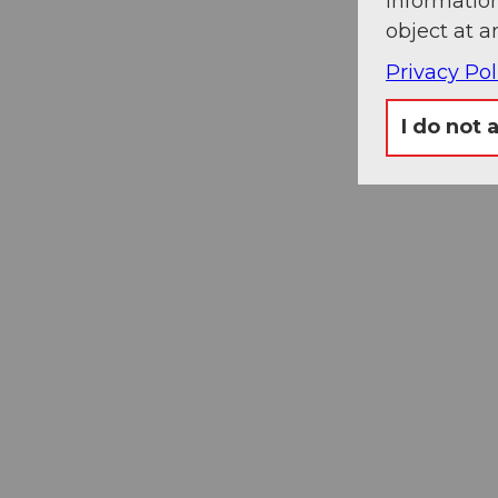
information
object at a
Privacy Pol
I do not 