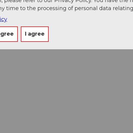
, please refer to our Privacy Policy. You have the r
ny time to the processing of personal data relating
icy
agree
I agree