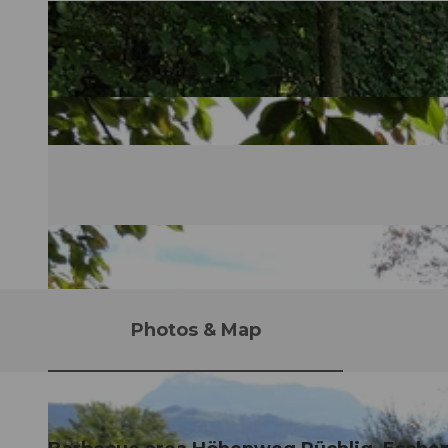
Photos & Map