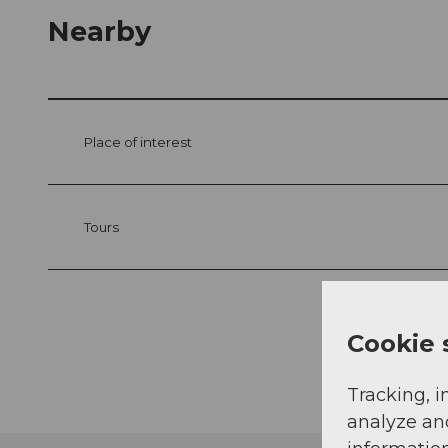
Nearby
Place of interest
Tours
Cookie 
Tracking, i
analyze an