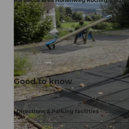
Barbecue area Höhenweg Rüchlig, Esche
Equipment:
- Grille
- Bench
- Table
Good to know
Directions & Parking facilities