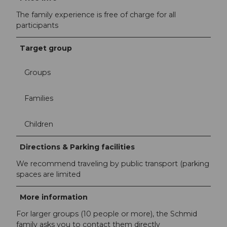
The family experience is free of charge for all
participants
Target group
Groups
Families
Children
Directions & Parking facilities
We recommend traveling by public transport (parking
spaces are limited
More information
For larger groups (10 people or more), the Schmid
family asks you to contact them directly