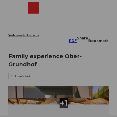
T
o
Webcams
Search
Menu
Shop
c
o
n
t
e
Welcome to Lucerne
Share
n
PDF
Bookmark
t
Family experience Ober-
Grundhof
Children's Park