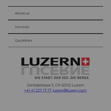
© Be
at Bre
chbü
hl
About us
Visitor Card Lucerne
Your advantages as an overnight guest
Services
Quicklinks
Zentralstrasse 5, CH-6002 Luzern
+41 41 227 17 17
,
luzern@luzern.com