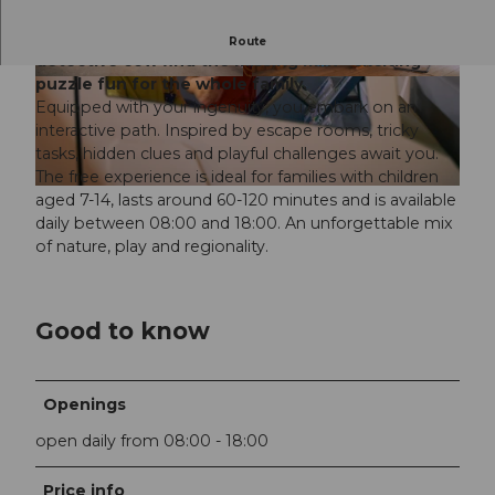
Emergency at the cheese dairy! Help Luzi the
Route
detective cow find the missing milk - exciting
puzzle fun for the whole family.
© Cedric Okle, Emmi Grafik |
CC-BY-ND
© Cedric Okle, Emmi Grafik |
CC-BY-ND
Equipped with your ingenuity, you embark on an
interactive path. Inspired by escape rooms, tricky
tasks, hidden clues and playful challenges await you.
The free experience is ideal for families with children
© Cedric Okle, Emmi Grafik |
CC-BY-ND
aged 7-14, lasts around 60-120 minutes and is available
daily between 08:00 and 18:00. An unforgettable mix
of nature, play and regionality.
Good to know
Openings
open daily from 08:00 - 18:00
Price info