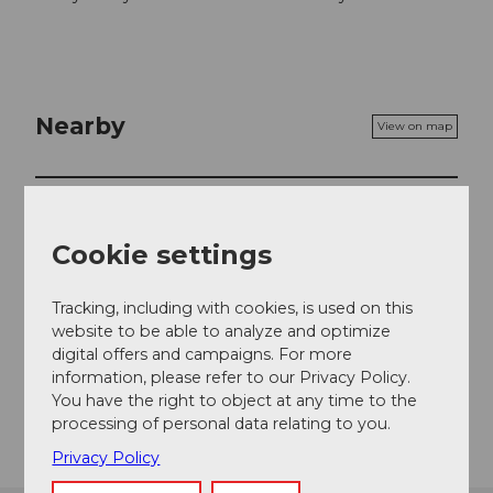
Nearby
View on map
Place of interest
Cookie settings
Contact
Tracking, including with cookies, is used on this
website to be able to analyze and optimize
Ober Grundhof 1
digital offers and campaigns. For more
6032
Emmen
information, please refer to our Privacy Policy.
You have the right to object at any time to the
Getting there
processing of personal data relating to you.
Privacy Policy