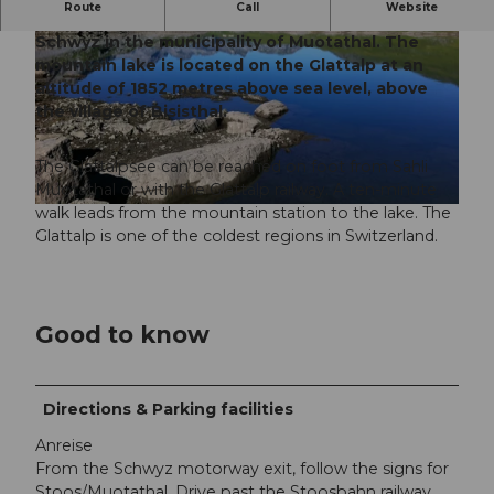
Route
Call
Website
The Glattalpsee lies at the tip of the canton of
Schwyz in the municipality of Muotathal. The
mountain lake is located on the Glattalp at an
altitude of 1852 metres above sea level, above
the village of Bisisthal.
© Tina Schelbert, Stoos-Muotatal Tourismus GmbH
The Glattalpsee can be reached on foot from Sahli
Muotathal or with the Glattalp railway. A ten-minute
walk leads from the mountain station to the lake. The
© Schwyz Tourismus, Schwyz Tourismus |
CC-BY-SA
Glattalp is one of the coldest regions in Switzerland.
Good to know
Directions & Parking facilities
Anreise
From the Schwyz motorway exit, follow the signs for
Stoos/Muotathal. Drive past the Stoosbahn railway