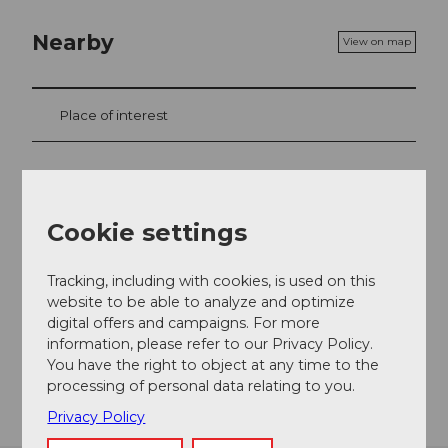
Nearby
View on map
Place of interest
Contact
Cookie settings
8751
Urnerboden
+41 41 819 49 94
Tracking, including with cookies, is used on this
glattalp@ebs.swiss
website to be able to analyze and optimize
digital offers and campaigns. For more
Website
information, please refer to our Privacy Policy.
You have the right to object at any time to the
Getting there
processing of personal data relating to you.
Privacy Policy