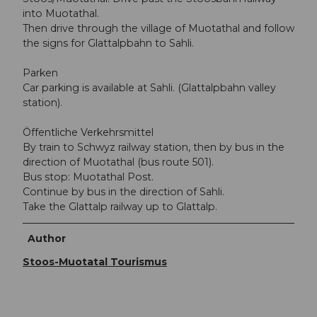
into Muotathal.
Then drive through the village of Muotathal and follow
the signs for Glattalpbahn to Sahli.
Parken
Car parking is available at Sahli. (Glattalpbahn valley
station).
Öffentliche Verkehrsmittel
By train to Schwyz railway station, then by bus in the
direction of Muotathal (bus route 501).
Bus stop: Muotathal Post.
Continue by bus in the direction of Sahli.
Take the Glattalp railway up to Glattalp.
Author
Stoos-Muotatal Tourismus