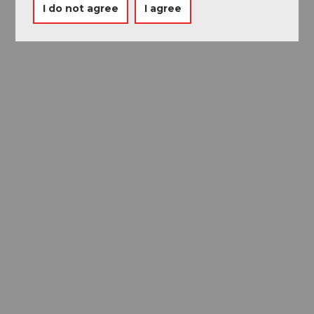
I do not agree
I agree
Museums card
One card, nine museums