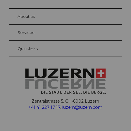
© Be
at Bre
chbü
hl
About us
Visitor Card Lucerne
Your advantages as an overnight guest
Services
Quicklinks
Zentralstrasse 5, CH-6002 Luzern
+41 41 227 17 17
,
luzern@luzern.com