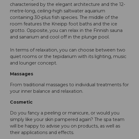
characterised by the elegant architecture and the 12-
metre-long, ceiling-high saltwater aquarium
containing 30-plus fish species. The middle of the
room features the Kneipp foot baths and the ice
grotto. Opposite, you can relax in the Finnish sauna
and sanarium and cool off in the plunge pool.
In terms of relaxation, you can choose between two
quiet rooms or the tepidarium with its lighting, music
and lounger concept.
Massages
From traditional massages to individual treatments for
your inner balance and relaxation.
Cosmetic
Do you fancy a peeling or manicure, or would you
simply like your skin pampered again? The spa team
will be happy to advise you on products, as well as
their applications and effects.