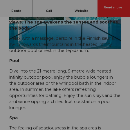
Read more
The Park Hotel Vitznau is a modern wellness
Route
Call
Website
oasis directly on Lake Lucerne offering unique
views. The spa awakens the senses and soothes
© Park Hotel Vitznau |
CC-BY-NC-ND
© Michelle Chaplow |
CC-BY-NC-ND
the body.
Relax with a massage, perspire in the Finnish sauna,
swim towards the mountains in the heated infinity
outdoor pool or rest in the tepidarium.
© Klaus Lorke |
CC-BY-NC-ND
Pool
Dive into the 21-metre long, 9-metre wide heated
infinity outdoor pool, enjoy the bubble loungers in
the outdoor area or the whirlpool bath in the indoor
area. In summer, the lake offers refreshing
opportunities for bathing. Enjoy the sun's rays and the
ambience sipping a chilled fruit cocktail on a pool
lounger.
Spa
The feeling of spaciousness in the spa area is