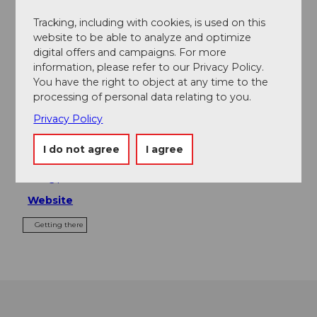
Tours
Tracking, including with cookies, is used on this
website to be able to analyze and optimize
digital offers and campaigns. For more
information, please refer to our Privacy Policy.
Contact
You have the right to object at any time to the
processing of personal data relating to you.
Park Hotel Vitznau
Privacy Policy
Seestrasse 18
6354
Vitznau
I do not agree
I agree
+41 41 399 60 60
info@parkhotel-vitznau.ch
Website
Getting there