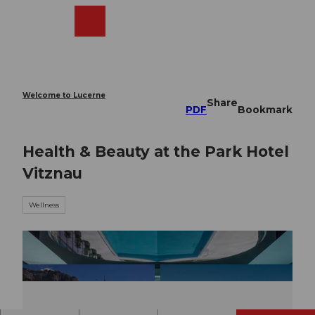
T
o
Webcams
Search
Menu
Shop
c
o
n
t
e
Welcome to Lucerne
Share
n
PDF
Bookmark
t
Health & Beauty at the Park Hotel
Vitznau
Wellness