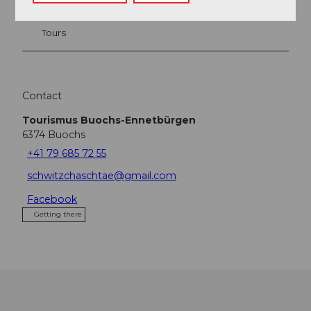
Tours
Contact
Tourismus Buochs-Ennetbürgen
6374
Buochs
+41 79 685 72 55
schwitzchaschtae@gmail.com
Facebook
Getting there