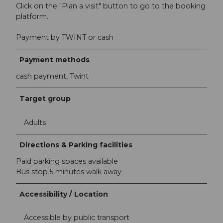
Click on the "Plan a visit" button to go to the booking
platform.
Payment by TWINT or cash
Payment methods
cash payment, Twint
Target group
Adults
Directions & Parking facilities
Paid parking spaces available
Bus stop 5 minutes walk away
Accessibility / Location
Accessible by public transport