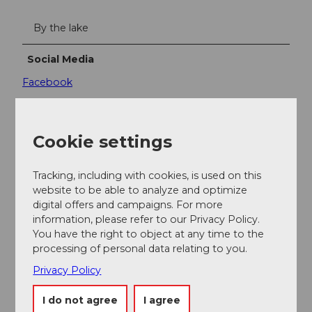
By the lake
Social Media
Facebook
Contact person
Tourismus Buochs-Ennetbürgen
Cookie settings
Tracking, including with cookies, is used on this
website to be able to analyze and optimize
digital offers and campaigns. For more
Nearby
information, please refer to our Privacy Policy.
View on map
You have the right to object at any time to the
processing of personal data relating to you.
Privacy Policy
Event
I do not agree
I agree
Place of interest