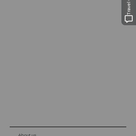
Travel Guide
Excursion tips in
Lucerne
The city. The lake. The mountains.
© Be
at Bre
chbü
hl
About us