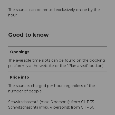
The saunas can be rented exclusively online by the
hour.
Good to know
Openings
The available time slots can be found on the booking
platform (via the website or the "Plan a visit" button).
Price info
The sauna is charged per hour, regardless of the
number of people.
Schwitzchaschtä (max. 6 persons): from CHF 35.
Schwitzchäschtli (max. 4 persons): from CHF 30.