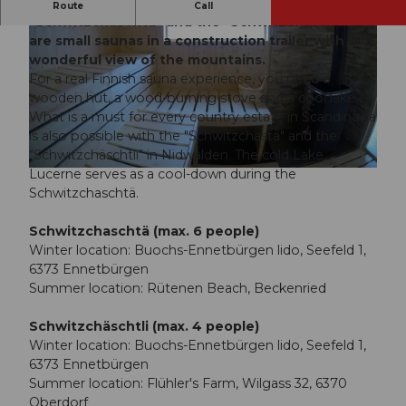
An original sauna experience for everyone! The
Route
Call
"Schwitzchaschtä" and the "Schwitzchäschtli"
are small saunas in a construction trailer with a
wonderful view of the mountains.
For a real Finnish sauna experience, you need a
wooden hut, a wood-burning stove and a cool lake.
What is a must for every country estate in Scandinavia
is also possible with the "Schwitzchastä" and the
"Schwitzchäschtli" in Nidwalden. The cold Lake
Lucerne serves as a cool-down during the
Schwitzchaschtä.
Schwitzchaschtä (max. 6 people)
Winter location: Buochs-Ennetbürgen lido, Seefeld 1,
6373 Ennetbürgen
Summer location: Rütenen Beach, Beckenried
Schwitzchäschtli (max. 4 people)
Winter location: Buochs-Ennetbürgen lido, Seefeld 1,
6373 Ennetbürgen
Summer location: Flühler's Farm, Wilgass 32, 6370
Oberdorf