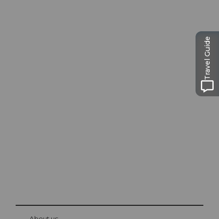
Travel Guide
Excursion tips in
Lucerne
The city. The lake. The mountains.
© Be
at Bre
chbü
hl
About us