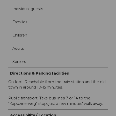
Individual guests
Families
Children
Adults
Seniors
Directions & Parking facilities
On foot: Reachable from the train station and the old
town in around 10-15 minutes.
Public transport: Take bus lines 7 or 14 to the
"Kapuzinerweg" stop, just a few minutes' walk away.
Accessibility / Location