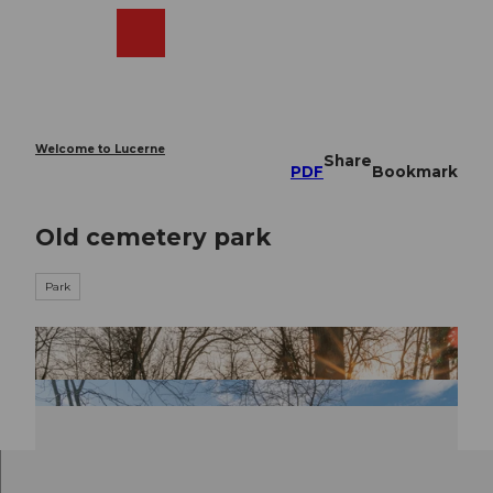
T
o
Webcams
Search
Menu
Shop
c
o
n
t
e
Welcome to Lucerne
Share
n
PDF
Bookmark
t
Old cemetery park
Park