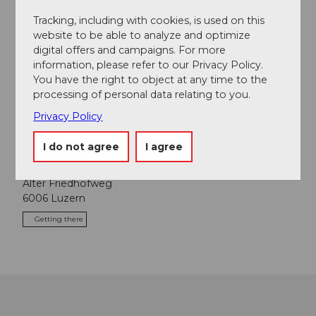
Tracking, including with cookies, is used on this
Place of interest
website to be able to analyze and optimize
digital offers and campaigns. For more
Tours
information, please refer to our Privacy Policy.
You have the right to object at any time to the
processing of personal data relating to you.
Webcams
Privacy Policy
I do not agree
I agree
Contact
Alter Friedhofweg
6006
Luzern
Getting there