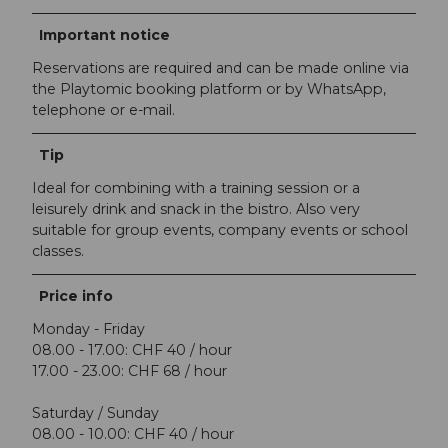
Important notice
Reservations are required and can be made online via
the Playtomic booking platform or by WhatsApp,
telephone or e-mail.
Tip
Ideal for combining with a training session or a
leisurely drink and snack in the bistro. Also very
suitable for group events, company events or school
classes.
Price info
Monday - Friday
08.00 - 17.00: CHF 40 / hour
17.00 - 23.00: CHF 68 / hour
Saturday / Sunday
08.00 - 10.00: CHF 40 / hour