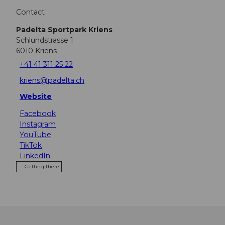
Contact
Padelta Sportpark Kriens
Schlundstrasse 1
6010
Kriens
+41 41 311 25 22
kriens@padelta.ch
Website
Facebook
Instagram
YouTube
TikTok
LinkedIn
Getting there