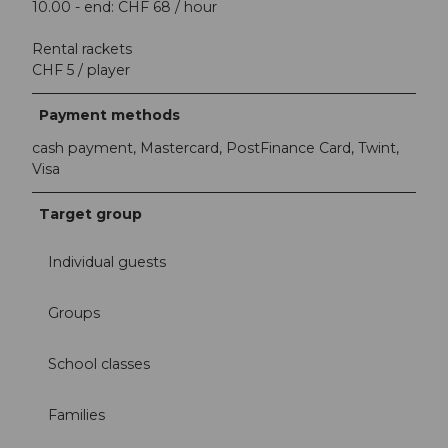
10.00 - end: CHF 68 / hour
Rental rackets
CHF 5 / player
Payment methods
cash payment, Mastercard, PostFinance Card, Twint,
Visa
Target group
Individual guests
Groups
School classes
Families