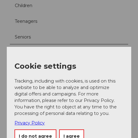
Children
Teenagers
Seniors
Directions & Parking facilities
The Padelta facility at Sportpark Kriens is easily
Cookie settings
accessible by car via the main roads towards Kriens,
with parking spaces available directly on site. By public
transport, take the bus from Lucerne railroad station
Tracking, including with cookies, is used on this
to Kriens and get off at the "Sternmatt" stop. From
website to be able to analyze and optimize
there it is only a few minutes' walk to the facility.
digital offers and campaigns. For more
information, please refer to our Privacy Policy.
You have the right to object at any time to the
Accessibility / Location
processing of personal data relating to you.
Central location
Privacy Policy
Social Media
I do not agree
I agree