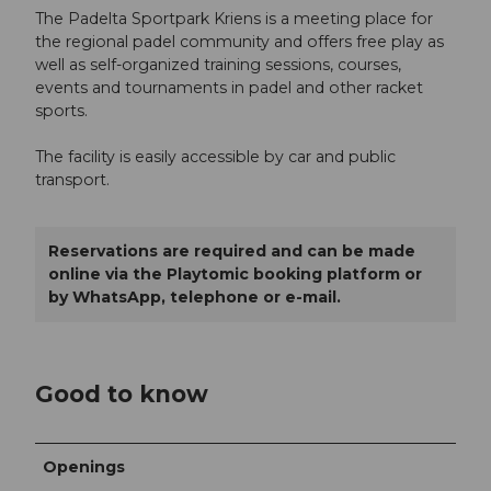
The Padelta Sportpark Kriens is a meeting place for
the regional padel community and offers free play as
well as self-organized training sessions, courses,
events and tournaments in padel and other racket
sports.
The facility is easily accessible by car and public
transport.
Reservations are required and can be made
online via the Playtomic booking platform or
by WhatsApp, telephone or e-mail.
Good to know
Openings