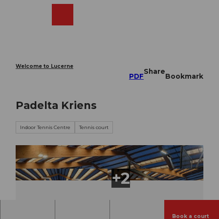
T
o
Webcams
Search
Menu
Shop
c
o
n
t
e
Welcome to Lucerne
Share
n
PDF
Bookmark
t
Padelta Kriens
Indoor Tennis Centre
Tennis court
Book a court