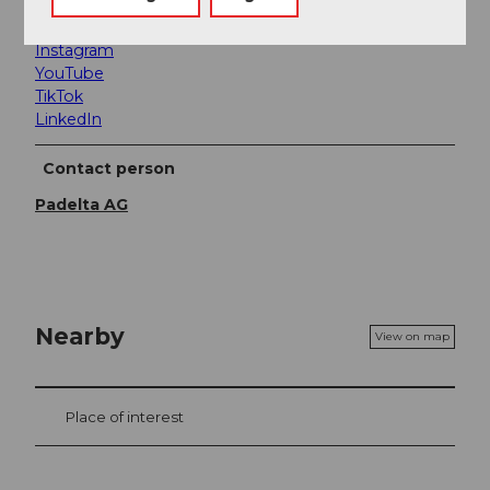
Facebook
Instagram
YouTube
TikTok
LinkedIn
Contact person
Padelta AG
Nearby
View on map
Place of interest