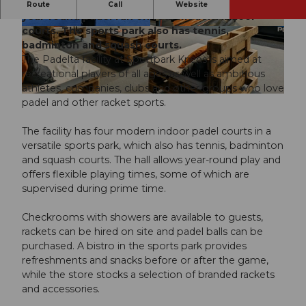
The Padelta facility at Sportpark Kriens offers
Route
Call
Website
year-round padel fun on four modern indoor
courts. The sports park also has tennis,
© Padelta AG |
CC-BY-ND
© Padelta AG |
CC-BY-ND
badminton and squash courts.
The Padelta facility at Sportpark Kriens is aimed at
recreational players of all ages as well as ambitious
athletes, companies, clubs and other groups who love
© Padelta AG |
CC-BY-ND
padel and other racket sports.
The facility has four modern indoor padel courts in a
versatile sports park, which also has tennis, badminton
and squash courts. The hall allows year-round play and
offers flexible playing times, some of which are
supervised during prime time.
Checkrooms with showers are available to guests,
rackets can be hired on site and padel balls can be
purchased. A bistro in the sports park provides
refreshments and snacks before or after the game,
while the store stocks a selection of branded rackets
and accessories.