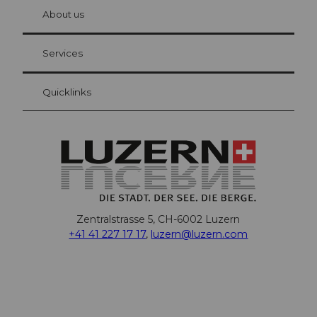
chbü
hl
About us
Visitor Card Lucerne
Your advantages as an overnight guest
Services
Quicklinks
Zentralstrasse 5, CH-6002 Luzern
+41 41 227 17 17
,
luzern@luzern.com
F
X
Y
I
T
T
P
L
W
T
a
o
n
h
i
i
i
h
r