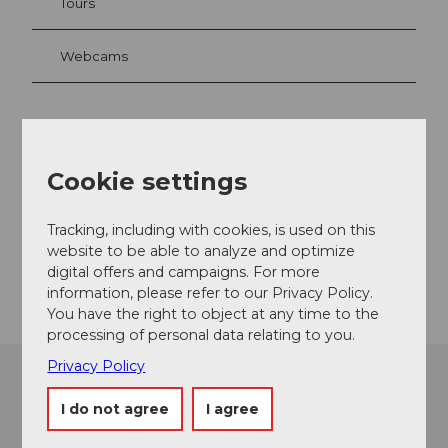
Tours
Webcams
Contact
Cookie settings
Karrerweg
6356
Rigi Kaltbad
Tracking, including with cookies, is used on this
welcome@rigi.ch
website to be able to analyze and optimize
Getting there
digital offers and campaigns. For more
information, please refer to our Privacy Policy.
You have the right to object at any time to the
processing of personal data relating to you.
Privacy Policy
I do not agree
I agree