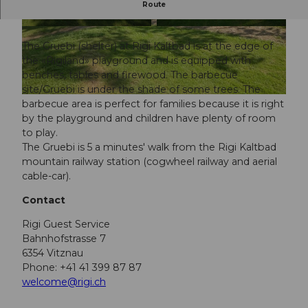
Route
The perfect BBQ site for families.
The Gruebi (shelter) at Rigi Kaltbad is at the edge of
the «Rigiland» playground and is equipped with
benches, tables and firewood. The barbecue
site/Gruebi is under the shade of some trees. The
barbecue area is perfect for families because it is right
by the playground and children have plenty of room
to play.
The Gruebi is 5 a minutes' walk from the Rigi Kaltbad
mountain railway station (cogwheel railway and aerial
cable-car).
Contact
Rigi Guest Service
Bahnhofstrasse 7
6354 Vitznau
Phone: +41 41 399 87 87
welcome@rigi.ch