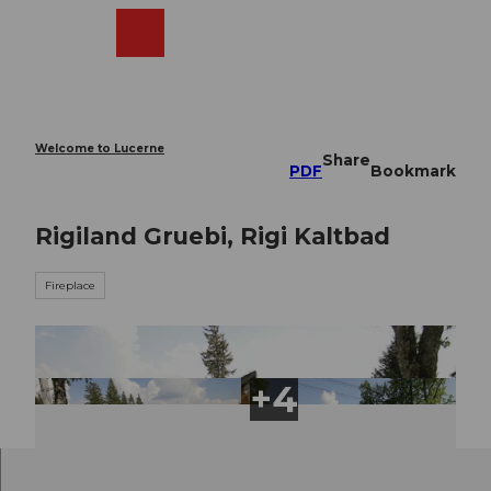
T
o
Webcams
Search
Menu
Shop
c
o
n
t
e
Welcome to Lucerne
Share
n
PDF
Bookmark
t
Rigiland Gruebi, Rigi Kaltbad
Fireplace