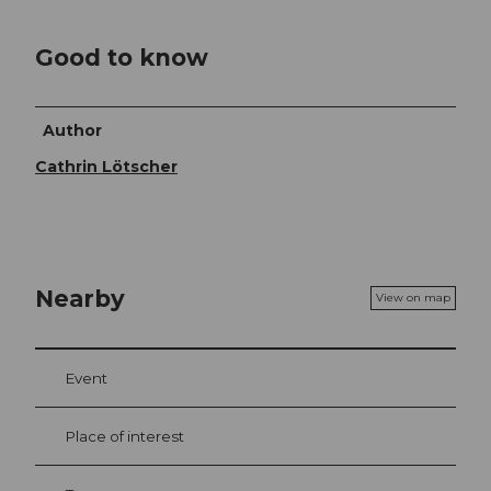
Good to know
Author
Cathrin Lötscher
Nearby
View on map
Event
Place of interest