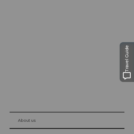
Excursion tips in
Lucerne
Travel Guide
The city. The lake. The mountains.
© Be
at Bre
chbü
hl
About us
Visitor Card Lucerne