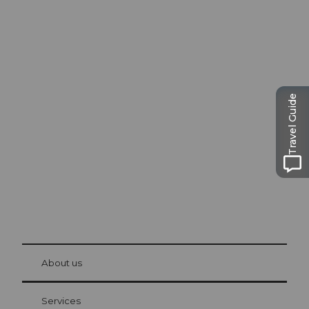
Excursion tips in
Lucerne
Travel Guide
The city. The lake. The mountains.
© Be
at Bre
chbü
hl
About us
Visitor Card Lucerne
Your advantages as an overnight guest
Services