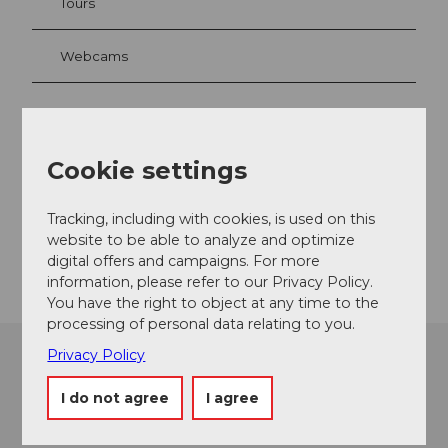
Tours
Webcams
Contact
Cookie settings
6356
Rigi Kaltbad
welcome@rigi.ch
Tracking, including with cookies, is used on this
website to be able to analyze and optimize
Getting there
digital offers and campaigns. For more
information, please refer to our Privacy Policy.
You have the right to object at any time to the
processing of personal data relating to you.
Privacy Policy
I do not agree
I agree