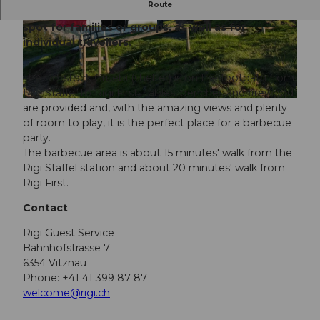
Route
Take a break and enjoy - the perfect barbecue
spot for families or groups, as well as for
© Gäste-Service Rigi
individual travellers.
The Rotstock Gruebi (shelter) is on the footpath from
Rigi Staffel to Rigi First. Tables, benches and firewood
are provided and, with the amazing views and plenty
of room to play, it is the perfect place for a barbecue
party.
The barbecue area is about 15 minutes' walk from the
Rigi Staffel station and about 20 minutes' walk from
Rigi First.
Contact
Rigi Guest Service
Bahnhofstrasse 7
6354 Vitznau
Phone: +41 41 399 87 87
welcome@rigi.ch