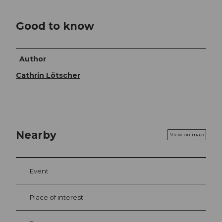
Good to know
Author
Cathrin Lötscher
Nearby
View on map
Event
Place of interest